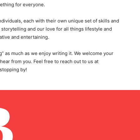
mething for everyone.
dividuals, each with their own unique set of skills and
storytelling and our love for all things lifestyle and
ative and entertaining.
g” as much as we enjoy writing it. We welcome your
ar from you. Feel free to reach out to us at
 stopping by!
B