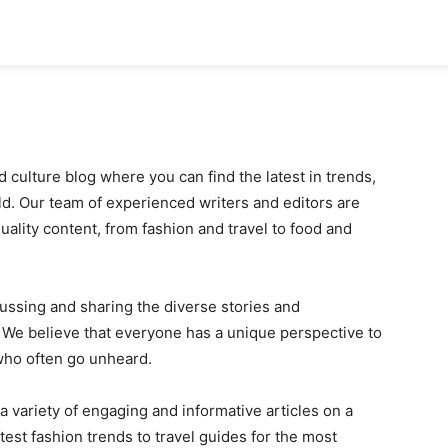
ok
Disclaimer
Advertise
About
Contact Us
d culture blog where you can find the latest in trends,
. Our team of experienced writers and editors are
uality content, from fashion and travel to food and
cussing and sharing the diverse stories and
e. We believe that everyone has a unique perspective to
 who often go unheard.
 a variety of engaging and informative articles on a
test fashion trends to travel guides for the most