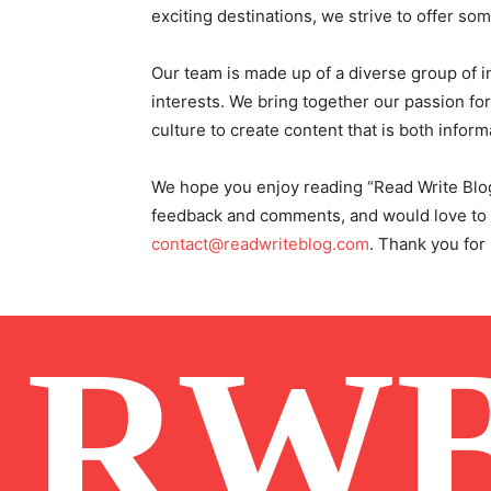
exciting destinations, we strive to offer so
Our team is made up of a diverse group of in
interests. We bring together our passion for 
culture to create content that is both inform
We hope you enjoy reading “Read Write Blo
feedback and comments, and would love to he
contact@readwriteblog.com
. Thank you for
RW