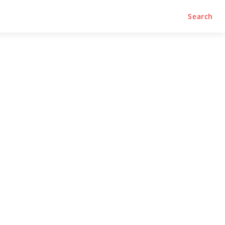
Search