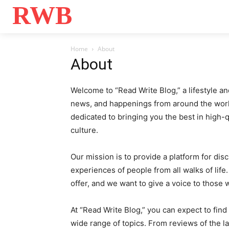
RWB
Home
Bo
Home
About
About
Welcome to “Read Write Blog,” a lifestyle an
news, and happenings from around the world
dedicated to bringing you the best in high-q
culture.
Our mission is to provide a platform for dis
experiences of people from all walks of lif
offer, and we want to give a voice to those
At “Read Write Blog,” you can expect to find
wide range of topics. From reviews of the la