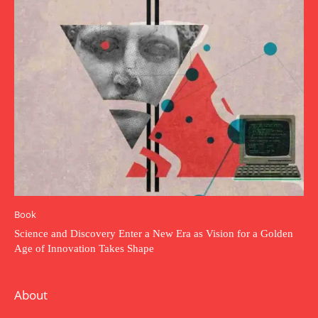
Book
Science and Discovery Enter a New Era as Vision for a Golden
Age of Innovation Takes Shape
About