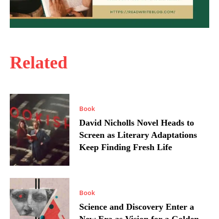
Related
Book
David Nicholls Novel Heads to
Screen as Literary Adaptations
Keep Finding Fresh Life
Book
Science and Discovery Enter a