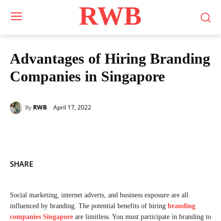
RWB
Advantages of Hiring Branding
Companies in Singapore
April 17, 2022
RWB
By
SHARE
Social marketing, internet adverts, and business exposure are all
influenced by branding. The potential benefits of hiring
branding
companies Singapore
are limitless. You must participate in branding to