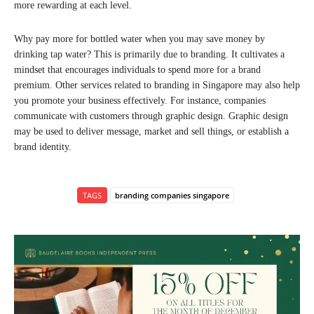
more rewarding at each level.
Why pay more for bottled water when you may save money by
drinking tap water? This is primarily due to branding. It cultivates a
mindset that encourages individuals to spend more for a brand
premium. Other services related to branding in Singapore may also help
you promote your business effectively. For instance, companies
communicate with customers through graphic design. Graphic design
may be used to deliver message, market and sell things, or establish a
brand identity.
TAGS
branding companies singapore