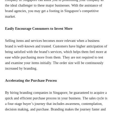
the ideal challenger to these major businesses. With the assistance of
brand agencies, you may get a footing in Singapore’s competitive
market.
Easily Encourage Consumers to Invest More
Selling items and services becomes more relevant when a business
brand is well-known and trusted. Customers have higher anticipation of
being satisfied with the brand’s services, which helps them feel more at
ease while purchasing more from them. They are not required to test
and examine your items initially. The order size will be continuously
increased by branding.
Accelerating the Purchase Process
By hiring branding companies in Singapore, be guaranteed to acquire a
quick and efficient purchase process in your business. The sales cycle is
a four-stage buyer’s journey that includes awareness, contemplation,
decision making, and purchase. Branding makes the journey faster and