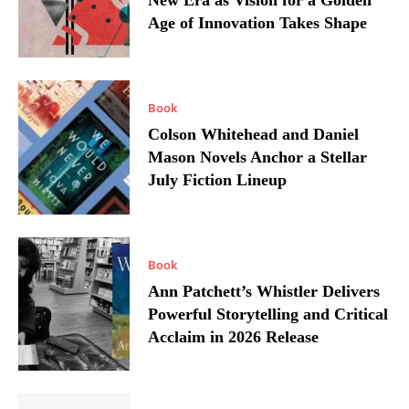
New Era as Vision for a Golden
Age of Innovation Takes Shape
Book
Colson Whitehead and Daniel
Mason Novels Anchor a Stellar
July Fiction Lineup
Book
Ann Patchett’s Whistler Delivers
Powerful Storytelling and Critical
Acclaim in 2026 Release