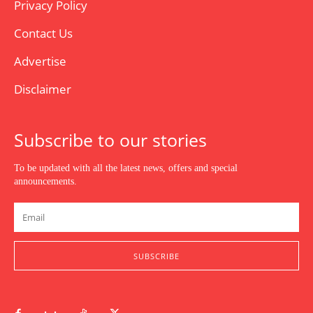
Privacy Policy
Contact Us
Advertise
Disclaimer
Subscribe to our stories
To be updated with all the latest news, offers and special
announcements.
SUBSCRIBE