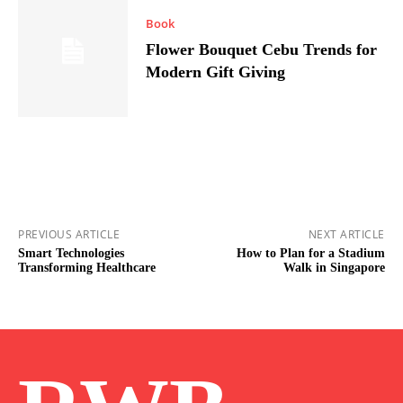
Book
Flower Bouquet Cebu Trends for
Modern Gift Giving
PREVIOUS ARTICLE
NEXT ARTICLE
Smart Technologies
How to Plan for a Stadium
Transforming Healthcare
Walk in Singapore