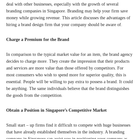
deal with other businesses, especially with the growth of several
branding companies in Singapore. Branding may help your firm save
money while growing revenue. This article discusses the advantages of
hiring a brand design firm that your company should be aware of.
Charge a Premium for the Brand
In comparison to the typical market value for an item, the brand agency
decides to charge more. They create the impression that their products
and services are more value than those offered by competitors. For
most consumers who wish to spend more for superior quality, this is
essential. People will be willing to pay extra to possess a brand. It could
be anything. The same individuals believe that the brand distinguishes
the goods from the competition.
Obtain a Position in Singapore’s Competitive Market
Small start – up firms find it difficult to compete with huge businesses
that have already established themselves in the industry. A branding
company in Singapore can assist you in positioning your company as