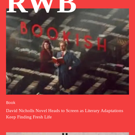
RWB
Book
David Nicholls Novel Heads to Screen as Literary Adaptations
Keep Finding Fresh Life