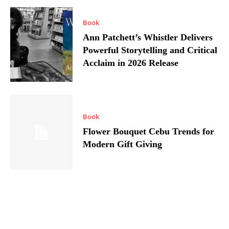
Book
Ann Patchett’s Whistler Delivers
Powerful Storytelling and Critical
Acclaim in 2026 Release
Book
Flower Bouquet Cebu Trends for
Modern Gift Giving