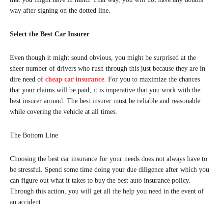
way after signing on the dotted line.
Select the Best Car Insurer
Even though it might sound obvious, you might be surprised at the
sheer number of drivers who rush through this just because they are in
dire need of
cheap car insurance
. For you to maximize the chances
that your claims will be paid, it is imperative that you work with the
best insurer around. The best insurer must be reliable and reasonable
while covering the vehicle at all times.
The Bottom Line
Choosing the best car insurance for your needs does not always have to
be stressful. Spend some time doing your due diligence after which you
can figure out what it takes to buy the best auto insurance policy.
Through this action, you will get all the help you need in the event of
an accident.