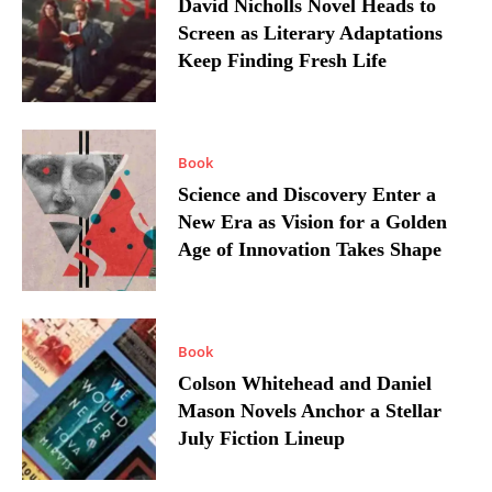
David Nicholls Novel Heads to
Screen as Literary Adaptations
Keep Finding Fresh Life
Book
Science and Discovery Enter a
New Era as Vision for a Golden
Age of Innovation Takes Shape
Book
Colson Whitehead and Daniel
Mason Novels Anchor a Stellar
July Fiction Lineup