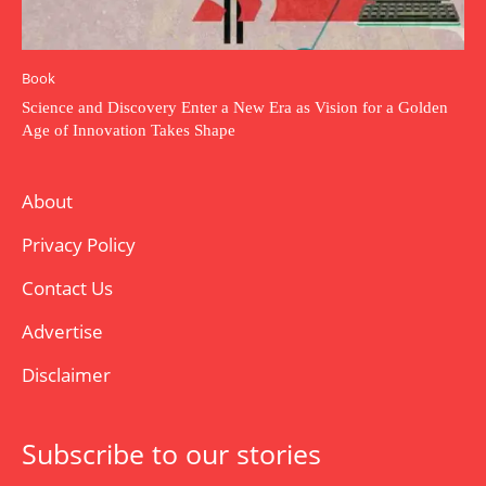
Book
Science and Discovery Enter a New Era as Vision for a Golden
Age of Innovation Takes Shape
About
Privacy Policy
Contact Us
Advertise
Disclaimer
Subscribe to our stories