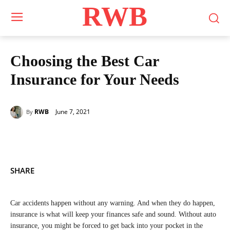
RWB
Choosing the Best Car
Insurance for Your Needs
June 7, 2021
RWB
By
SHARE
Car accidents happen without any warning. And when they do happen,
insurance is what will keep your finances safe and sound. Without auto
insurance, you might be forced to get back into your pocket in the