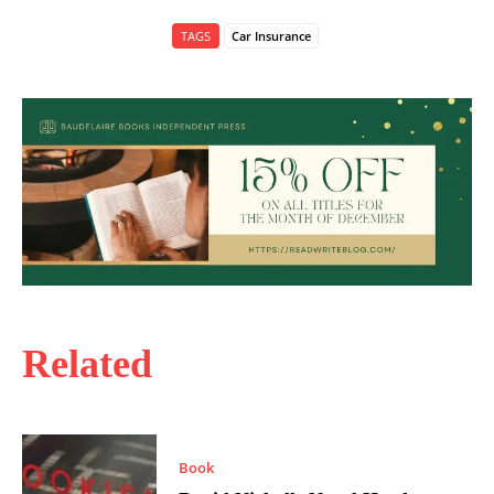
TAGS
Car Insurance
Related
Book