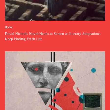
Book
David Nicholls Novel Heads to Screen as Literary Adaptations
Keep Finding Fresh Life