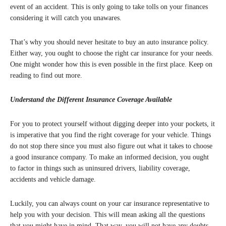
event of an accident. This is only going to take tolls on your finances
considering it will catch you unawares.
That’s why you should never hesitate to buy an auto insurance policy.
Either way, you ought to choose the right car insurance for your needs.
One might wonder how this is even possible in the first place. Keep on
reading to find out more.
Understand the Different Insurance Coverage Available
For you to protect yourself without digging deeper into your pockets, it
is imperative that you find the right coverage for your vehicle. Things
do not stop there since you must also figure out what it takes to choose
a good insurance company. To make an informed decision, you ought
to factor in things such as uninsured drivers, liability coverage,
accidents and vehicle damage.
Luckily, you can always count on your car insurance representative to
help you with your decision. This will mean asking all the questions
that you might have in mind. That way, you will not have any doubts