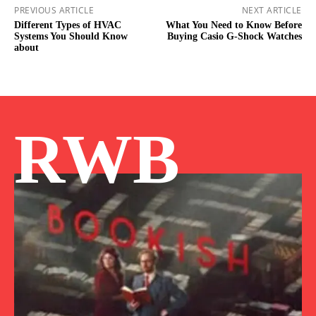
PREVIOUS ARTICLE
NEXT ARTICLE
Different Types of HVAC
What You Need to Know Before
Systems You Should Know
Buying Casio G-Shock Watches
about
RWB