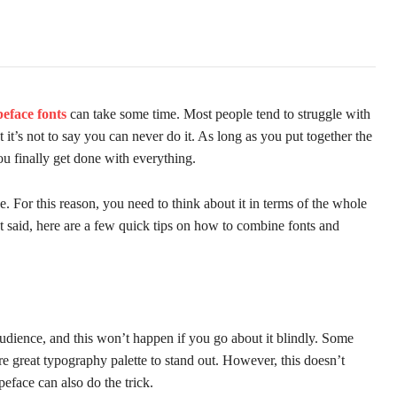
eface fonts
can take some time. Most people tend to struggle with
 it’s not to say you can never do it. As long as you put together the
you finally get done with everything.
. For this reason, you need to think about it in terms of the whole
at said, here are a few quick tips on how to combine fonts and
udience, and this won’t happen if you go about it blindly. Some
re great typography palette to stand out. However, this doesn’t
peface can also do the trick.