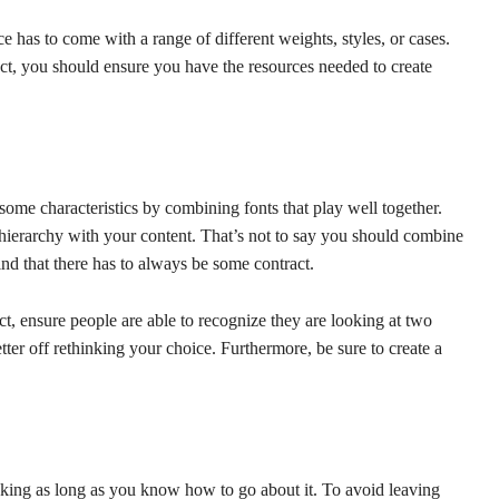
ce has to come with a range of different weights, styles, or cases.
ct, you should ensure you have the resources needed to create
some characteristics by combining fonts that play well together.
al hierarchy with your content. That’s not to say you should combine
ind that there has to always be some contract.
ct, ensure people are able to recognize they are looking at two
etter off rethinking your choice. Furthermore, be sure to create a
king as long as you know how to go about it. To avoid leaving