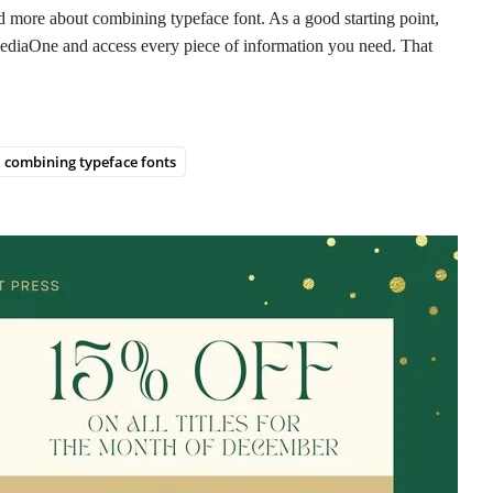
read more about combining typeface font. As a good starting point,
 MediaOne and access every piece of information you need. That
combining typeface fonts