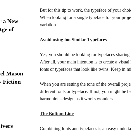
But for this tip to work, the typeface of your choi
When looking for a single typeface for your proje
r a New
variation.
Age of
Avoid using too Similar Typefaces
Yes, you should be looking for typefaces sharing 
After all, your main intention is to create a visu
fonts or typefaces that look like twins. Keep in m
iel Mason
y Fiction
When you are setting the tone of the overall proje
different fonts or typeface. If not, you might be b
harmonious design as it works wonders.
The Bottom Line
ivers
Combining fonts and typefaces is an easy underta