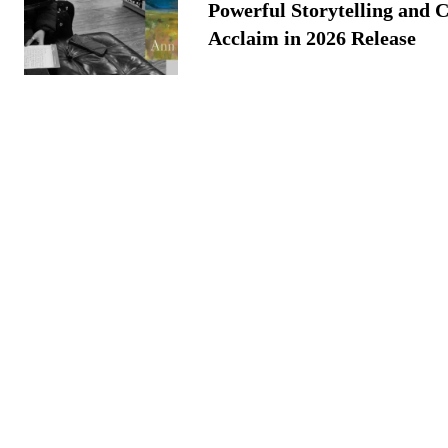
Powerful Storytelling and C
Acclaim in 2026 Release