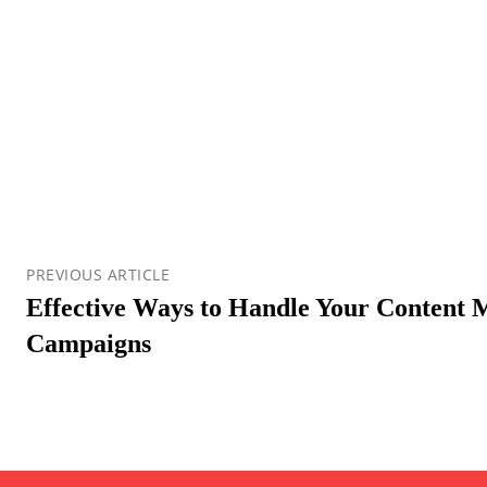
PREVIOUS ARTICLE
Effective Ways to Handle Your Content 
Campaigns