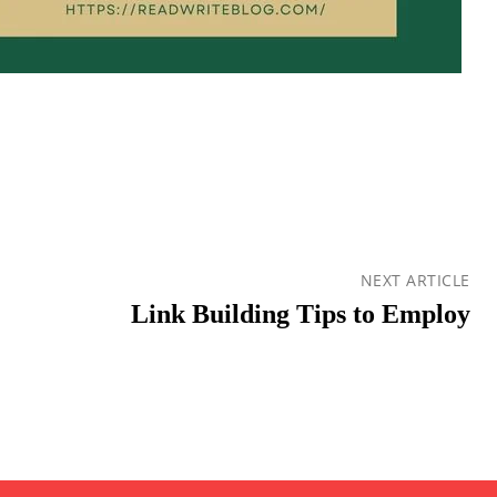
NEXT ARTICLE
Link Building Tips to Employ