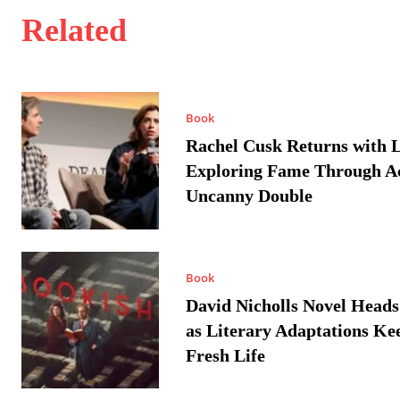
Related
Book
Rachel Cusk Returns with L
Exploring Fame Through A
Uncanny Double
Book
David Nicholls Novel Heads
as Literary Adaptations Ke
Fresh Life