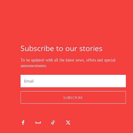
Subscribe to our stories
To be updated with all the latest news, offers and special
announcements.
SUBSCRIBE