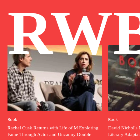
RW
Book
Book
Rachel Cusk Returns with Life of M Exploring
David Nicholls 
Fame Through Actor and Uncanny Double
Literary Adapta