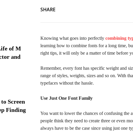
SHARE
Knowing what goes into perfectly
combining typ
learning how to combine fonts for a long time, but
ife of M
right tips, it will only be a matter of time before 
ctor and
Remember, every font has specific weight and size
range of styles, weights, sizes and so on. With th
typefaces without the hassle.
Use Just One Font Family
 to Screen
ep Finding
You want to lower the chances of confusing the a
people think they need to create three or even mo
always have to be the case since using just one ty