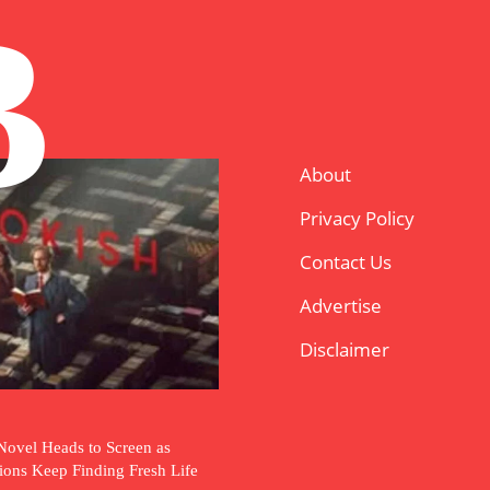
B
About
Privacy Policy
Contact Us
Advertise
Disclaimer
Novel Heads to Screen as
tions Keep Finding Fresh Life