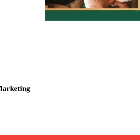
Marketing