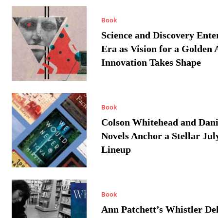
Book
Science and Discovery Ente
Era as Vision for a Golden 
Innovation Takes Shape
Book
Colson Whitehead and Dan
Novels Anchor a Stellar Jul
Lineup
Book
Ann Patchett’s Whistler Del