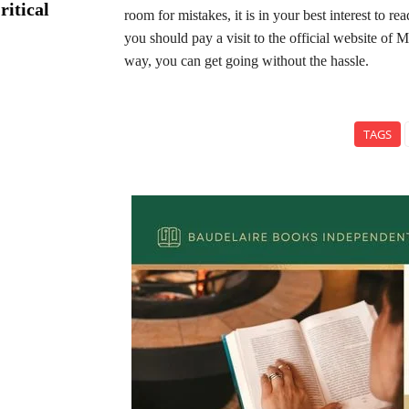
ritical
room for mistakes, it is in your best interest to 
you should pay a visit to the official website of
way, you can get going without the hassle.
TAGS