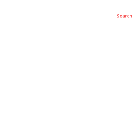
Search
e
About
Contact Us