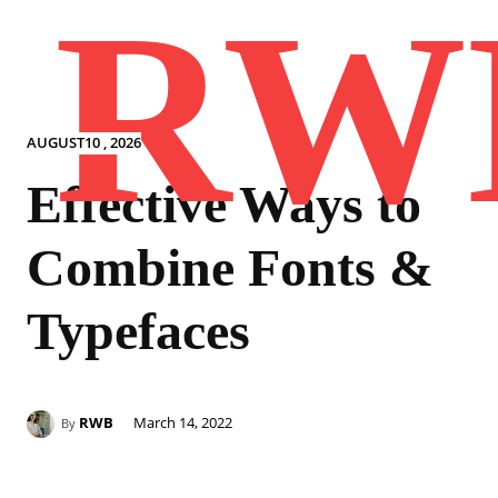
RW
AUGUST10 , 2026
Effective Ways to
Combine Fonts &
Typefaces
RWB
March 14, 2022
By