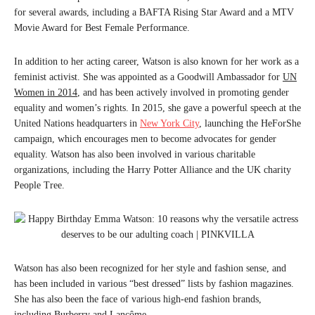
for several awards, including a BAFTA Rising Star Award and a MTV
Movie Award for Best Female Performance.
In addition to her acting career, Watson is also known for her work as a
feminist activist. She was appointed as a Goodwill Ambassador for
UN
Women in 2014
, and has been actively involved in promoting gender
equality and women’s rights. In 2015, she gave a powerful speech at the
United Nations headquarters in
New York City
, launching the HeForShe
campaign, which encourages men to become advocates for gender
equality. Watson has also been involved in various charitable
organizations, including the Harry Potter Alliance and the UK charity
People Tree.
Watson has also been recognized for her style and fashion sense, and
has been included in various “best dressed” lists by fashion magazines.
She has also been the face of various high-end fashion brands,
including Burberry and Lancôme.