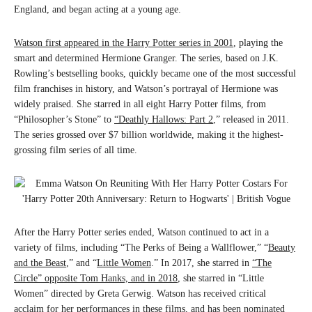
England, and began acting at a young age.
Watson first appeared in the Harry Potter series in 2001
, playing the
smart and determined Hermione Granger. The series, based on J.K.
Rowling’s bestselling books, quickly became one of the most successful
film franchises in history, and Watson’s portrayal of Hermione was
widely praised. She starred in all eight Harry Potter films, from
“Philosopher’s Stone” to
“Deathly Hallows: Part 2
,” released in 2011.
The series grossed over $7 billion worldwide, making it the highest-
grossing film series of all time.
After the Harry Potter series ended, Watson continued to act in a
variety of films, including “The Perks of Being a Wallflower,” “
Beauty
and the Beast
,” and “
Little Women
.” In 2017, she starred in
“The
Circle” opposite Tom Hanks, and in 2018
, she starred in “Little
Women” directed by Greta Gerwig. Watson has received critical
acclaim for her performances in these films, and has been nominated