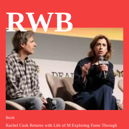
RWB
Book
Rachel Cusk Returns with Life of M Exploring Fame Through