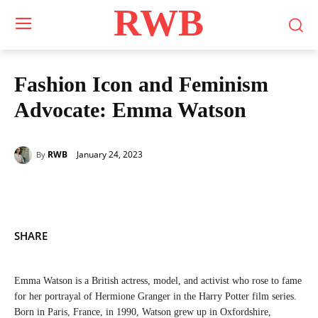
RWB
Fashion Icon and Feminism
Advocate: Emma Watson
January 24, 2023
RWB
By
SHARE
Emma Watson is a British actress, model, and activist who rose to fame
for her portrayal of Hermione Granger in the Harry Potter film series.
Born in Paris, France, in 1990, Watson grew up in Oxfordshire,