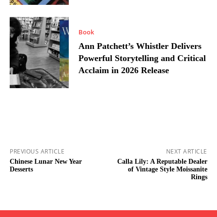
Book
Ann Patchett’s Whistler Delivers
Powerful Storytelling and Critical
Acclaim in 2026 Release
PREVIOUS ARTICLE
NEXT ARTICLE
Chinese Lunar New Year
Calla Lily: A Reputable Dealer
Desserts
of Vintage Style Moissanite
Rings