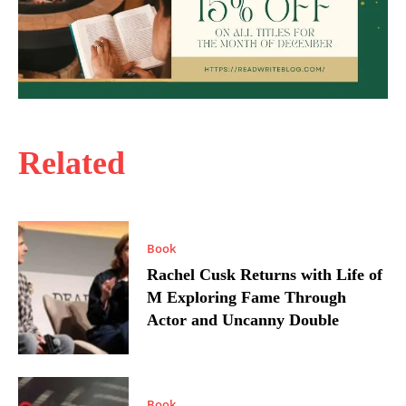
Related
Book
Rachel Cusk Returns with Life of
M Exploring Fame Through
Actor and Uncanny Double
Book