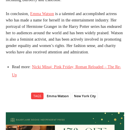
In conclusion,
Emma Watson
is a talented and accomplished actress
who has made a name for herself in the entertainment industry. Her
portrayal of Hermione Granger in the Harry Potter series has endeared
her to audiences around the world and has been widely praised. Watson
is also a feminist activist, and has been actively involved in promoting
gender equality and women’s rights. Her fashion sense, and charity
works have also received attention and admiration.
Read more:
Nicki Minaj: Pink Friday, Roman Reloaded – The Re-
Up
TAGS
Emma Watson
New York City