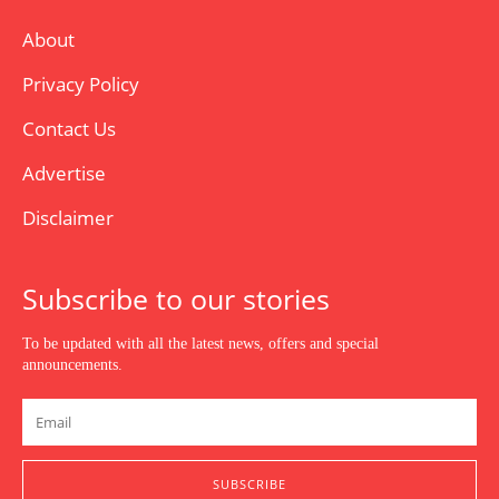
About
Privacy Policy
Contact Us
Advertise
Disclaimer
Subscribe to our stories
To be updated with all the latest news, offers and special
announcements.
SUBSCRIBE