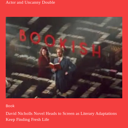
Actor and Uncanny Double
Book
David Nicholls Novel Heads to Screen as Literary Adaptations
Keep Finding Fresh Life