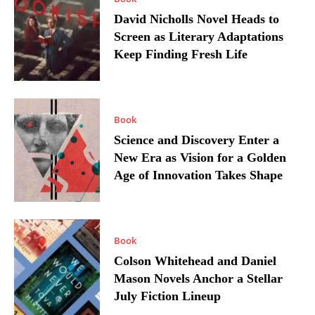
David Nicholls Novel Heads to
Screen as Literary Adaptations
Keep Finding Fresh Life
Book
Science and Discovery Enter a
New Era as Vision for a Golden
Age of Innovation Takes Shape
Book
Colson Whitehead and Daniel
Mason Novels Anchor a Stellar
July Fiction Lineup