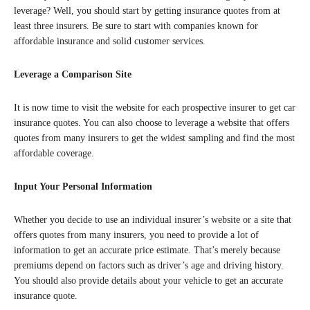
leverage? Well, you should start by getting insurance quotes from at
least three insurers. Be sure to start with companies known for
affordable insurance and solid customer services.
Leverage a Comparison Site
It is now time to visit the website for each prospective insurer to get car
insurance quotes. You can also choose to leverage a website that offers
quotes from many insurers to get the widest sampling and find the most
affordable coverage.
Input Your Personal Information
Whether you decide to use an individual insurer’s website or a site that
offers quotes from many insurers, you need to provide a lot of
information to get an accurate price estimate. That’s merely because
premiums depend on factors such as driver’s age and driving history.
You should also provide details about your vehicle to get an accurate
insurance quote.