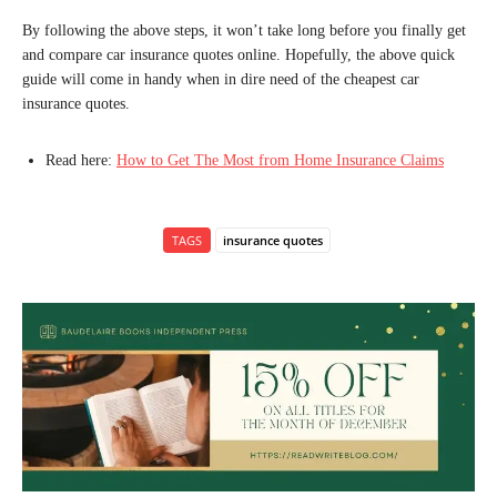
By following the above steps, it won’t take long before you finally get
and compare car insurance quotes online. Hopefully, the above quick
guide will come in handy when in dire need of the cheapest car
insurance quotes.
Read here:
How to Get The Most from Home Insurance Claims
TAGS
insurance quotes