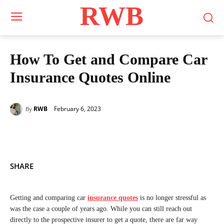
RWB
How To Get and Compare Car
Insurance Quotes Online
February 6, 2023
RWB
By
SHARE
Getting and comparing car
insurance quotes
is no longer stressful as
was the case a couple of years ago. While you can still reach out
directly to the prospective insurer to get a quote, there are far way