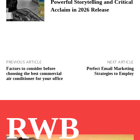
Powerful Storytelling and Critical
Acclaim in 2026 Release
PREVIOUS ARTICLE
NEXT ARTICLE
Factors to consider before
Perfect Email Marketing
choosing the best commercial
Strategies to Employ
air conditioner for your office
RWB