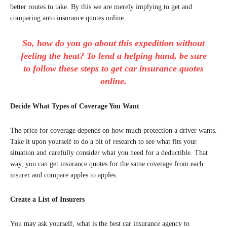
better routes to take. By this we are merely implying to get and
comparing auto insurance quotes online.
So, how do you go about this expedition without
feeling the heat? To lend a helping hand, be sure
to follow these steps to get car insurance quotes
online.
Decide What Types of Coverage You Want
The price for coverage depends on how much protection a driver wants.
Take it upon yourself to do a bit of research to see what fits your
situation and carefully consider what you need for a deductible. That
way, you can get insurance quotes for the same coverage from each
insurer and compare apples to apples.
Create a List of Insurers
You may ask yourself, what is the best car insurance agency to