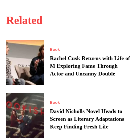
Related
Book
Rachel Cusk Returns with Life of
M Exploring Fame Through
Actor and Uncanny Double
Book
David Nicholls Novel Heads to
Screen as Literary Adaptations
Keep Finding Fresh Life