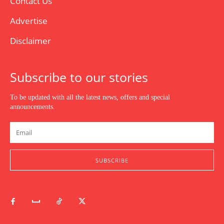
Contact Us
Advertise
Disclaimer
Subscribe to our stories
To be updated with all the latest news, offers and special
announcements.
SUBSCRIBE