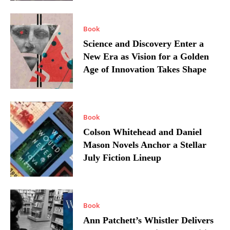
Book
Science and Discovery Enter a
New Era as Vision for a Golden
Age of Innovation Takes Shape
Book
Colson Whitehead and Daniel
Mason Novels Anchor a Stellar
July Fiction Lineup
Book
Ann Patchett’s Whistler Delivers