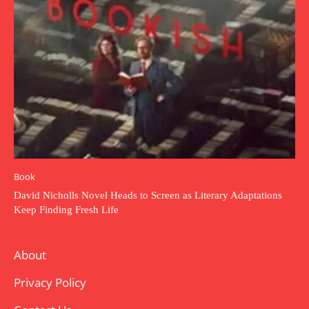
Book
David Nicholls Novel Heads to Screen as Literary Adaptations
Keep Finding Fresh Life
About
Privacy Policy