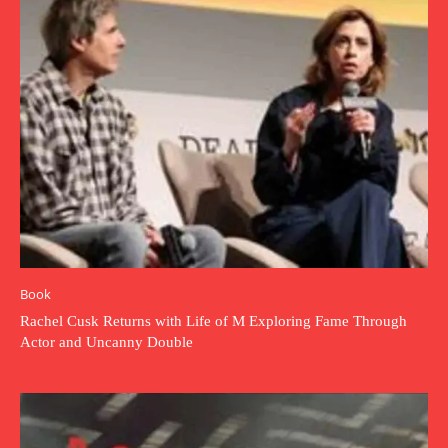
Book
Rachel Cusk Returns with Life of M Exploring Fame Through
Actor and Uncanny Double