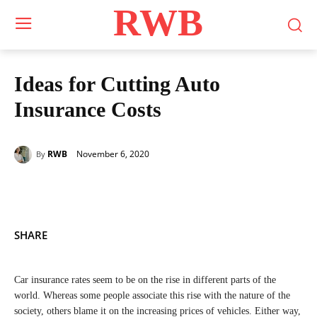
RWB
Ideas for Cutting Auto
Insurance Costs
November 6, 2020
RWB
By
SHARE
Car insurance rates seem to be on the rise in different parts of the
world. Whereas some people associate this rise with the nature of the
society, others blame it on the increasing prices of vehicles. Either way,