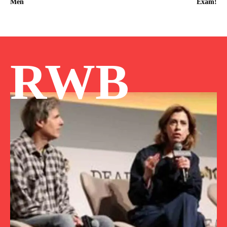
Men
Exam!
RWB