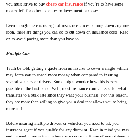
you must strive to buy
cheap car insurance
if you’re to have some
money left for other expenses or investment purposes.
Even though there is no sign of insurance prices coming down anytime
soon, there are things you can do to cut down on insurance costs. Read
on to avoid paying more than you have to.
Multiple Cars
Truth be told; getting a quote from an insurer to cover a single vehicle
may force you to spend more money when compared to insuring
several vehicles or drivers. Some might wonder how this is even
possible in the first place. Well, most insurance companies offer what
translates to a bulk rate since they want your business. For this reason,
they are more than willing to give you a deal that allows you to bring
more of it.
Before insuring multiple drivers or vehicles, you need to ask you
insurance agent if you qualify for any discount. Keep in mind you may
end up paying more for the insurance coverage if one of your drivers is