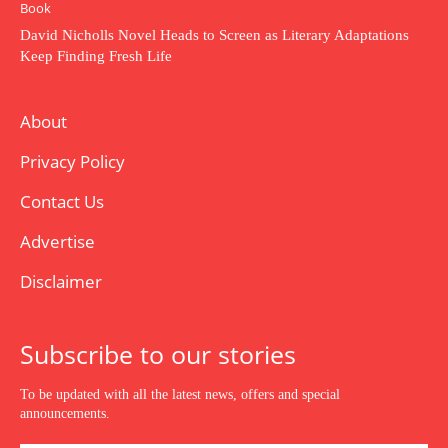
Book
David Nicholls Novel Heads to Screen as Literary Adaptations
Keep Finding Fresh Life
About
Privacy Policy
Contact Us
Advertise
Disclaimer
Subscribe to our stories
To be updated with all the latest news, offers and special
announcements.