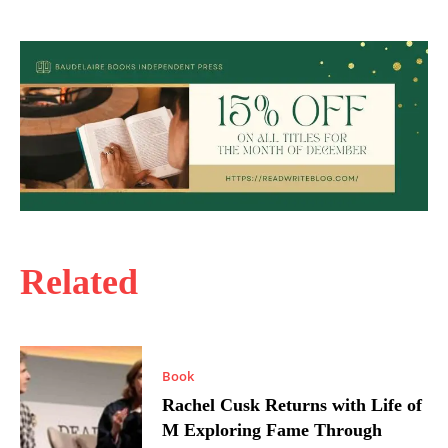
Related
Book
Rachel Cusk Returns with Life of
M Exploring Fame Through