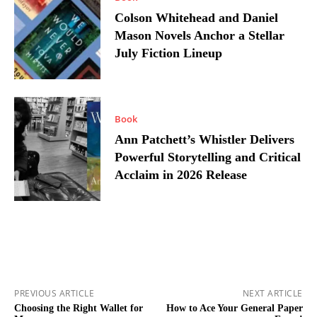
Colson Whitehead and Daniel
Mason Novels Anchor a Stellar
July Fiction Lineup
Book
Ann Patchett’s Whistler Delivers
Powerful Storytelling and Critical
Acclaim in 2026 Release
PREVIOUS ARTICLE
NEXT ARTICLE
Choosing the Right Wallet for
How to Ace Your General Paper