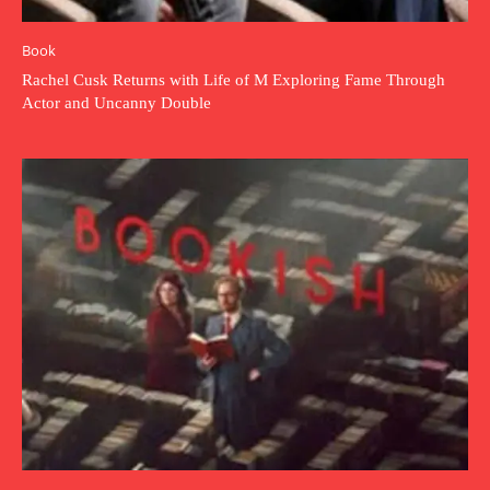
Book
Rachel Cusk Returns with Life of M Exploring Fame Through
Actor and Uncanny Double