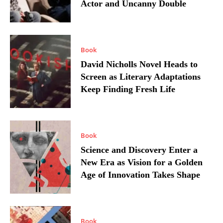
Actor and Uncanny Double
Book
David Nicholls Novel Heads to
Screen as Literary Adaptations
Keep Finding Fresh Life
Book
Science and Discovery Enter a
New Era as Vision for a Golden
Age of Innovation Takes Shape
Book