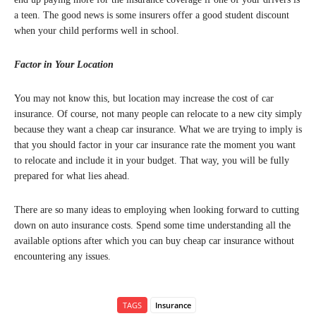
a teen. The good news is some insurers offer a good student discount
when your child performs well in school.
Factor in Your Location
You may not know this, but location may increase the cost of car
insurance. Of course, not many people can relocate to a new city simply
because they want a cheap car insurance. What we are trying to imply is
that you should factor in your car insurance rate the moment you want
to relocate and include it in your budget. That way, you will be fully
prepared for what lies ahead.
There are so many ideas to employing when looking forward to cutting
down on auto insurance costs. Spend some time understanding all the
available options after which you can buy cheap car insurance without
encountering any issues.
TAGS
Insurance