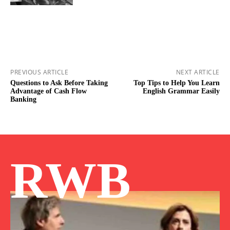
PREVIOUS ARTICLE
NEXT ARTICLE
Questions to Ask Before Taking
Top Tips to Help You Learn
Advantage of Cash Flow
English Grammar Easily
Banking
RWB