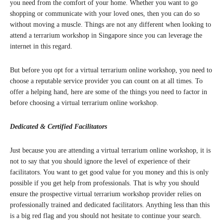
you need from the comfort of your home. Whether you want to go
shopping or communicate with your loved ones, then you can do so
without moving a muscle. Things are not any different when looking to
attend a terrarium workshop in Singapore since you can leverage the
internet in this regard.
But before you opt for a virtual terrarium online workshop, you need to
choose a reputable service provider you can count on at all times. To
offer a helping hand, here are some of the things you need to factor in
before choosing a virtual terrarium online workshop.
Dedicated & Certified Facilitators
Just because you are attending a virtual terrarium online workshop, it is
not to say that you should ignore the level of experience of their
facilitators. You want to get good value for you money and this is only
possible if you get help from professionals. That is why you should
ensure the prospective virtual terrarium workshop provider relies on
professionally trained and dedicated facilitators. Anything less than this
is a big red flag and you should not hesitate to continue your search.