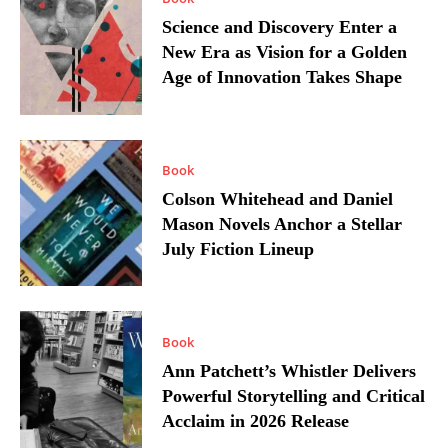
Science and Discovery Enter a
New Era as Vision for a Golden
Age of Innovation Takes Shape
Book
Colson Whitehead and Daniel
Mason Novels Anchor a Stellar
July Fiction Lineup
Book
Ann Patchett’s Whistler Delivers
Powerful Storytelling and Critical
Acclaim in 2026 Release