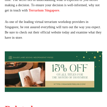
making a decision. To ensure your decision is well-informed, why not
get in touch with
Terrarium Singapore
.
As one of the leading virtual terrarium workshop providers in
Singapore, be rest assured everything will turn out the way you expect.
Be sure to check out their official website today and examine what they
have in store.