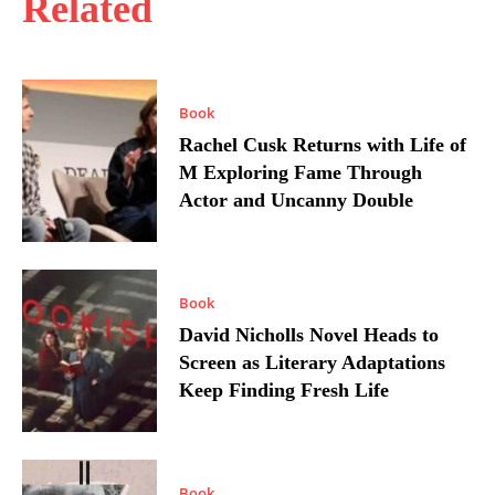
Related
Book
Rachel Cusk Returns with Life of
M Exploring Fame Through
Actor and Uncanny Double
Book
David Nicholls Novel Heads to
Screen as Literary Adaptations
Keep Finding Fresh Life
Book