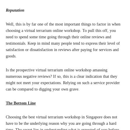
Reputation
Well, this is by far one of the most important things to factor in when
choosing a virtual terrarium online workshop. To pull this off, you
need to spend some time going through their online reviews and
testimonials. Keep in mind many people tend to express their level of
satisfaction or dissatisfaction in reviews after paying for services and
goods.
Is the prospective virtual terrarium online workshop amassing
numerous negative reviews? If so, this is a clear indication that they
might not meet your expectations. Relying on such a service provider
can be compared to digging your own grave.
The Bottom Line
Choosing the best virtual terrarium workshop in Singapore does not
have to be the underlying reason why you are going through a hard
time. The secret lies in understanding what is expected of you before