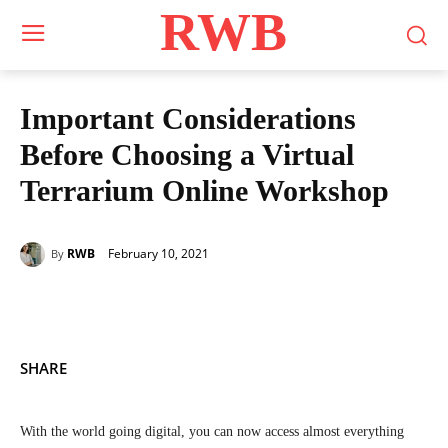
RWB
Important Considerations
Before Choosing a Virtual
Terrarium Online Workshop
February 10, 2021
RWB
By
SHARE
With the world going digital, you can now access almost everything