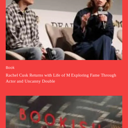
Book
Rachel Cusk Returns with Life of M Exploring Fame Through
Actor and Uncanny Double