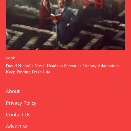
Book
David Nicholls Novel Heads to Screen as Literary Adaptations
Keep Finding Fresh Life
About
Privacy Policy
Contact Us
Advertise