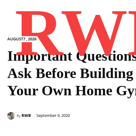
RW
AUGUST7 , 2026
Important Questions
Ask Before Building
Your Own Home G
RWB
September 9, 2020
By