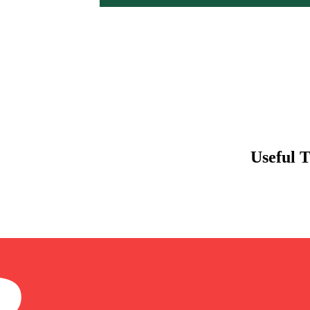
Useful 