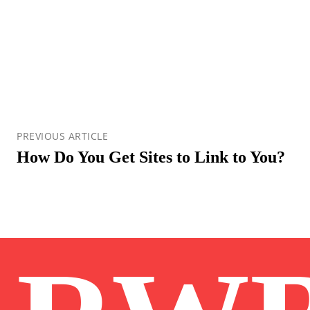
PREVIOUS ARTICLE
How Do You Get Sites to Link to You?