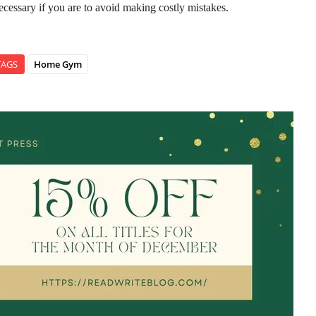
ecessary if you are to avoid making costly mistakes.
TAGS
Home Gym