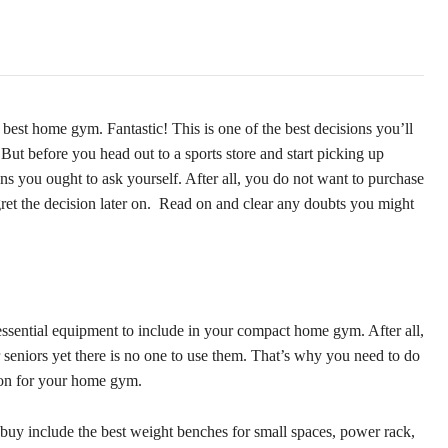
best home gym. Fantastic! This is one of the best decisions you’ll
But before you head out to a sports store and start picking up
ions you ought to ask yourself. After all, you do not want to purchase
gret the decision later on. Read on and clear any doubts you might
 essential equipment to include in your compact home gym. After all,
seniors yet there is no one to use them. That’s why you need to do
ion for your home gym.
uy include the best weight benches for small spaces, power rack,