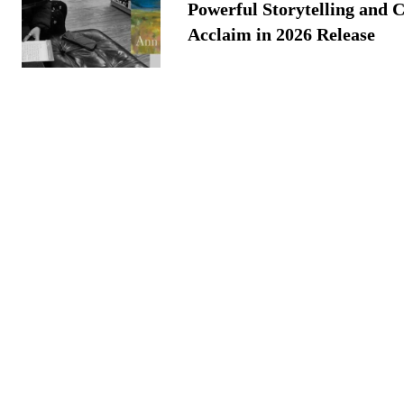
Powerful Storytelling and C
Acclaim in 2026 Release