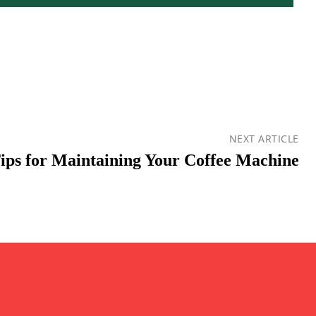
NEXT ARTICLE
Tips for Maintaining Your Coffee Machine