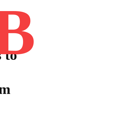
B
Home
Book
Disclaimer
Advertis
 to
ym