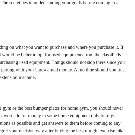
. The secret lies in understanding your goals before coming to a
ding on what you want to purchase and where you purchase it. If
 would be better to opt for used equipments from the classifieds.
urchasing used equipment. Things should not stop there since you
 parting with your hard-earned money. At no time should you trust
g extension machine.
me gym or the best bumper plates for home gym, you should never
invest a lot of money in some home equipment only to forget
stions as possible and get answers to them before coming to any
egret your decision way after buying the best upright exercise bike