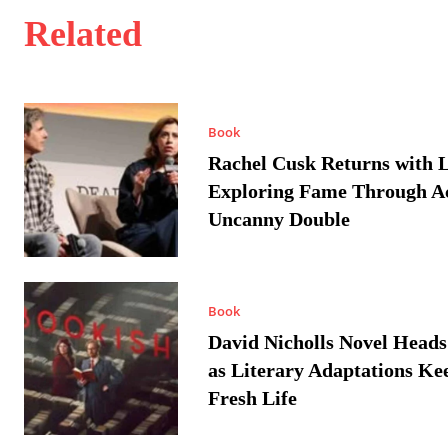
Related
Book
Rachel Cusk Returns with L
Exploring Fame Through A
Uncanny Double
Book
David Nicholls Novel Heads
as Literary Adaptations Ke
Fresh Life