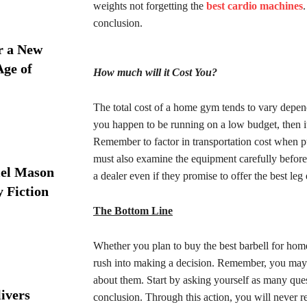
weights not forgetting the
best cardio machines
conclusion.
r a New
Age of
How much will it Cost You?
The total cost of a home gym tends to vary depen
you happen to be running on a low budget, then it
Remember to factor in transportation cost when p
must also examine the equipment carefully before
iel Mason
a dealer even if they promise to offer the best le
y Fiction
The Bottom Line
Whether you plan to buy the best barbell for ho
rush into making a decision. Remember, you may 
about them. Start by asking yourself as many que
ivers
conclusion. Through this action, you will never r