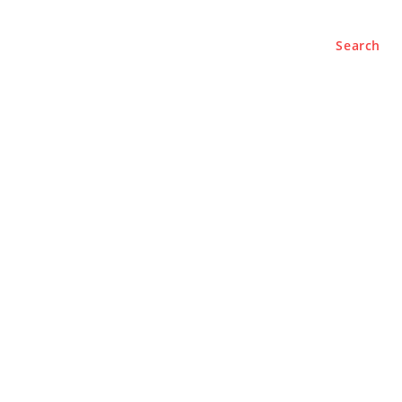
Search
e
About
Contact Us