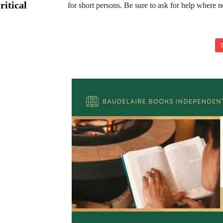
ritical
for short persons. Be sure to ask for help where n