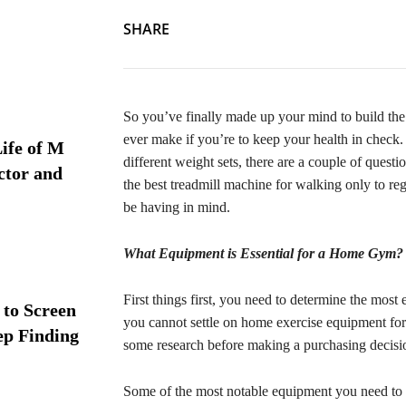
SHARE
So you’ve finally made up your mind to build the 
ever make if you’re to keep your health in check. 
ife of M
different weight sets, there are a couple of quest
ctor and
the best treadmill machine for walking only to re
be having in mind.
What Equipment is Essential for a Home Gym?
First things first, you need to determine the most
 to Screen
you cannot settle on home exercise equipment for 
ep Finding
some research before making a purchasing decis
Some of the most notable equipment you need to b