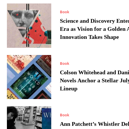
Book
Science and Discovery Ente
Era as Vision for a Golden 
Innovation Takes Shape
Book
Colson Whitehead and Dan
Novels Anchor a Stellar Jul
Lineup
Book
Ann Patchett’s Whistler Del