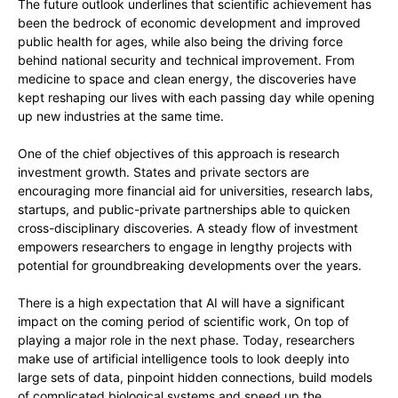
The future outlook underlines that scientific achievement has
been the bedrock of economic development and improved
public health for ages, while also being the driving force
behind national security and technical improvement. From
medicine to space and clean energy, the discoveries have
kept reshaping our lives with each passing day while opening
up new industries at the same time.
One of the chief objectives of this approach is research
investment growth. States and private sectors are
encouraging more financial aid for universities, research labs,
startups, and public-private partnerships able to quicken
cross-disciplinary discoveries. A steady flow of investment
empowers researchers to engage in lengthy projects with
potential for groundbreaking developments over the years.
There is a high expectation that AI will have a significant
impact on the coming period of scientific work, On top of
playing a major role in the next phase. Today, researchers
make use of artificial intelligence tools to look deeply into
large sets of data, pinpoint hidden connections, build models
of complicated biological systems and speed up the