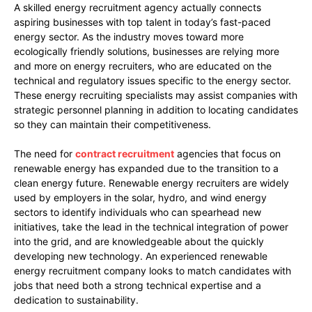
A skilled energy recruitment agency actually connects
aspiring businesses with top talent in today’s fast-paced
energy sector. As the industry moves toward more
ecologically friendly solutions, businesses are relying more
and more on energy recruiters, who are educated on the
technical and regulatory issues specific to the energy sector.
These energy recruiting specialists may assist companies with
strategic personnel planning in addition to locating candidates
so they can maintain their competitiveness.
The need for
contract recruitment
agencies that focus on
renewable energy has expanded due to the transition to a
clean energy future. Renewable energy recruiters are widely
used by employers in the solar, hydro, and wind energy
sectors to identify individuals who can spearhead new
initiatives, take the lead in the technical integration of power
into the grid, and are knowledgeable about the quickly
developing new technology. An experienced renewable
energy recruitment company looks to match candidates with
jobs that need both a strong technical expertise and a
dedication to sustainability.