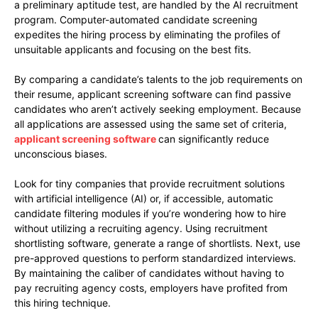
a preliminary aptitude test, are handled by the AI recruitment
program. Computer-automated candidate screening
expedites the hiring process by eliminating the profiles of
unsuitable applicants and focusing on the best fits.
By comparing a candidate’s talents to the job requirements on
their resume, applicant screening software can find passive
candidates who aren’t actively seeking employment. Because
all applications are assessed using the same set of criteria,
applicant screening software
can significantly reduce
unconscious biases.
Look for tiny companies that provide recruitment solutions
with artificial intelligence (AI) or, if accessible, automatic
candidate filtering modules if you’re wondering how to hire
without utilizing a recruiting agency. Using recruitment
shortlisting software, generate a range of shortlists. Next, use
pre-approved questions to perform standardized interviews.
By maintaining the caliber of candidates without having to
pay recruiting agency costs, employers have profited from
this hiring technique.