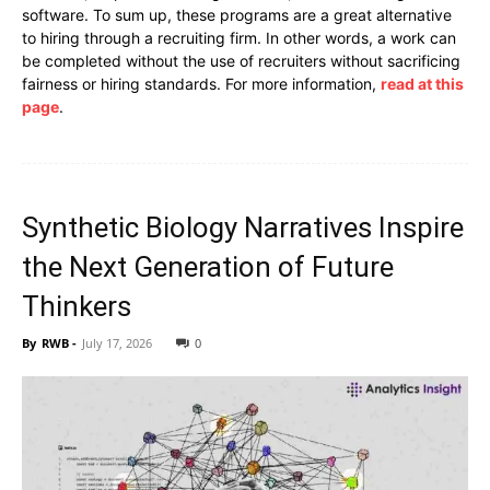
software. To sum up, these programs are a great alternative
to hiring through a recruiting firm. In other words, a work can
be completed without the use of recruiters without sacrificing
fairness or hiring standards. For more information,
read at this
page
.
Synthetic Biology Narratives Inspire
the Next Generation of Future
Thinkers
By
RWB
-
July 17, 2026
0