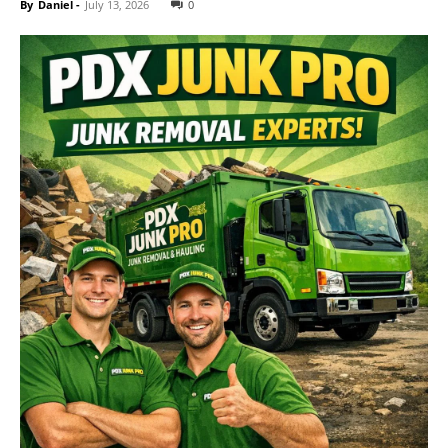
By
Daniel
-
July 13, 2026
0