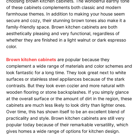
choosing brown kitchen cabinets. The wonderful earthy tone
of these cabinets complements both classic and modern
farmhouse themes. In addition to making your house seem
secure and cozy, their stunning brown tones also make it a
family-friendly space. Brown kitchen cabinets are both
aesthetically pleasing and very functional, regardless of
whether they are finished in a light walnut or dark espresso
color.
Brown kitchen cabinets
are popular because they
complement a wide range of materials and color schemes and
look fantastic for a long time. They look great next to white
surfaces or stainless steel appliances because of the stark
contrasts. But they look even cozier and more natural with
wooden flooring or stone backsplashes. If you simply glance
at the overall surface or the amount of dirt in the region, these
cabinets are much less likely to look dirty than lighter ones.
Over time, this has shown itself to be an excellent blend of
practicality and style. Brown kitchen cabinets are still very
popular today because of their remarkable versatility, which
gives homes a wide range of options for kitchen design.