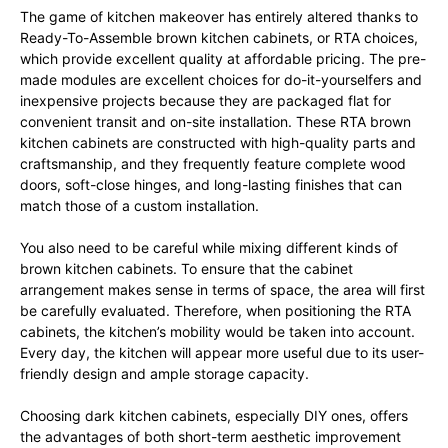
The game of kitchen makeover has entirely altered thanks to
Ready-To-Assemble brown kitchen cabinets, or RTA choices,
which provide excellent quality at affordable pricing. The pre-
made modules are excellent choices for do-it-yourselfers and
inexpensive projects because they are packaged flat for
convenient transit and on-site installation. These RTA brown
kitchen cabinets are constructed with high-quality parts and
craftsmanship, and they frequently feature complete wood
doors, soft-close hinges, and long-lasting finishes that can
match those of a custom installation.
You also need to be careful while mixing different kinds of
brown kitchen cabinets. To ensure that the cabinet
arrangement makes sense in terms of space, the area will first
be carefully evaluated. Therefore, when positioning the RTA
cabinets, the kitchen’s mobility would be taken into account.
Every day, the kitchen will appear more useful due to its user-
friendly design and ample storage capacity.
Choosing dark kitchen cabinets, especially DIY ones, offers
the advantages of both short-term aesthetic improvement