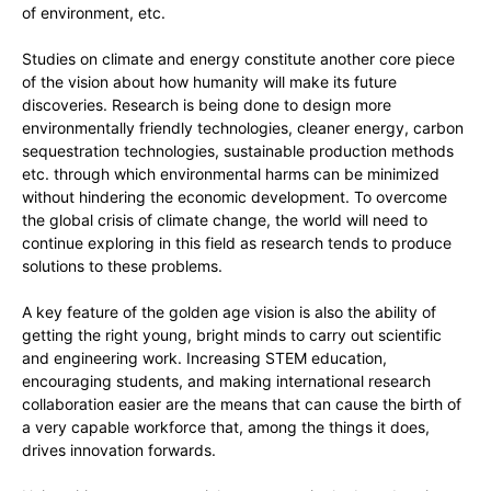
of environment, etc.
Studies on climate and energy constitute another core piece
of the vision about how humanity will make its future
discoveries. Research is being done to design more
environmentally friendly technologies, cleaner energy, carbon
sequestration technologies, sustainable production methods
etc. through which environmental harms can be minimized
without hindering the economic development. To overcome
the global crisis of climate change, the world will need to
continue exploring in this field as research tends to produce
solutions to these problems.
A key feature of the golden age vision is also the ability of
getting the right young, bright minds to carry out scientific
and engineering work. Increasing STEM education,
encouraging students, and making international research
collaboration easier are the means that can cause the birth of
a very capable workforce that, among the things it does,
drives innovation forwards.