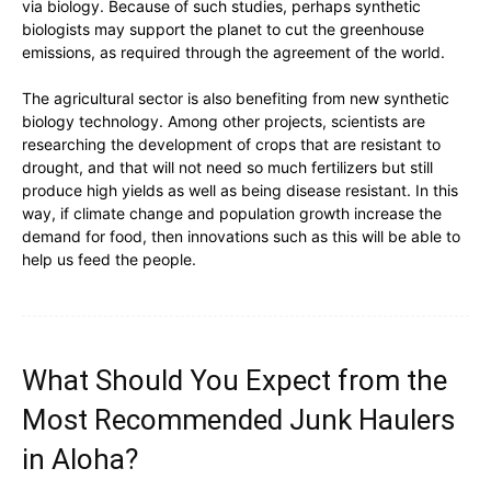
via biology. Because of such studies, perhaps synthetic
biologists may support the planet to cut the greenhouse
emissions, as required through the agreement of the world.
The agricultural sector is also benefiting from new synthetic
biology technology. Among other projects, scientists are
researching the development of crops that are resistant to
drought, and that will not need so much fertilizers but still
produce high yields as well as being disease resistant. In this
way, if climate change and population growth increase the
demand for food, then innovations such as this will be able to
help us feed the people.
What Should You Expect from the
Most Recommended Junk Haulers
in Aloha?