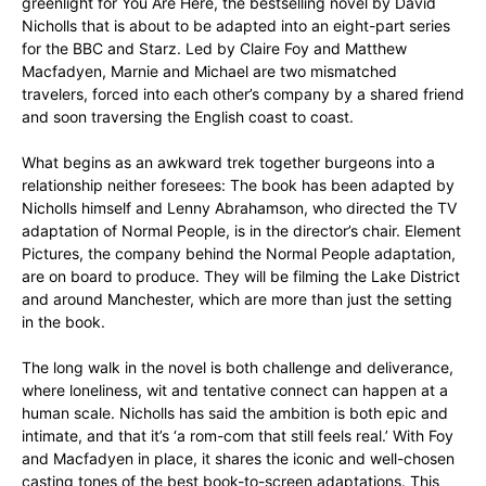
greenlight for You Are Here, the bestselling novel by David
Nicholls that is about to be adapted into an eight-part series
for the BBC and Starz. Led by Claire Foy and Matthew
Macfadyen, Marnie and Michael are two mismatched
travelers, forced into each other’s company by a shared friend
and soon traversing the English coast to coast.
What begins as an awkward trek together burgeons into a
relationship neither foresees: The book has been adapted by
Nicholls himself and Lenny Abrahamson, who directed the TV
adaptation of Normal People, is in the director’s chair. Element
Pictures, the company behind the Normal People adaptation,
are on board to produce. They will be filming the Lake District
and around Manchester, which are more than just the setting
in the book.
The long walk in the novel is both challenge and deliverance,
where loneliness, wit and tentative connect can happen at a
human scale. Nicholls has said the ambition is both epic and
intimate, and that it’s ‘a rom-com that still feels real.’ With Foy
and Macfadyen in place, it shares the iconic and well-chosen
casting tones of the best book-to-screen adaptations. This