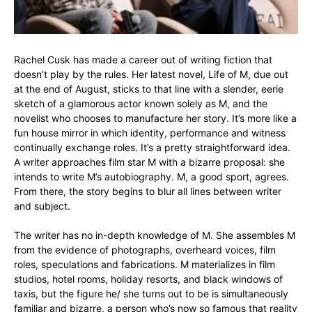
Rachel Cusk has made a career out of writing fiction that
doesn’t play by the rules. Her latest novel, Life of M, due out
at the end of August, sticks to that line with a slender, eerie
sketch of a glamorous actor known solely as M, and the
novelist who chooses to manufacture her story. It’s more like a
fun house mirror in which identity, performance and witness
continually exchange roles. It’s a pretty straightforward idea.
A writer approaches film star M with a bizarre proposal: she
intends to write M’s autobiography. M, a good sport, agrees.
From there, the story begins to blur all lines between writer
and subject.
The writer has no in-depth knowledge of M. She assembles M
from the evidence of photographs, overheard voices, film
roles, speculations and fabrications. M materializes in film
studios, hotel rooms, holiday resorts, and black windows of
taxis, but the figure he/ she turns out to be is simultaneously
familiar and bizarre, a person who’s now so famous that reality