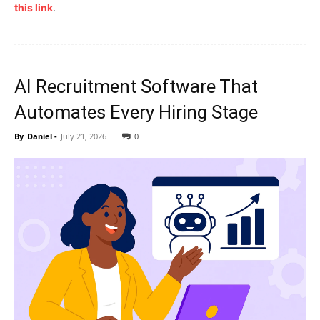
this link
.
AI Recruitment Software That
Automates Every Hiring Stage
By
Daniel
-
July 21, 2026
0