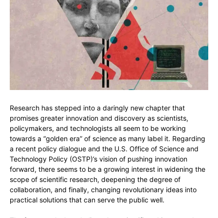
Research has stepped into a daringly new chapter that
promises greater innovation and discovery as scientists,
policymakers, and technologists all seem to be working
towards a “golden era” of science as many label it. Regarding
a recent policy dialogue and the U.S. Office of Science and
Technology Policy (OSTP)’s vision of pushing innovation
forward, there seems to be a growing interest in widening the
scope of scientific research, deepening the degree of
collaboration, and finally, changing revolutionary ideas into
practical solutions that can serve the public well.