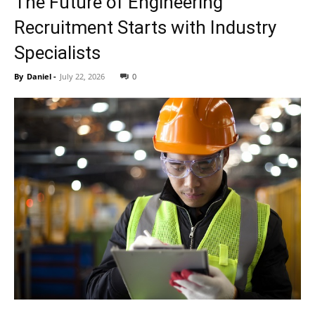
The Future of Engineering
Recruitment Starts with Industry
Specialists
By
Daniel
-
July 22, 2026
0