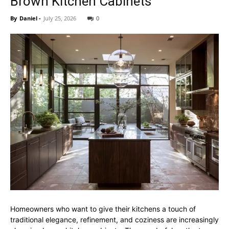
Brown Kitchen Cabinets
By
Daniel
-
July 25, 2026
0
Homeowners who want to give their kitchens a touch of
traditional elegance, refinement, and coziness are increasingly