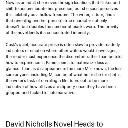
Now as an adult she moves through locations that flicker and
shift to accommodate her presence, but she soon perceives
this celebrity as a hollow freedom. The writer, in turn, finds
that revealing another person’s true character not only
doesn’t, but doubles the number of masks worn. The brevity
of the novel lends it a concentrated intensity.
Cusk’s quiet, accurate prose is often slow to provide readerly
indicators of emotion where other writers would leave signs;
the reader must experience the discomfort rather than be told
how to experience it. Fame seems to materialize less as
glamour than as disappearance: the more M is known, the less
sure anyone, including M, can be of what he or she (or she) is.
the writer’s task of corraling a life, turns out to be more
indicative of how all lives are slippery once they have been
gripped and tucked in, into narrative.
David Nicholls Novel Heads to