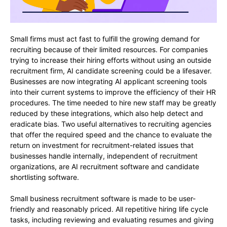
Small firms must act fast to fulfill the growing demand for
recruiting because of their limited resources. For companies
trying to increase their hiring efforts without using an outside
recruitment firm, AI candidate screening could be a lifesaver.
Businesses are now integrating AI applicant screening tools
into their current systems to improve the efficiency of their HR
procedures. The time needed to hire new staff may be greatly
reduced by these integrations, which also help detect and
eradicate bias. Two useful alternatives to recruiting agencies
that offer the required speed and the chance to evaluate the
return on investment for recruitment-related issues that
businesses handle internally, independent of recruitment
organizations, are AI recruitment software and candidate
shortlisting software.
Small business recruitment software is made to be user-
friendly and reasonably priced. All repetitive hiring life cycle
tasks, including reviewing and evaluating resumes and giving