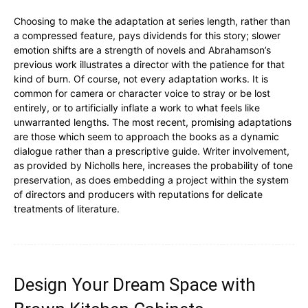
Choosing to make the adaptation at series length, rather than
a compressed feature, pays dividends for this story; slower
emotion shifts are a strength of novels and Abrahamson’s
previous work illustrates a director with the patience for that
kind of burn. Of course, not every adaptation works. It is
common for camera or character voice to stray or be lost
entirely, or to artificially inflate a work to what feels like
unwarranted lengths. The most recent, promising adaptations
are those which seem to approach the books as a dynamic
dialogue rather than a prescriptive guide. Writer involvement,
as provided by Nicholls here, increases the probability of tone
preservation, as does embedding a project within the system
of directors and producers with reputations for delicate
treatments of literature.
Design Your Dream Space with