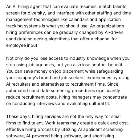
An AI hiring agent that can evaluate resumes, match talents,
screen for diversity, and interface with other staffing and time
management technologies like calendars and application
tracking systems is what you should use. An organization’s
hiring preferences can be gradually changed by AI-driven
candidate screening algorithms that offer a channel for
employee input.
Not only do you lose access to industry knowledge when you
stop using job agencies, but you also lose another benefit.
You can save money on job placement while safeguarding
your company’s brand and job seekers’ experiences by using
AI recruiters and alternatives to recruitment firms. Since
automated candidate screening procedures significantly
reduce recruitment costs, hiring managers may concentrate
on conducting interviews and evaluating cultural fit.
These days, hiring services are not the only way for small
firms to find talent. Work teams may create a quick and cost-
effective hiring process by utilizing AI applicant screening
software, AI-powered hiring software, and shortlisting