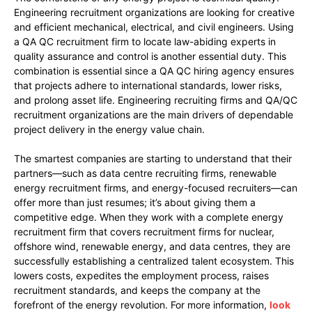
Engineering recruitment organizations are looking for creative
and efficient mechanical, electrical, and civil engineers. Using
a QA QC recruitment firm to locate law-abiding experts in
quality assurance and control is another essential duty. This
combination is essential since a QA QC hiring agency ensures
that projects adhere to international standards, lower risks,
and prolong asset life. Engineering recruiting firms and QA/QC
recruitment organizations are the main drivers of dependable
project delivery in the energy value chain.
The smartest companies are starting to understand that their
partners—such as data centre recruiting firms, renewable
energy recruitment firms, and energy-focused recruiters—can
offer more than just resumes; it’s about giving them a
competitive edge. When they work with a complete energy
recruitment firm that covers recruitment firms for nuclear,
offshore wind, renewable energy, and data centres, they are
successfully establishing a centralized talent ecosystem. This
lowers costs, expedites the employment process, raises
recruitment standards, and keeps the company at the
forefront of the energy revolution. For more information,
look