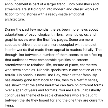
announcement is part of a larger trend. Both publishers and
streamers are still digging into modern and classic works of
fiction to find stories with a ready-made emotional
architecture.
During the past few months, there’s been more news about
adaptations of psychological thrillers, romantic epics, and
graphic novels over the final few pages. Some are more
spectacle-driven, others are more occupied with the quiet
interior worlds that made them appeal to readers initially. The
through-line between a number of them seems to be a feeling
that audiences want comparable qualities on screen:
attentiveness to relational life, texture of place, characters
who seem complex. Nicholls specialises in one section of this
terrain. His previous novel One Day, which rather famously
has already gone from book to film, then to a Netflix series,
has shown that the same narrative can take on different forms
over a span of years and formats. You Are Here unabashedly
continues his theme of likeable characters who are caught
between the life they hoped for and the one they are currently
living.