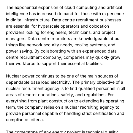
The exponential expansion of cloud computing and artificial
intelligence has increased demand for those with experience
in digital infrastructure. Data centre recruitment businesses
are essential for hyperscale operators and colocation
providers looking for engineers, technicians, and project
managers. Data centre recruiters are knowledgeable about
things like network security needs, cooling systems, and
power saving. By collaborating with an experienced data
centre recruitment company, companies may quickly grow
their workforce to support their essential facilities.
Nuclear power continues to be one of the main sources of
dependable base load electricity. The primary objective of a
nuclear recruitment agency is to find qualified personnel in all
areas of reactor operations, safety, and regulations. For
everything from plant construction to extending its operating
term, the company relies on a nuclear recruiting agency to
provide personnel capable of handling strict certification and
compliance criteria.
The cornerstone of any energy project is technical quality.