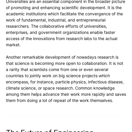
Universities are an essential component in the broader picture
of promoting and enhancing scientific development. It is the
academic institutions which facilitate the convergence of the
work of fundamental, industrial, and entrepreneurial
researchers. The collaborative efforts of universities,
enterprises, and government organizations enable faster
access of the innovations from research labs to the actual
market.
Another remarkable development of nowadays research is
that science is becoming more open to collaboration. It is not
a rarity that scientists come from one or even several
countries to jointly work on big science projects which
encompass, for instance, particle physics, infectious disease,
climate science, or space research. Common knowledge
among them helps advance their work more rapidly and saves
them from doing a lot of repeat of the work themselves.