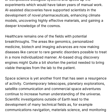
experiments which would have taken years of manual work.
AI-assisted discoveries have supported scientists in the
development of novel pharmaceuticals, enhancing climate
models, uncovering highly effective materials, and gaining a
deeper knowledge of the cosmos.
Healthcare remains one of the fields with potential
breakthroughs. The areas like genomics, personalized
medicine, biotech and imaging advances are now making
diseases like cancer to rare genetic disorders possible to treat
in a more individualized manner. AI-based drug discovery
engines might Quite a bit shorten the period needed to bring
viable therapies from the lab to the patient.
Space science is yet another front that has seen a resurgence
of activity. Contemporary telescopes, planetary explorations,
satellite communication and commercial space adventures
continue to increase human understanding of the universe.
Scientific investigations outside of Earth lead to the
development of many technical fields as, for example
communications navigation, materials science, and monitoring