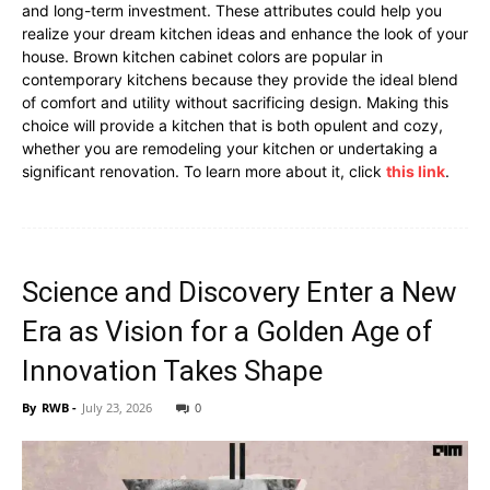
and long-term investment. These attributes could help you
realize your dream kitchen ideas and enhance the look of your
house. Brown kitchen cabinet colors are popular in
contemporary kitchens because they provide the ideal blend
of comfort and utility without sacrificing design. Making this
choice will provide a kitchen that is both opulent and cozy,
whether you are remodeling your kitchen or undertaking a
significant renovation. To learn more about it, click
this link
.
Science and Discovery Enter a New
Era as Vision for a Golden Age of
Innovation Takes Shape
By
RWB
-
July 23, 2026
0