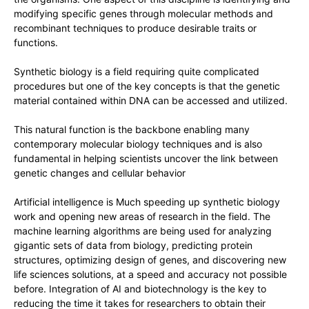
modifying specific genes through molecular methods and
recombinant techniques to produce desirable traits or
functions.
Synthetic biology is a field requiring quite complicated
procedures but one of the key concepts is that the genetic
material contained within DNA can be accessed and utilized.
This natural function is the backbone enabling many
contemporary molecular biology techniques and is also
fundamental in helping scientists uncover the link between
genetic changes and cellular behavior
Artificial intelligence is Much speeding up synthetic biology
work and opening new areas of research in the field. The
machine learning algorithms are being used for analyzing
gigantic sets of data from biology, predicting protein
structures, optimizing design of genes, and discovering new
life sciences solutions, at a speed and accuracy not possible
before. Integration of AI and biotechnology is the key to
reducing the time it takes for researchers to obtain their