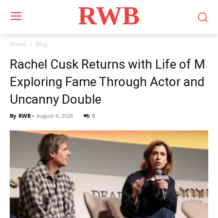
RWB
Home
Blog
Rachel Cusk Returns with Life of M
Exploring Fame Through Actor and
Uncanny Double
By
RWB
-
August 6, 2026
0