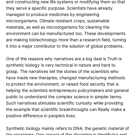
and constructing new life systems or modifying them so that
they serve a specific purpose. Scientists have already
managed to produce medicines by engineering
microorganisms. Climate resistant crops, sustainable
materials, as well as microorganisms for cleaning the
environment can be manufactured too. These developments
are making biotechnology more than a research field, turning
it into a major contributor to the solution of global problems.
One of the reasons why narratives are a big deal is Truth is
synthetic biology is very technical in nature and hard to
grasp. The narratives tell the stories of the scientists who
have made new therapies, changed manufacturing methods
to protect the environment, or raised food security that is
helping the scientists entrepreneurs policymakers and general
public to understand the complex science in simpler terms.
Such narratives stimulate scientific curiosity while providing
the example that scientific breakthroughs can Really make a
positive difference in people’s lives.
Synthetic biology mainly refers to DNA, the genetic material of
the organisms. One aspect of this discipline is identifying and