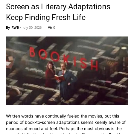
Screen as Literary Adaptations
Keep Finding Fresh Life
By
RWB
-
July 30, 2026
0
Written words have continually fueled the movies, but this
period of book-to-screen adaptations seems keenly aware of
nuances of mood and feel. Perhaps the most obvious is the