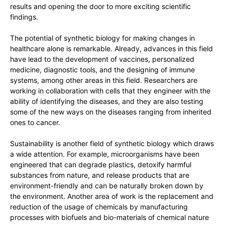
results and opening the door to more exciting scientific
findings.
The potential of synthetic biology for making changes in
healthcare alone is remarkable. Already, advances in this field
have lead to the development of vaccines, personalized
medicine, diagnostic tools, and the designing of immune
systems, among other areas in this field. Researchers are
working in collaboration with cells that they engineer with the
ability of identifying the diseases, and they are also testing
some of the new ways on the diseases ranging from inherited
ones to cancer.
Sustainability is another field of synthetic biology which draws
a wide attention. For example, microorganisms have been
engineered that can degrade plastics, detoxify harmful
substances from nature, and release products that are
environment-friendly and can be naturally broken down by
the environment. Another area of work is the replacement and
reduction of the usage of chemicals by manufacturing
processes with biofuels and bio-materials of chemical nature