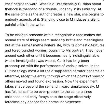
itself begins to warp. What is quintessentially Cuskian about
thebook is thenotion of a double, uncanny in its similarity. At
the same time as the author creates a new star, she begins to
embody aspects of it. Standing close to M induces a silent,
painful crisis in the writer.
To be close to someone with a recognisable face makes the
normal state of things seem suddenly brittle and meaningless.
But at the same timethe writer’s life, with its domestic textures
and foregrounded worries, pours into M’s portrait. They hover
around each other until it becomes nearly indistinguishable
whose investigation was whose. Cusk has long been
preoccupied with the performance of various selves. In the
Outline trilogy most A lot the disappeared narrator became an
attentive, receptive entity through which the points of view of
others moved and found expression. Now the experiment
takes shape beyond the self and inward simultaneously. M
has felt herself to be ever-present to the camera since
childhood, and early forays onto the stage effectively
foreclose any chance for a normal adolescence.