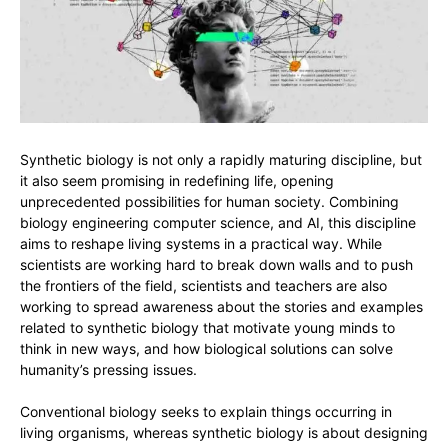
Synthetic biology is not only a rapidly maturing discipline, but
it also seem promising in redefining life, opening
unprecedented possibilities for human society. Combining
biology engineering computer science, and AI, this discipline
aims to reshape living systems in a practical way. While
scientists are working hard to break down walls and to push
the frontiers of the field, scientists and teachers are also
working to spread awareness about the stories and examples
related to synthetic biology that motivate young minds to
think in new ways, and how biological solutions can solve
humanity’s pressing issues.
Conventional biology seeks to explain things occurring in
living organisms, whereas synthetic biology is about designing