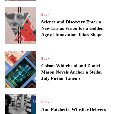
Book
Science and Discovery Enter a
New Era as Vision for a Golden
Age of Innovation Takes Shape
Book
Colson Whitehead and Daniel
Mason Novels Anchor a Stellar
July Fiction Lineup
Book
Ann Patchett’s Whistler Delivers