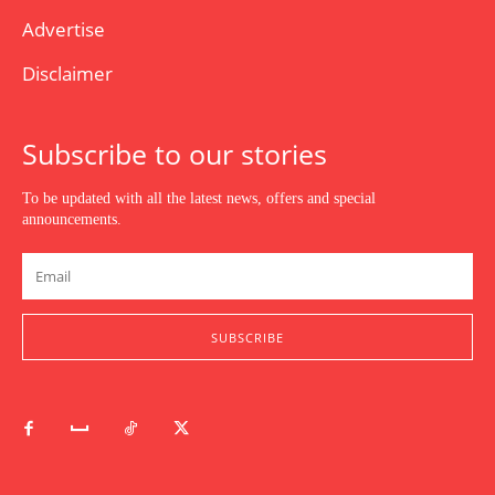
Advertise
Disclaimer
Subscribe to our stories
To be updated with all the latest news, offers and special
announcements.
SUBSCRIBE