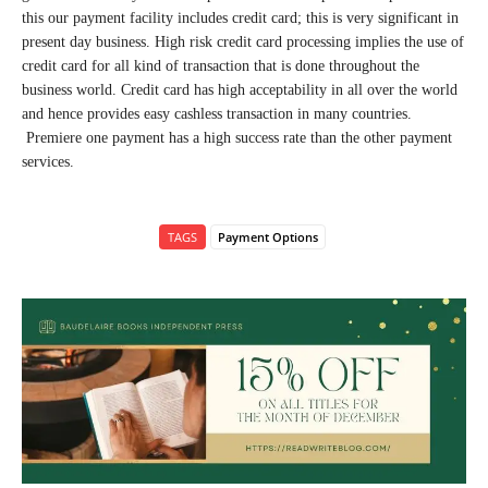
this our payment facility includes credit card; this is very significant in
present day business. High risk credit card processing implies the use of
credit card for all kind of transaction that is done throughout the
business world. Credit card has high acceptability in all over the world
and hence provides easy cashless transaction in many countries.
Premiere one payment has a high success rate than the other payment
services.
TAGS
Payment Options