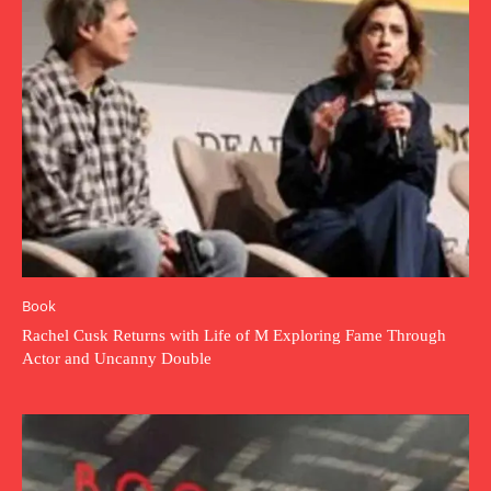
Book
Rachel Cusk Returns with Life of M Exploring Fame Through
Actor and Uncanny Double