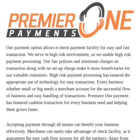
Our payment option allows e-check payment facility for easy and fast
transaction. We serve in high risk environment, so we enable high risk
payment processing. Our fair policies and minimum charges on
transaction along with no set up charge make it more beneficiaries for
our valuable customers. High risk payment processing has ensured the
appropriate use of technology for easy transaction. Every business
whether small or big needs a merchant account for the successful flow
of business and easy handling of transactions. Premiere One payment
has featured cashless transaction for every business need and helping
them grows faster.
Accepting payment through all means can benefit your business
effectively. Merchants can easily take advantage of check facility, as it
guarantees the easy cash flow process for all the partners. Apart from