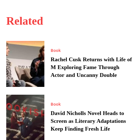
Related
Book
Rachel Cusk Returns with Life of
M Exploring Fame Through
Actor and Uncanny Double
Book
David Nicholls Novel Heads to
Screen as Literary Adaptations
Keep Finding Fresh Life