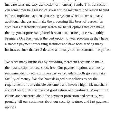
increase sales and easy transaction of monetary funds. This transaction
can sometimes be a reason of stress for the merchant, the reason behind
is the complicate payment processing system which incurs so many
additional charges and make the processing like beast of burden. In
such cases merchants usually search for better options that can make
their payment processing hazel free and run entire process smoothly.
Premiere One Payment is the best option to your problem as they have
a smooth payment processing facilities and have been serving many
businesses since the last 3 decades and many countries around the globe.
We serve many businesses by providing merchant accounts to make
their transaction process stress free. Our payment options are mostly
recommended by our customers; as we provide smooth give and take
facility of money. We also have designed our policies as per the
requirement of our valuable customers and involve high risk merchant
account with high volume and great return on investment. Many of our
clients are concerned about the payment protection and security, we
proudly tell our customers about our security features and fast payment
options.