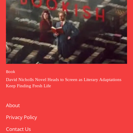
Book
David Nicholls Novel Heads to Screen as Literary Adaptations
Keep Finding Fresh Life
About
Privacy Policy
Contact Us