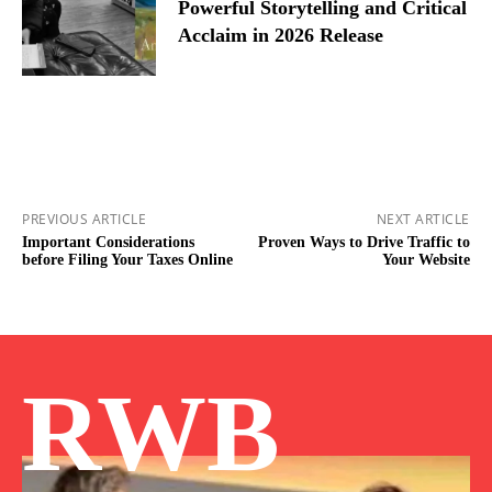
Powerful Storytelling and Critical
Acclaim in 2026 Release
PREVIOUS ARTICLE
NEXT ARTICLE
Important Considerations
Proven Ways to Drive Traffic to
before Filing Your Taxes Online
Your Website
RWB