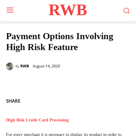
RWB
Payment Options Involving
High Risk Feature
August 14, 2020
RWB
By
SHARE
High Risk Credit Card Processing
For every merchant it is necessary to display its product in order to