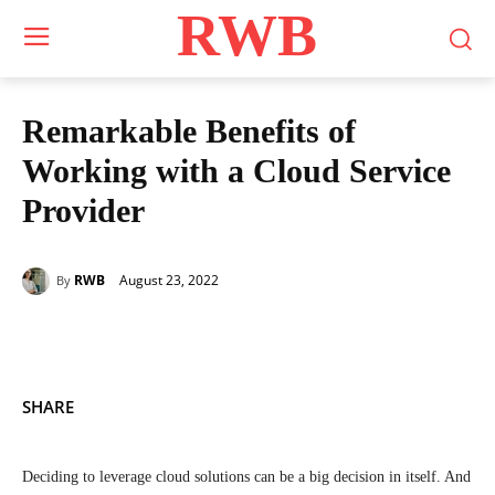
RWB
Remarkable Benefits of
Working with a Cloud Service
Provider
August 23, 2022
RWB
By
SHARE
Deciding to leverage cloud solutions can be a big decision in itself. And