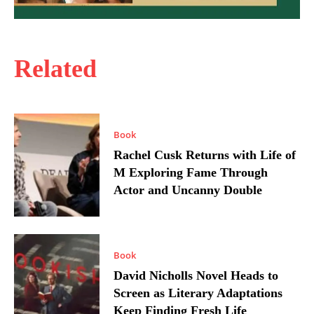
Related
Book
Rachel Cusk Returns with Life of
M Exploring Fame Through
Actor and Uncanny Double
Book
David Nicholls Novel Heads to
Screen as Literary Adaptations
Keep Finding Fresh Life