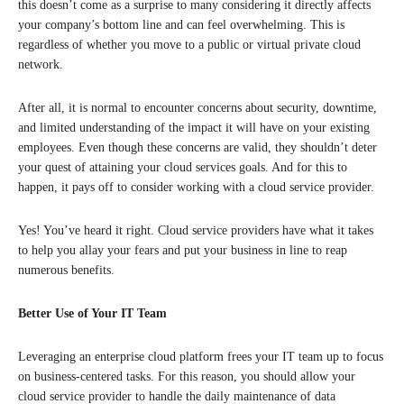
this doesn’t come as a surprise to many considering it directly affects
your company’s bottom line and can feel overwhelming. This is
regardless of whether you move to a public or virtual private cloud
network.
After all, it is normal to encounter concerns about security, downtime,
and limited understanding of the impact it will have on your existing
employees. Even though these concerns are valid, they shouldn’t deter
your quest of attaining your cloud services goals. And for this to
happen, it pays off to consider working with a cloud service provider.
Yes! You’ve heard it right. Cloud service providers have what it takes
to help you allay your fears and put your business in line to reap
numerous benefits.
Better Use of Your IT Team
Leveraging an enterprise cloud platform frees your IT team up to focus
on business-centered tasks. For this reason, you should allow your
cloud service provider to handle the daily maintenance of data