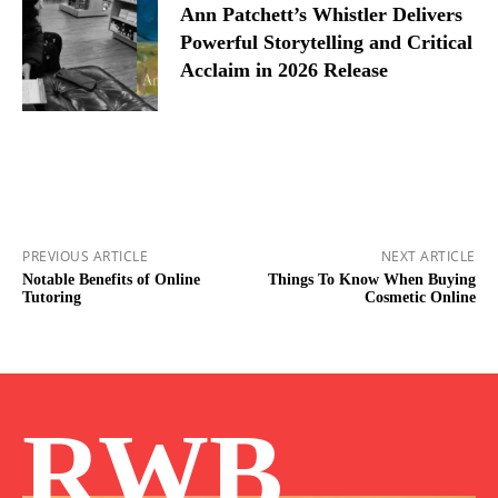
Ann Patchett’s Whistler Delivers
Powerful Storytelling and Critical
Acclaim in 2026 Release
PREVIOUS ARTICLE
NEXT ARTICLE
Notable Benefits of Online
Things To Know When Buying
Tutoring
Cosmetic Online
RWB