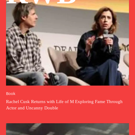
Book
Rachel Cusk Returns with Life of M Exploring Fame Through
Actor and Uncanny Double