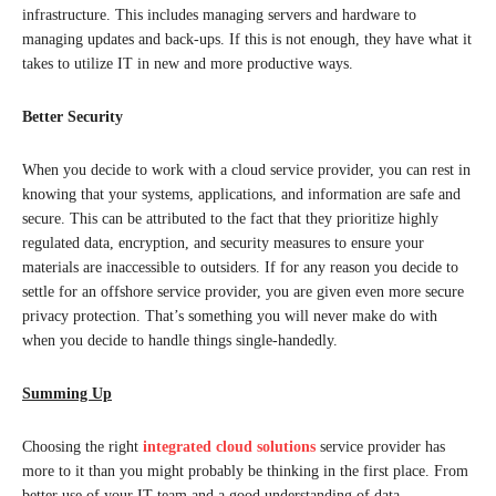
infrastructure. This includes managing servers and hardware to
managing updates and back-ups. If this is not enough, they have what it
takes to utilize IT in new and more productive ways.
Better Security
When you decide to work with a cloud service provider, you can rest in
knowing that your systems, applications, and information are safe and
secure. This can be attributed to the fact that they prioritize highly
regulated data, encryption, and security measures to ensure your
materials are inaccessible to outsiders. If for any reason you decide to
settle for an offshore service provider, you are given even more secure
privacy protection. That’s something you will never make do with
when you decide to handle things single-handedly.
Summing Up
Choosing the right
integrated cloud solutions
service provider has
more to it than you might probably be thinking in the first place. From
better use of your IT team and a good understanding of data