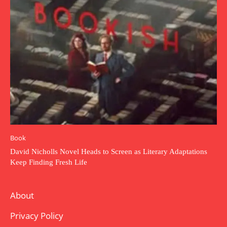
Book
David Nicholls Novel Heads to Screen as Literary Adaptations
Keep Finding Fresh Life
About
Privacy Policy