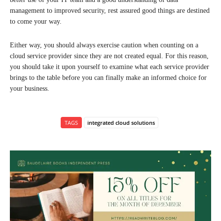
management to improved security, rest assured good things are destined
to come your way.
Either way, you should always exercise caution when counting on a
cloud service provider since they are not created equal. For this reason,
you should take it upon yourself to examine what each service provider
brings to the table before you can finally make an informed choice for
your business.
TAGS
integrated cloud solutions