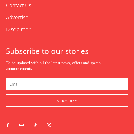
Contact Us
Advertise
Disclaimer
Subscribe to our stories
To be updated with all the latest news, offers and special
announcements.
SUBSCRIBE