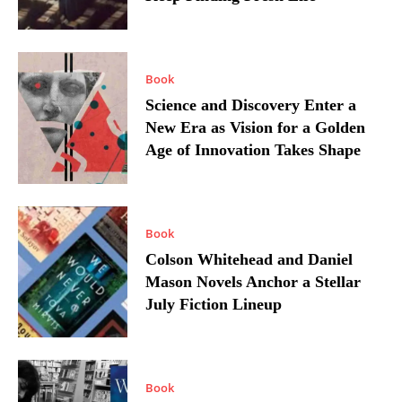
Book
Science and Discovery Enter a
New Era as Vision for a Golden
Age of Innovation Takes Shape
Book
Colson Whitehead and Daniel
Mason Novels Anchor a Stellar
July Fiction Lineup
Book