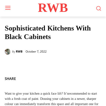
RWB
Sophisticated Kitchens With
Black Cabinets
October 7, 2022
RWB
By
SHARE
Want to give your kitchen a quick face lift? It’srecommended to start
with a fresh coat of paint. Dousing your cabinets in a newer, sharper
colour can immediately transform this space and all important one for