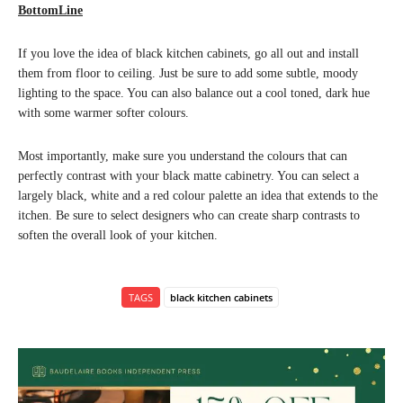
BottomLine
If you love the idea of black kitchen cabinets, go all out and install
them from floor to ceiling. Just be sure to add some subtle, moody
lighting to the space. You can also balance out a cool toned, dark hue
with some warmer softer colours.
Most importantly, make sure you understand the colours that can
perfectly contrast with your black matte cabinetry. You can select a
largely black, white and a red colour palette an idea that extends to the
itchen. Be sure to select designers who can create sharp contrasts to
soften the overall look of your kitchen.
TAGS
black kitchen cabinets