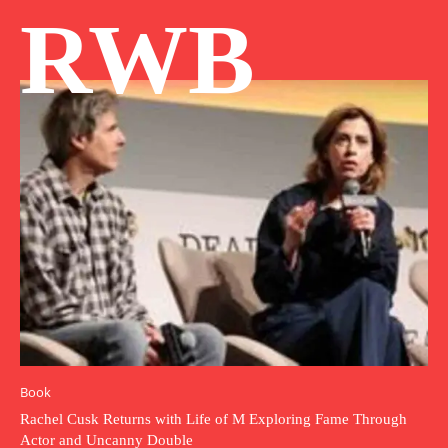
RWB
Book
Rachel Cusk Returns with Life of M Exploring Fame Through
Actor and Uncanny Double