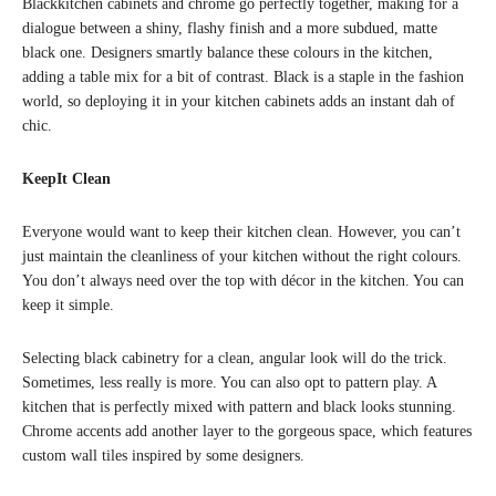
Blackkitchen cabinets and chrome go perfectly together, making for a
dialogue between a shiny, flashy finish and a more subdued, matte
black one. Designers smartly balance these colours in the kitchen,
adding a table mix for a bit of contrast. Black is a staple in the fashion
world, so deploying it in your kitchen cabinets adds an instant dah of
chic.
KeepIt Clean
Everyone would want to keep their kitchen clean. However, you can’t
just maintain the cleanliness of your kitchen without the right colours.
You don’t always need over the top with décor in the kitchen. You can
keep it simple.
Selecting black cabinetry for a clean, angular look will do the trick.
Sometimes, less really is more. You can also opt to pattern play. A
kitchen that is perfectly mixed with pattern and black looks stunning.
Chrome accents add another layer to the gorgeous space, which features
custom wall tiles inspired by some designers.