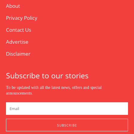
About
Privacy Policy
Contact Us
Advertise
Disclaimer
Subscribe to our stories
To be updated with all the latest news, offers and special
announcements.
SUBSCRIBE