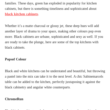
families. These days, green has exploded in popularity for kitchen
cabinets, but there is something timeliness and sophisticated about
black kitchen cabinets
.
Whether it’s a matte charcoal or glossy jet, these deep hues will add
another layer of drama to your space, making other colours pop even
more. Black cabinets are urbane, sophisticated and sexy as well. If you
are ready to take the plunge, here are some of the top kitchens with
black cabinets.
Popsof Colour
Black and white kitchens can be understated and beautiful, but throwing
a pastel into the mix can take it to the next level. A chic Sabinemarcels
table can be added to the kitchen, perfectly juxtaposing it against the
black cabinetry and angular white counterparts.
ChromeRun