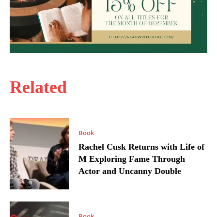
Related
Book
Rachel Cusk Returns with Life of
M Exploring Fame Through
Actor and Uncanny Double
Book