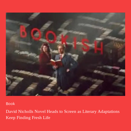
Book
David Nicholls Novel Heads to Screen as Literary Adaptations
Keep Finding Fresh Life