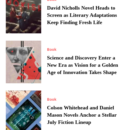
David Nicholls Novel Heads to
Screen as Literary Adaptations
Keep Finding Fresh Life
Book
Science and Discovery Enter a
New Era as Vision for a Golden
Age of Innovation Takes Shape
Book
Colson Whitehead and Daniel
Mason Novels Anchor a Stellar
July Fiction Lineup