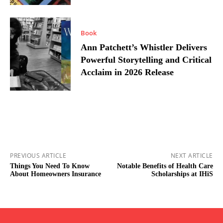
Book
Ann Patchett’s Whistler Delivers
Powerful Storytelling and Critical
Acclaim in 2026 Release
PREVIOUS ARTICLE
NEXT ARTICLE
Things You Need To Know
Notable Benefits of Health Care
About Homeowners Insurance
Scholarships at IHiS