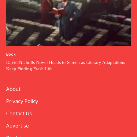
Book
David Nicholls Novel Heads to Screen as Literary Adaptations
Keep Finding Fresh Life
About
Privacy Policy
Contact Us
Advertise