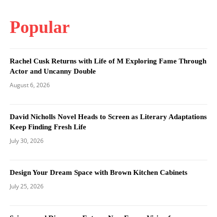
Popular
Rachel Cusk Returns with Life of M Exploring Fame Through
Actor and Uncanny Double
August 6, 2026
David Nicholls Novel Heads to Screen as Literary Adaptations
Keep Finding Fresh Life
July 30, 2026
Design Your Dream Space with Brown Kitchen Cabinets
July 25, 2026