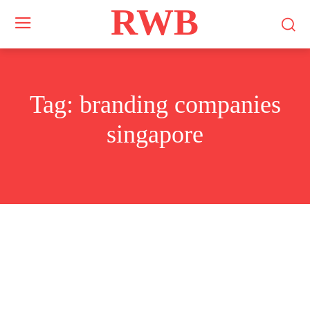
RWB
Tag:
branding companies
singapore