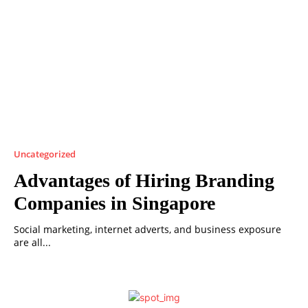
Uncategorized
Advantages of Hiring Branding
Companies in Singapore
Social marketing, internet adverts, and business exposure
are all...