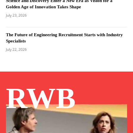
Science and Discovery Enter a New Era as Vision for a
Golden Age of Innovation Takes Shape
July 23, 2026
The Future of Engineering Recruitment Starts with Industry
Specialists
July 22, 2026
RWB