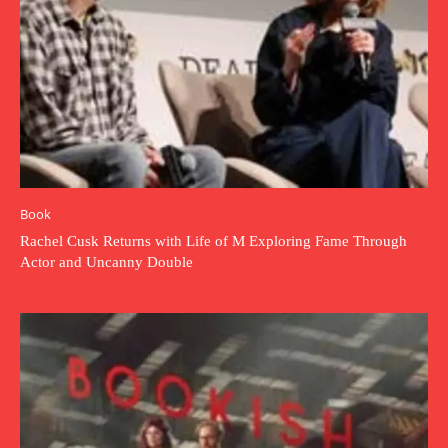
Book
Rachel Cusk Returns with Life of M Exploring Fame Through
Actor and Uncanny Double