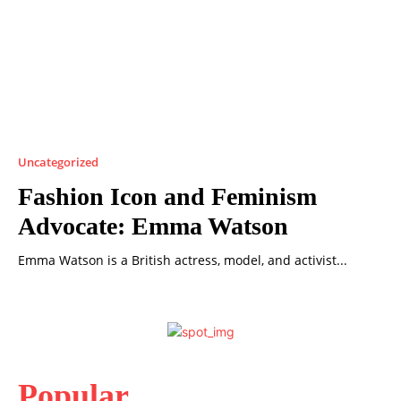
Uncategorized
Fashion Icon and Feminism
Advocate: Emma Watson
Emma Watson is a British actress, model, and activist...
Popular