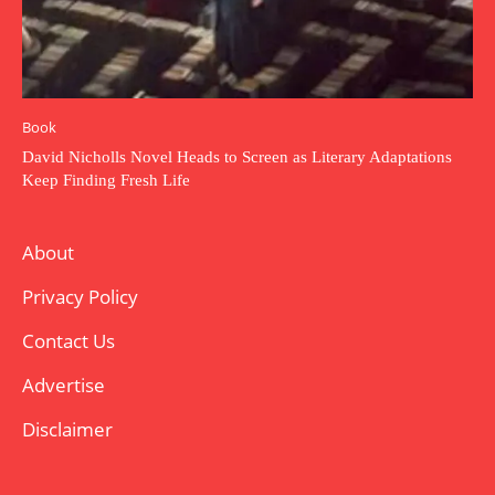
Book
David Nicholls Novel Heads to Screen as Literary Adaptations
Keep Finding Fresh Life
About
Privacy Policy
Contact Us
Advertise
Disclaimer