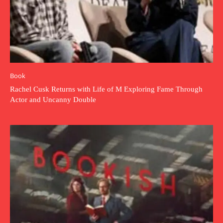
Book
Rachel Cusk Returns with Life of M Exploring Fame Through
Actor and Uncanny Double