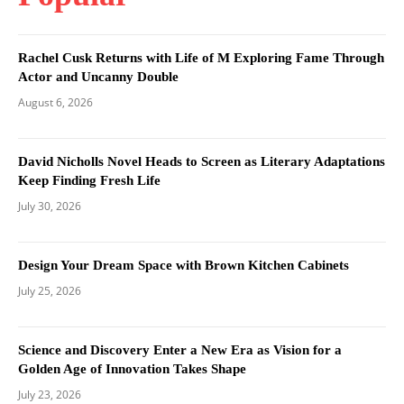
Rachel Cusk Returns with Life of M Exploring Fame Through
Actor and Uncanny Double
August 6, 2026
David Nicholls Novel Heads to Screen as Literary Adaptations
Keep Finding Fresh Life
July 30, 2026
Design Your Dream Space with Brown Kitchen Cabinets
July 25, 2026
Science and Discovery Enter a New Era as Vision for a
Golden Age of Innovation Takes Shape
July 23, 2026