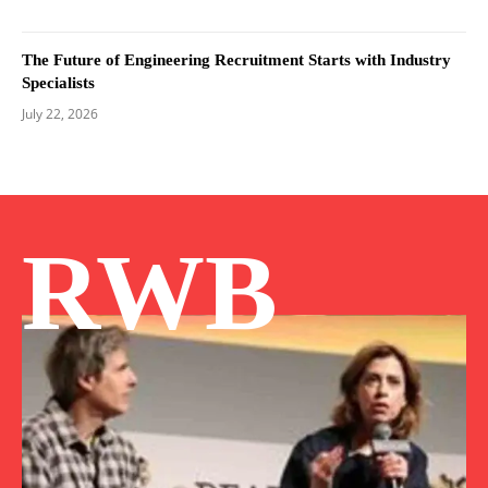
The Future of Engineering Recruitment Starts with Industry
Specialists
July 22, 2026
RWB