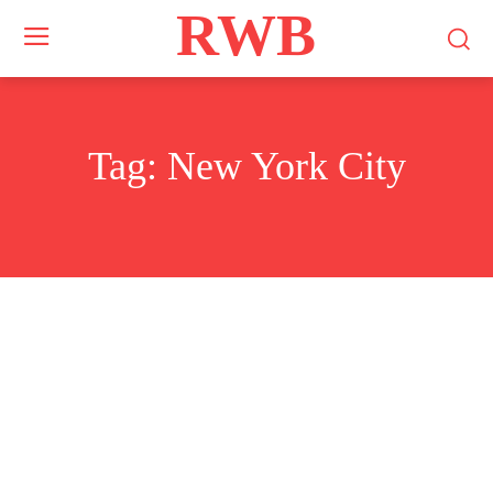
RWB
Tag:
New York City