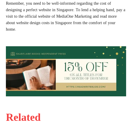
Remember, you need to be well-informed regarding the cost of
designing a perfect website in Singapore. To lend a helping hand, pay a
visit to the official website of MediaOne Marketing and read more
about website design costs in Singapore from the comfort of your
home.
Related