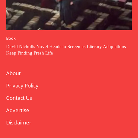
Book
David Nicholls Novel Heads to Screen as Literary Adaptations
Keep Finding Fresh Life
About
Privacy Policy
Contact Us
Advertise
Disclaimer