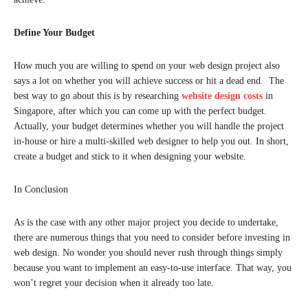
Define Your Budget
How much you are willing to spend on your web design project also
says a lot on whether you will achieve success or hit a dead end. The
best way to go about this is by researching
website design costs
in
Singapore, after which you can come up with the perfect budget.
Actually, your budget determines whether you will handle the project
in-house or hire a multi-skilled web designer to help you out. In short,
create a budget and stick to it when designing your website.
In Conclusion
As is the case with any other major project you decide to undertake,
there are numerous things that you need to consider before investing in
web design. No wonder you should never rush through things simply
because you want to implement an easy-to-use interface. That way, you
won’t regret your decision when it already too late.