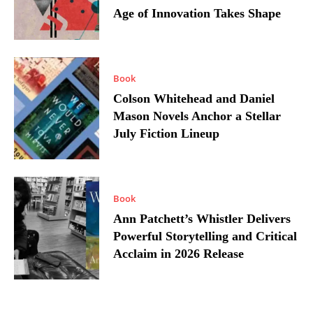
Age of Innovation Takes Shape
Book
Colson Whitehead and Daniel
Mason Novels Anchor a Stellar
July Fiction Lineup
Book
Ann Patchett’s Whistler Delivers
Powerful Storytelling and Critical
Acclaim in 2026 Release