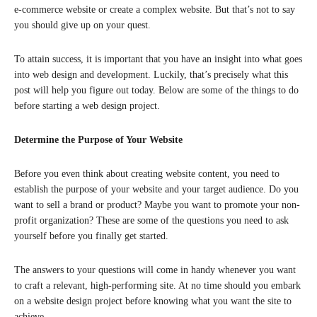
e-commerce website or create a complex website. But that’s not to say
you should give up on your quest.
To attain success, it is important that you have an insight into what goes
into web design and development. Luckily, that’s precisely what this
post will help you figure out today. Below are some of the things to do
before starting a web design project.
Determine the Purpose of Your Website
Before you even think about creating website content, you need to
establish the purpose of your website and your target audience. Do you
want to sell a brand or product? Maybe you want to promote your non-
profit organization? These are some of the questions you need to ask
yourself before you finally get started.
The answers to your questions will come in handy whenever you want
to craft a relevant, high-performing site. At no time should you embark
on a website design project before knowing what you want the site to
achieve.