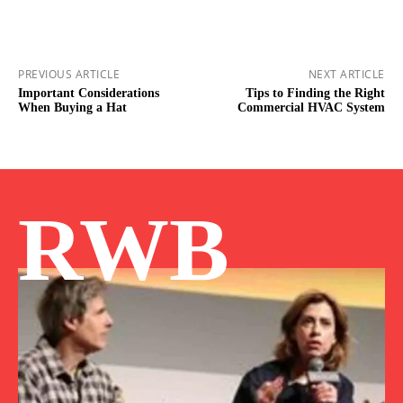
PREVIOUS ARTICLE
NEXT ARTICLE
Important Considerations
Tips to Finding the Right
When Buying a Hat
Commercial HVAC System
RWB