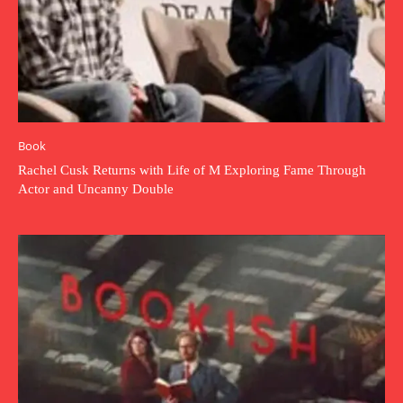
Book
Rachel Cusk Returns with Life of M Exploring Fame Through
Actor and Uncanny Double