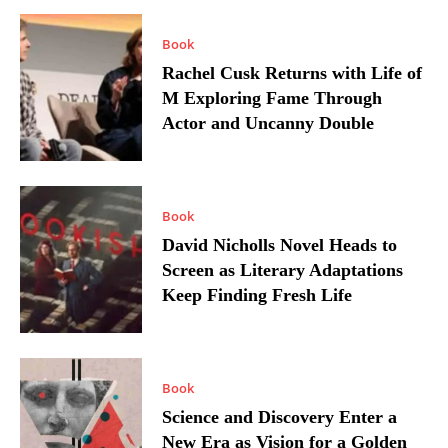
Book
Rachel Cusk Returns with Life of
M Exploring Fame Through
Actor and Uncanny Double
Book
David Nicholls Novel Heads to
Screen as Literary Adaptations
Keep Finding Fresh Life
Book
Science and Discovery Enter a
New Era as Vision for a Golden