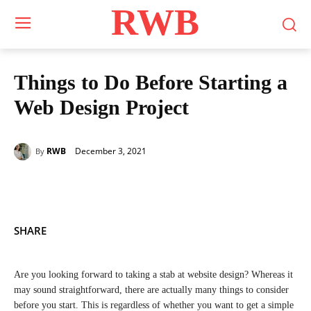
RWB
Things to Do Before Starting a
Web Design Project
December 3, 2021
RWB
By
SHARE
Are you looking forward to taking a stab at website design? Whereas it
may sound straightforward, there are actually many things to consider
before you start. This is regardless of whether you want to get a simple