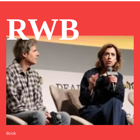
RWB
Book