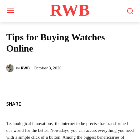
RWB
Tips for Buying Watches
Online
October 3, 2020
RWB
By
SHARE
Technological innovations, the internet to be precise has transformed
our world for the better. Nowadays, you can access everything you need
with a simple click of a button. Among the biggest beneficiaries of