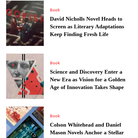
Book
David Nicholls Novel Heads to
Screen as Literary Adaptations
Keep Finding Fresh Life
Book
Science and Discovery Enter a
New Era as Vision for a Golden
Age of Innovation Takes Shape
Book
Colson Whitehead and Daniel
Mason Novels Anchor a Stellar