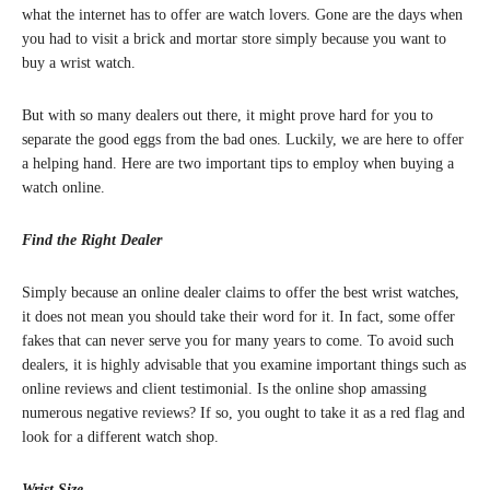
what the internet has to offer are watch lovers. Gone are the days when
you had to visit a brick and mortar store simply because you want to
buy a wrist watch.
But with so many dealers out there, it might prove hard for you to
separate the good eggs from the bad ones. Luckily, we are here to offer
a helping hand. Here are two important tips to employ when buying a
watch online.
Find the Right Dealer
Simply because an online dealer claims to offer the best wrist watches,
it does not mean you should take their word for it. In fact, some offer
fakes that can never serve you for many years to come. To avoid such
dealers, it is highly advisable that you examine important things such as
online reviews and client testimonial. Is the online shop amassing
numerous negative reviews? If so, you ought to take it as a red flag and
look for a different watch shop.
Wrist Size