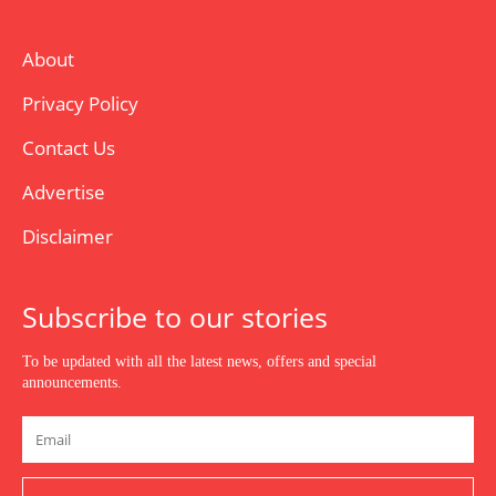
About
Privacy Policy
Contact Us
Advertise
Disclaimer
Subscribe to our stories
To be updated with all the latest news, offers and special
announcements.