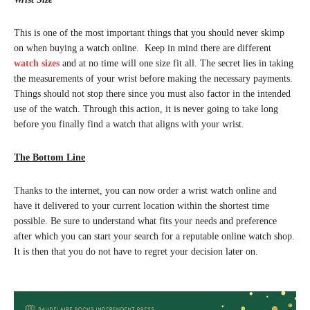
This is one of the most important things that you should never skimp
on when buying a watch online. Keep in mind there are different
watch sizes
and at no time will one size fit all. The secret lies in taking
the measurements of your wrist before making the necessary payments.
Things should not stop there since you must also factor in the intended
use of the watch. Through this action, it is never going to take long
before you finally find a watch that aligns with your wrist.
The Bottom Line
Thanks to the internet, you can now order a wrist watch online and
have it delivered to your current location within the shortest time
possible. Be sure to understand what fits your needs and preference
after which you can start your search for a reputable online watch shop.
It is then that you do not have to regret your decision later on.