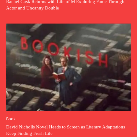
Rachel Cusk Returns with Life of M Exploring Fame Through
Actor and Uncanny Double
Book
David Nicholls Novel Heads to Screen as Literary Adaptations
Keep Finding Fresh Life