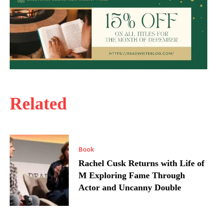
Related
Book
Rachel Cusk Returns with Life of
M Exploring Fame Through
Actor and Uncanny Double