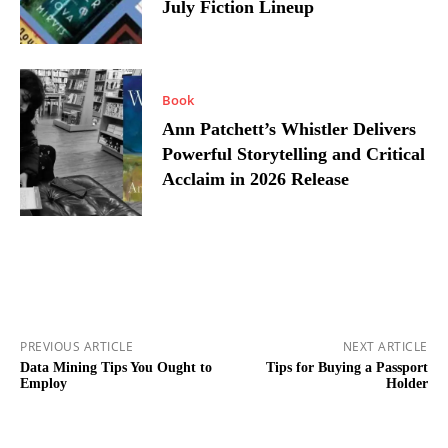
July Fiction Lineup
Book
Ann Patchett’s Whistler Delivers
Powerful Storytelling and Critical
Acclaim in 2026 Release
PREVIOUS ARTICLE
NEXT ARTICLE
Data Mining Tips You Ought to
Tips for Buying a Passport
Employ
Holder