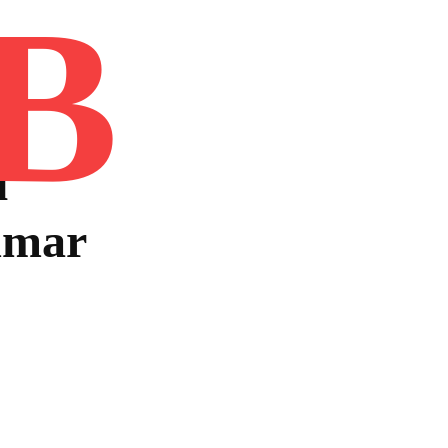
B
Home
Book
Disclaimer
Advertis
u
mmar