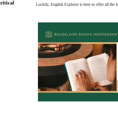
ritical
Luckily, English Explorer is here to offer all the