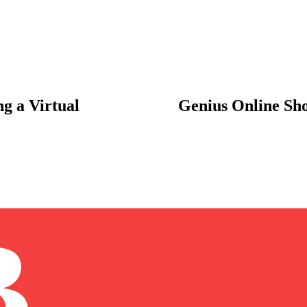
g a Virtual
Genius Online Sh
B