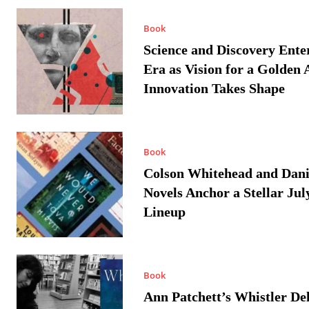
Book
Science and Discovery Ente
Era as Vision for a Golden 
Innovation Takes Shape
Book
Colson Whitehead and Dan
Novels Anchor a Stellar Jul
Lineup
Book
Ann Patchett’s Whistler Del