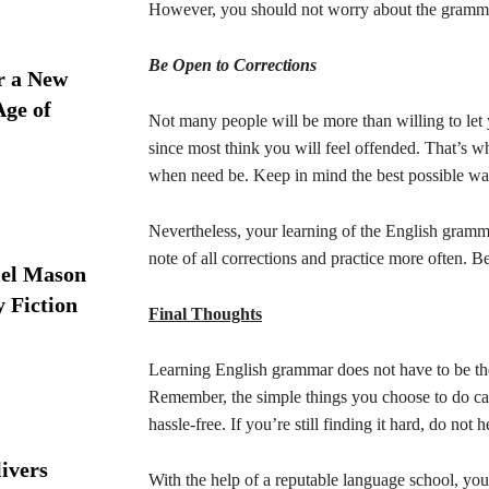
However, you should not worry about the grammar 
Be Open to Corrections
r a New
Age of
Not many people will be more than willing to let
since most think you will feel offended. That’s w
when need be. Keep in mind the best possible wa
Nevertheless, your learning of the English gram
note of all corrections and practice more often. 
iel Mason
y Fiction
Final Thoughts
Learning English grammar does not have to be th
Remember, the simple things you choose to do ca
hassle-free. If you’re still finding it hard, do not 
ivers
With the help of a reputable language school, you