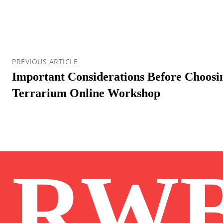
PREVIOUS ARTICLE
Important Considerations Before Choosin
Terrarium Online Workshop
RW