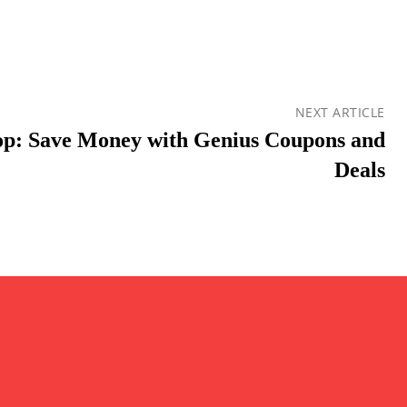
NEXT ARTICLE
op: Save Money with Genius Coupons and
Deals