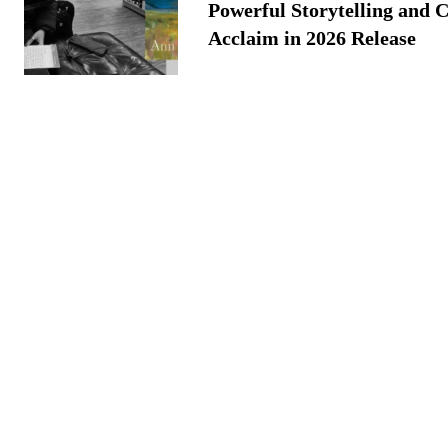
Powerful Storytelling and C
Acclaim in 2026 Release