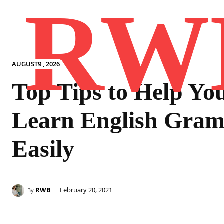
RW
AUGUST9 , 2026
Top Tips to Help Yo
Learn English Gra
Easily
RWB
February 20, 2021
By