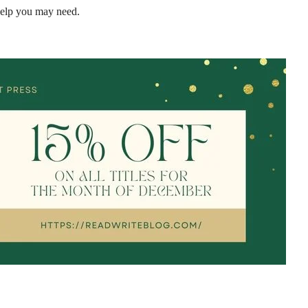
 help you may need.