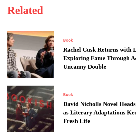
Related
Book
Rachel Cusk Returns with L
Exploring Fame Through A
Uncanny Double
Book
David Nicholls Novel Heads
as Literary Adaptations Ke
Fresh Life