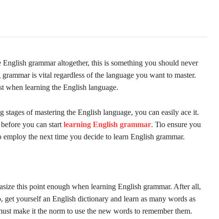
 English grammar altogether, this is something you should never
g grammar is vital regardless of the language you want to master.
ist when learning the English language.
g stages of mastering the English language, you can easily ace it.
 before you can start
learning English grammar
. Tio ensure you
to employ the next time you decide to learn English grammar.
ize this point enough when learning English grammar. After all,
, get yourself an English dictionary and learn as many words as
 must make it the norm to use the new words to remember them.