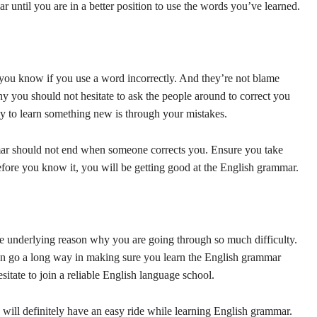
until you are in a better position to use the words you’ve learned.
 you know if you use a word incorrectly. And they’re not blame
hy you should not hesitate to ask the people around to correct you
y to learn something new is through your mistakes.
mar should not end when someone corrects you. Ensure you take
Before you know it, you will be getting good at the English grammar.
e underlying reason why you are going through so much difficulty.
n go a long way in making sure you learn the English grammar
hesitate to join a reliable English language school.
 will definitely have an easy ride while learning English grammar.