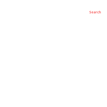
Search
e
About
Contact Us