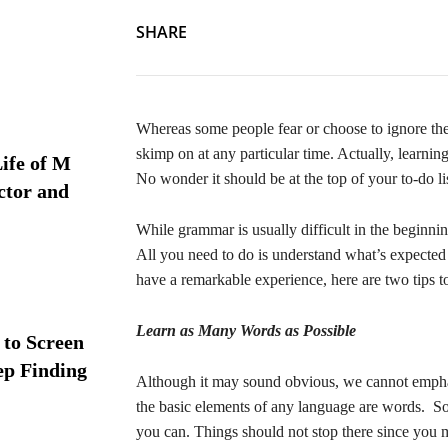
SHARE
Whereas some people fear or choose to ignore the
skimp on at any particular time. Actually, learnin
ife of M
No wonder it should be at the top of your to-do l
ctor and
While grammar is usually difficult in the beginnin
All you need to do is understand what’s expected
have a remarkable experience, here are two tips 
Learn as Many Words as Possible
 to Screen
ep Finding
Although it may sound obvious, we cannot emphas
the basic elements of any language are words. So
you can. Things should not stop there since you