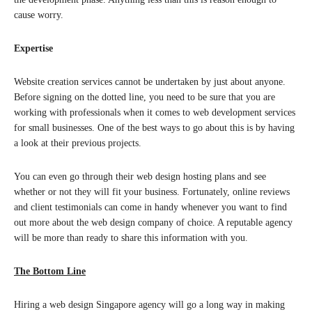
cause worry.
Expertise
Website creation services cannot be undertaken by just about anyone.
Before signing on the dotted line, you need to be sure that you are
working with professionals when it comes to web development services
for small businesses. One of the best ways to go about this is by having
a look at their previous projects.
You can even go through their web design hosting plans and see
whether or not they will fit your business. Fortunately, online reviews
and client testimonials can come in handy whenever you want to find
out more about the web design company of choice. A reputable agency
will be more than ready to share this information with you.
The Bottom Line
Hiring a web design Singapore agency will go a long way in making