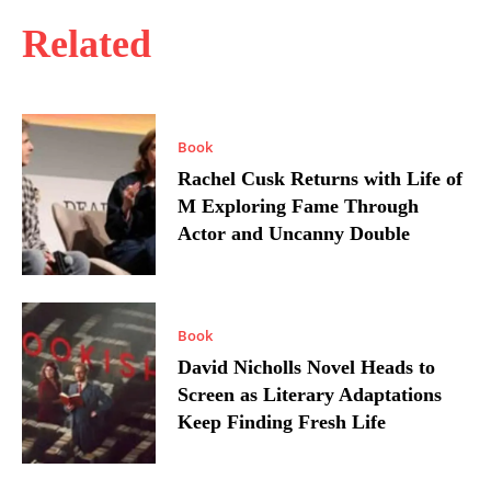
Related
Book
Rachel Cusk Returns with Life of
M Exploring Fame Through
Actor and Uncanny Double
Book
David Nicholls Novel Heads to
Screen as Literary Adaptations
Keep Finding Fresh Life