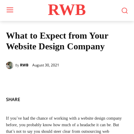
RWB
What to Expect from Your
Website Design Company
August 30, 2021
RWB
By
SHARE
If you’ve had the chance of working with a website design company
before, you probably know how much of a headache it can be. But
that’s not to say you should steer clear from outsourcing web