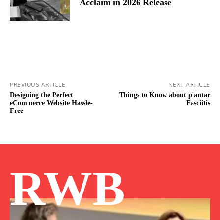
Acclaim in 2026 Release
PREVIOUS ARTICLE
NEXT ARTICLE
Designing the Perfect
Things to Know about plantar
eCommerce Website Hassle-
Fasciitis
Free
RWB