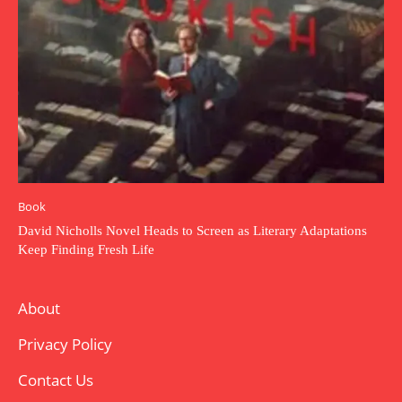
Book
David Nicholls Novel Heads to Screen as Literary Adaptations
Keep Finding Fresh Life
About
Privacy Policy
Contact Us