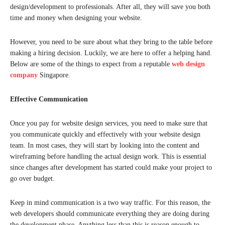
design/development to professionals. After all, they will save you both
time and money when designing your website.
However, you need to be sure about what they bring to the table before
making a hiring decision. Luckily, we are here to offer a helping hand.
Below are some of the things to expect from a reputable
web design
company
Singapore.
Effective Communication
Once you pay for website design services, you need to make sure that
you communicate quickly and effectively with your website design
team. In most cases, they will start by looking into the content and
wireframing before handling the actual design work. This is essential
since changes after development has started could make your project to
go over budget.
Keep in mind communication is a two way traffic. For this reason, the
web developers should communicate everything they are doing during
the development phase. Anything less than this is reason enough to