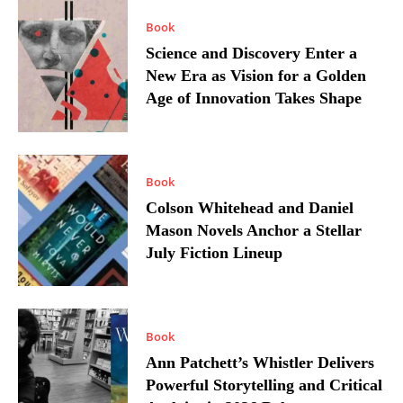
Book
Science and Discovery Enter a
New Era as Vision for a Golden
Age of Innovation Takes Shape
Book
Colson Whitehead and Daniel
Mason Novels Anchor a Stellar
July Fiction Lineup
Book
Ann Patchett’s Whistler Delivers
Powerful Storytelling and Critical