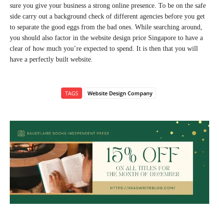
sure you give your business a strong online presence. To be on the safe
side carry out a background check of different agencies before you get
to separate the good eggs from the bad ones. While searching around,
you should also factor in the website design price Singapore to have a
clear of how much you’re expected to spend. It is then that you will
have a perfectly built website.
TAGS
Website Design Company