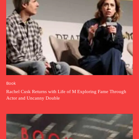
Book
Rachel Cusk Returns with Life of M Exploring Fame Through
Actor and Uncanny Double