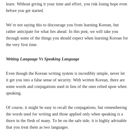
learn. Without giving it your time and effort, you risk losing hope even
before you get started.
We’re not saying this to discourage you from learning Korean, but
rather anticipate for what lies ahead. In this post, we will take you
through some of the things you should expect when learning Korean for
the very first time.
Writing Language Vs Speaking Language
Even though the Korean writing system is incredibly simple, never let
it get you into a false sense of security. With written Korean, there are
some words and conjugations used in lieu of the ones relied upon when
speaking.
Of course, it might be easy to recall the conjugations, but remembering
the words used for writing and those applied only when speaking is a
thorn in the flesh of many. To be on the safe side, it is highly advisable
that you treat them as two languages.