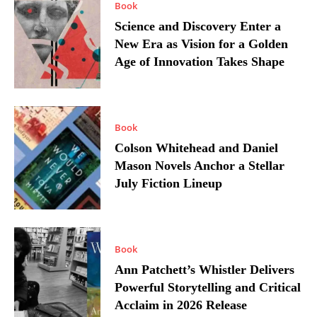
Book
Science and Discovery Enter a
New Era as Vision for a Golden
Age of Innovation Takes Shape
Book
Colson Whitehead and Daniel
Mason Novels Anchor a Stellar
July Fiction Lineup
Book
Ann Patchett’s Whistler Delivers
Powerful Storytelling and Critical
Acclaim in 2026 Release