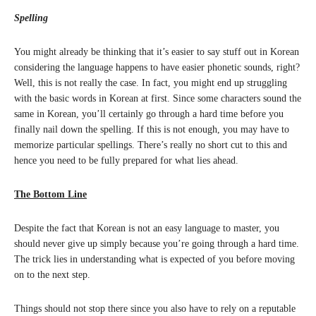
Spelling
You might already be thinking that it’s easier to say stuff out in Korean
considering the language happens to have easier phonetic sounds, right?
Well, this is not really the case. In fact, you might end up struggling
with the basic words in Korean at first. Since some characters sound the
same in Korean, you’ll certainly go through a hard time before you
finally nail down the spelling. If this is not enough, you may have to
memorize particular spellings. There’s really no short cut to this and
hence you need to be fully prepared for what lies ahead.
The Bottom Line
Despite the fact that Korean is not an easy language to master, you
should never give up simply because you’re going through a hard time.
The trick lies in understanding what is expected of you before moving
on to the next step.
Things should not stop there since you also have to rely on a reputable