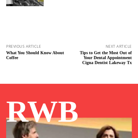
PREVIOUS ARTICLE
NEXT ARTICLE
What You Should Know About
Tips to Get the Most Out of
Coffee
Your Dental Appointment
Cigna Dentist Lakeway Tx
RWB