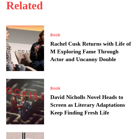
Related
Book
Rachel Cusk Returns with Life of
M Exploring Fame Through
Actor and Uncanny Double
Book
David Nicholls Novel Heads to
Screen as Literary Adaptations
Keep Finding Fresh Life