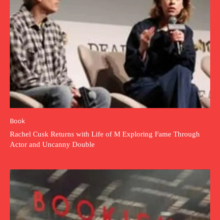
Book
Rachel Cusk Returns with Life of M Exploring Fame Through
Actor and Uncanny Double