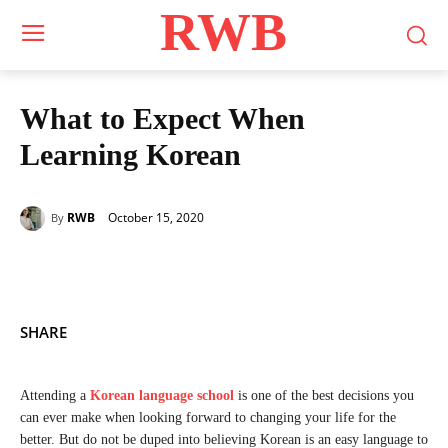
RWB
What to Expect When
Learning Korean
October 15, 2020
RWB
By
SHARE
Attending a
Korean language school
is one of the best decisions you
can ever make when looking forward to changing your life for the
better. But do not be duped into believing Korean is an easy language to