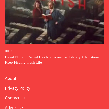
Book
David Nicholls Novel Heads to Screen as Literary Adaptations
Keep Finding Fresh Life
About
Privacy Policy
Contact Us
Advertise