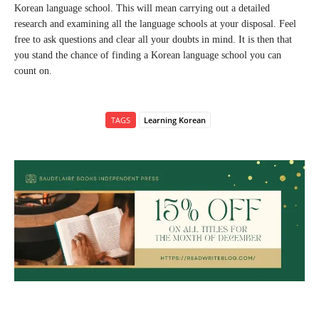
Korean language school. This will mean carrying out a detailed
research and examining all the language schools at your disposal. Feel
free to ask questions and clear all your doubts in mind. It is then that
you stand the chance of finding a Korean language school you can
count on.
TAGS
Learning Korean