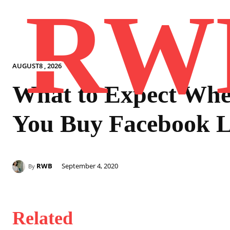
RW
AUGUST8 , 2026
What to Expect Wh
You Buy Facebook L
RWB
September 4, 2020
By
Related