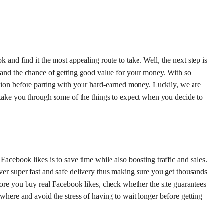
and find it the most appealing route to take. Well, the next step is
 stand the chance of getting good value for your money. With so
ution before parting with your hard-earned money. Luckily, we are
ll take you through some of the things to expect when you decide to
cebook likes is to save time while also boosting traffic and sales.
iver super fast and safe delivery thus making sure you get thousands
fore you buy real Facebook likes, check whether the site guarantees
lsewhere and avoid the stress of having to wait longer before getting