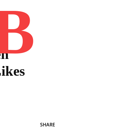
B
Home
Book
Disclaimer
Advertis
en
ikes
SHARE