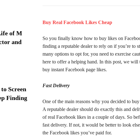
Buy Real Facebook Likes Cheap
ife of M
So you finally know how to buy likes on Facebook 
ctor and
finding a reputable dealer to rely on if you’re to
many options to opt for, you need to exercise ca
here to offer a helping hand. In this post, we wi
buy instant Facebook page likes.
Fast Delivery
 to Screen
ep Finding
One of the main reasons why you decided to buy Fa
A reputable dealer should do exactly this and del
of real Facebook likes in a couple of days. So be
fast delivery. If not, it would be better to look e
the Facebook likes you’ve paid for.