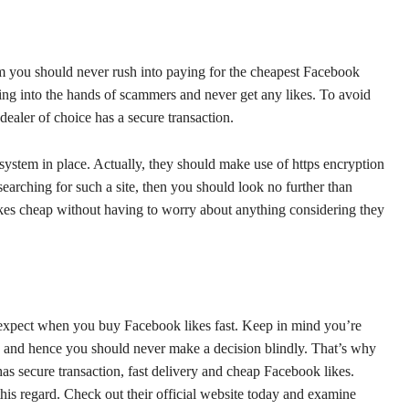
am you should never rush into paying for the cheapest Facebook
lling into the hands of scammers and never get any likes. To avoid
dealer of choice has a secure transaction.
system in place. Actually, they should make use of https encryption
earching for such a site, then you should look no further than
kes cheap without having to worry about anything considering they
 expect when you buy Facebook likes fast. Keep in mind you’re
y and hence you should never make a decision blindly. That’s why
as secure transaction, fast delivery and cheap Facebook likes.
this regard. Check out their official website today and examine