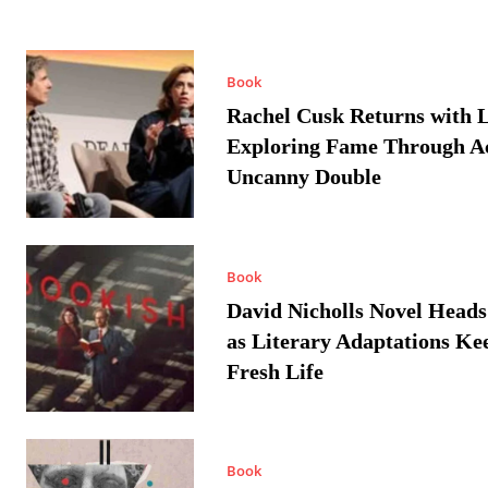
Book
Rachel Cusk Returns with L
Exploring Fame Through A
Uncanny Double
Book
David Nicholls Novel Heads
as Literary Adaptations Ke
Fresh Life
Book