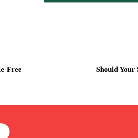
le-Free
Should Your 