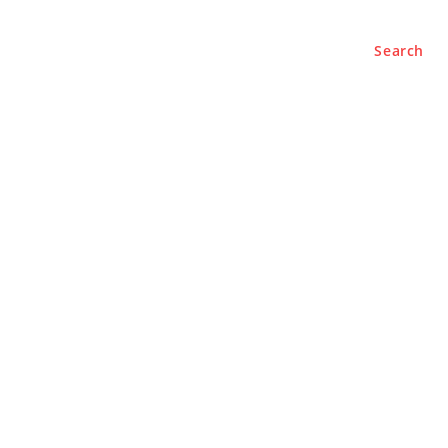
Search
e
About
Contact Us