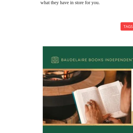
what they have in store for you.
TAGS