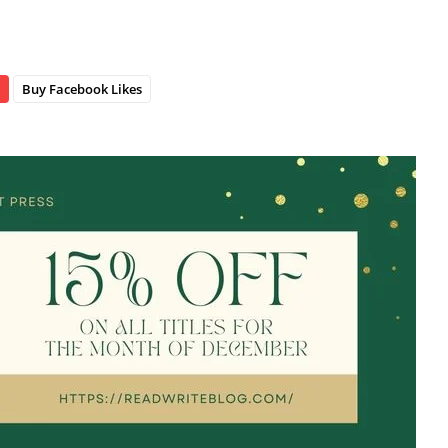
Buy Facebook Likes