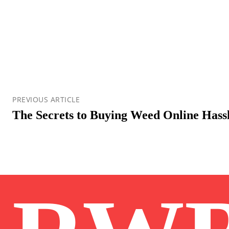
PREVIOUS ARTICLE
The Secrets to Buying Weed Online Hass