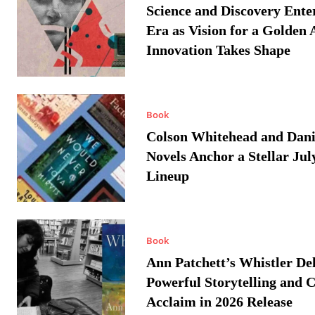
Science and Discovery Ente
Era as Vision for a Golden 
Innovation Takes Shape
Book
Colson Whitehead and Dan
Novels Anchor a Stellar Jul
Lineup
Book
Ann Patchett’s Whistler Del
Powerful Storytelling and C
Acclaim in 2026 Release