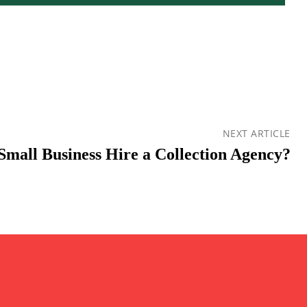
NEXT ARTICLE
Small Business Hire a Collection Agency?