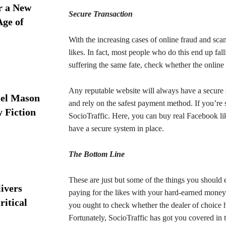
r a New
Secure Transaction
Age of
With the increasing cases of online fraud and sc
likes. In fact, most people who do this end up fa
suffering the same fate, check whether the online 
Any reputable website will always have a secure 
iel Mason
and rely on the safest payment method. If you’re s
y Fiction
SocioTraffic. Here, you can buy real Facebook li
have a secure system in place.
The Bottom Line
These are just but some of the things you should
ivers
paying for the likes with your hard-earned mone
ritical
you ought to check whether the dealer of choice h
Fortunately, SocioTraffic has got you covered in 