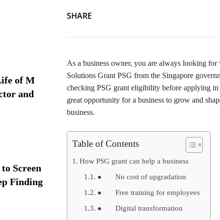
SHARE
As a business owner, you are always looking for 
Solutions Grant PSG from the Singapore governm
ife of M
checking PSG grant eligibility before applying in 
ctor and
great opportunity for a business to grow and shap
business.
Table of Contents
How PSG grant can help a business
 to Screen
● No cost of upgradation
ep Finding
● Free training for employees
● Digital transformation