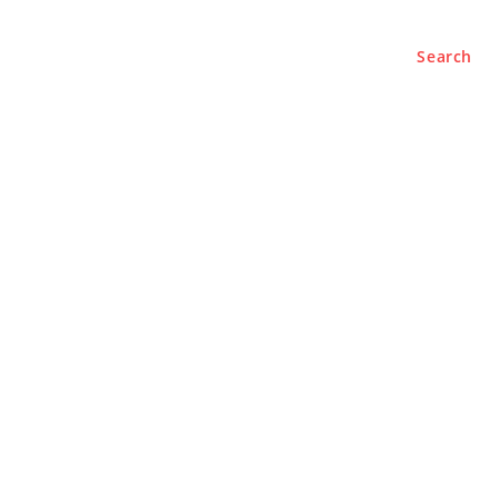
Search
e
About
Contact Us