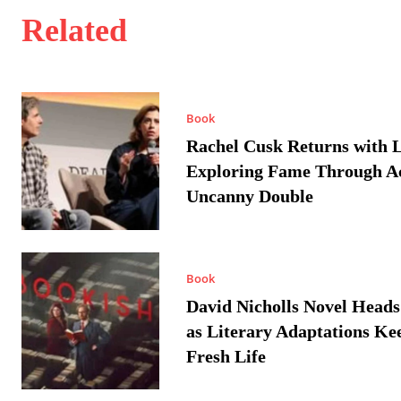
Related
Book
Rachel Cusk Returns with L
Exploring Fame Through A
Uncanny Double
Book
David Nicholls Novel Heads
as Literary Adaptations Ke
Fresh Life