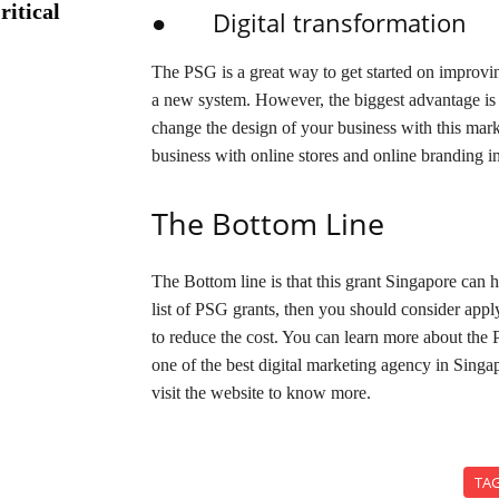
ritical
● Digital transformation
The PSG is a great way to get started on improvin
a new system. However, the biggest advantage is d
change the design of your business with this mar
business with online stores and online branding in
The Bottom Line
The Bottom line is that this grant Singapore can 
list of PSG grants, then you should consider apply
to reduce the cost. You can learn more about the
one of the best digital marketing agency in Sing
visit the website to know more.
TA