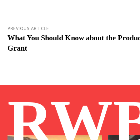
PREVIOUS ARTICLE
What You Should Know about the Product
Grant
RW