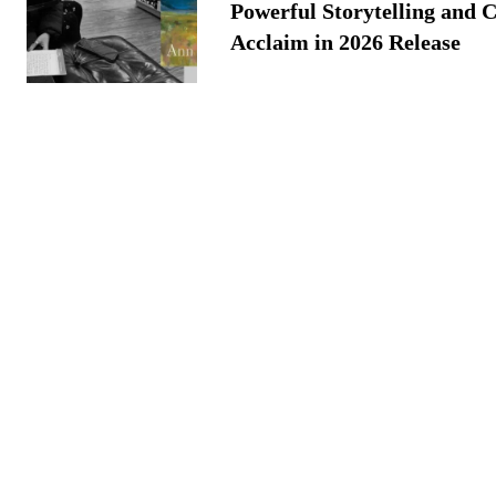
Powerful Storytelling and C
Acclaim in 2026 Release