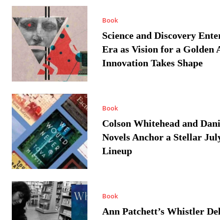
Book
Science and Discovery Ente
Era as Vision for a Golden 
Innovation Takes Shape
Book
Colson Whitehead and Dan
Novels Anchor a Stellar Jul
Lineup
Book
Ann Patchett’s Whistler Del