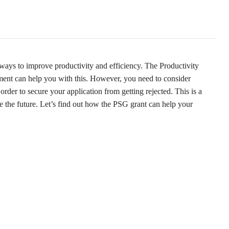
ways to improve productivity and efficiency. The Productivity
ent can help you with this. However, you need to consider
order to secure your application from getting rejected. This is a
e the future. Let’s find out how the PSG grant can help your