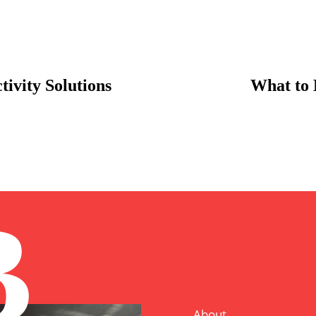
ivity Solutions
What to 
B
About