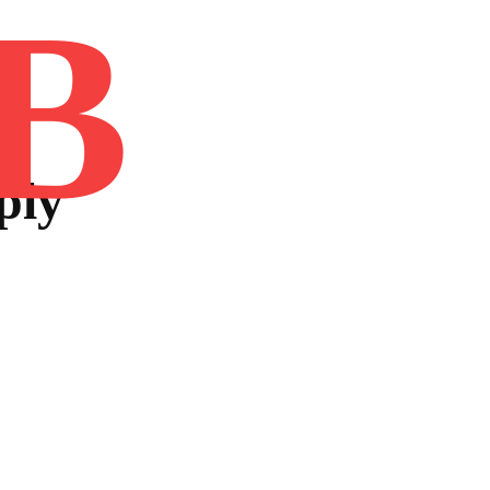
B
Home
Book
Disclaimer
Advertis
ply