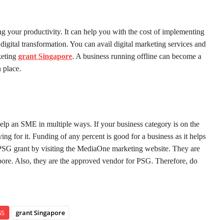
g your productivity. It can help you with the cost of implementing
igital transformation. You can avail digital marketing services and
keting
grant Singapore
. A business running offline can become a
 place.
help an SME in multiple ways. If your business category is on the
ing for it. Funding of any percent is good for a business as it helps
 PSG grant by visiting the MediaOne marketing website. They are
apore. Also, they are the approved vendor for PSG. Therefore, do
GS
grant Singapore