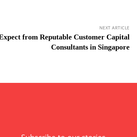
NEXT ARTICLE
Expect from Reputable Customer Capital
Consultants in Singapore