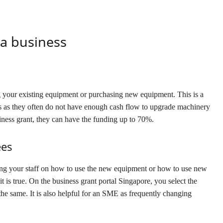
a business
 your existing equipment or purchasing new equipment. This is a
ses as they often do not have enough cash flow to upgrade machinery
ness grant, they can have the funding up to 70%.
ees
ing your staff on how to use the new equipment or how to use new
t is true. On the business grant portal Singapore, you select the
the same. It is also helpful for an SME as frequently changing