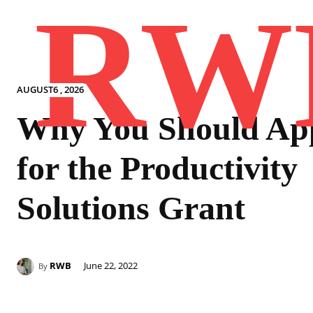
RW
AUGUST6 , 2026
Why You Should Ap
for the Productivity
Solutions Grant
RWB
June 22, 2022
By