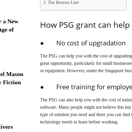
The Bottom Line
r a New
How PSG grant can help 
Age of
● No cost of upgradation
The PSG can help you with the cost of upgrading
great opportunity, particularly for small busines
or equipment. However, under the Singapore busi
iel Mason
y Fiction
● Free training for employ
The PSG can also help you with the cost of train
software. Many people might not believe this but i
type of solution you need and there you can find 
technology needs to learn before working.
ivers