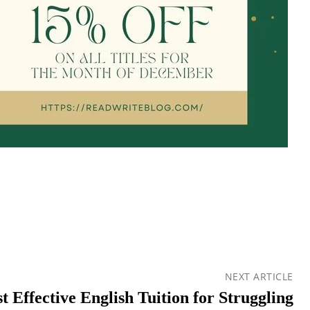
NEXT ARTICLE
 Effective English Tuition for Struggling