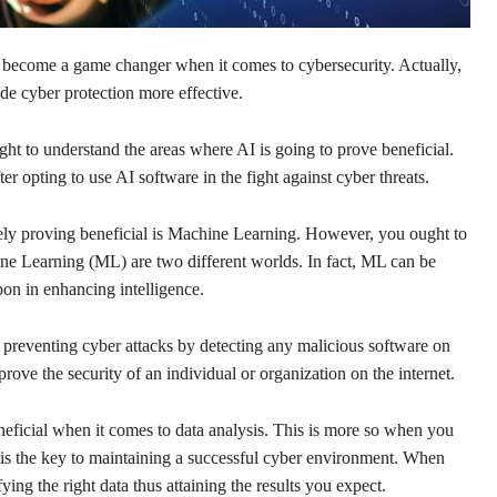
as become a game changer when it comes to cybersecurity. Actually,
ade cyber protection more effective.
ught to understand the areas where AI is going to prove beneficial.
er opting to use AI software in the fight against cyber threats.
tely proving beneficial is Machine Learning. However, you ought to
ine Learning (ML) are two different worlds. In fact, ML can be
upon in enhancing intelligence.
 preventing cyber attacks by detecting any malicious software on
prove the security of an individual or organization on the internet.
ficial when it comes to data analysis. This is more so when you
is the key to maintaining a successful cyber environment. When
ying the right data thus attaining the results you expect.