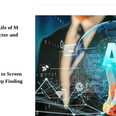
ife of M
ctor and
 to Screen
ep Finding