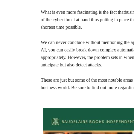
What is even more fascinating is the fact thatbusi
of the cyber threat at hand thus putting in place t
shortest time possible.
We can never conclude without mentioning the ap
AI, you can easily break down complex automatic 
appropriately. However, the problem sets in when 
anticipate but also detect attacks.
These are just but some of the most notable areas 
business world. Be sure to find out more regarding 