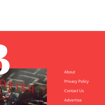
B
About
Privacy Policy
Contact Us
Advertise