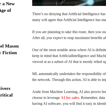
r a New
Age of
There’s no denying that Artificial Intelligence h
many will agree that Artificial Intelligence has m
If you are planning to take this route, then you o
After all, you expect to reap maximum benefits aft
iel Mason
One of the most notable areas where AI is defini
y Fiction
keep in mind that ArtificialIntelligence and Mach
viewed at as a subset of AI that is mostly relied 
ML automatically undertakes the responsibility of
the network. Through this action, AI is able to im
ivers
Aside from Machine Learning, AI also proves bene
ritical
choose to leverage
AI for sales
. Remember, data 
having AI software, you will find it easy in identif