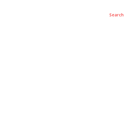
Search
e
About
Contact Us