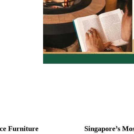
ce Furniture
Singapore’s Most