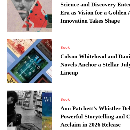
Science and Discovery Ente
Era as Vision for a Golden 
Innovation Takes Shape
Book
Colson Whitehead and Dan
Novels Anchor a Stellar Jul
Lineup
Book
Ann Patchett’s Whistler Del
Powerful Storytelling and C
Acclaim in 2026 Release