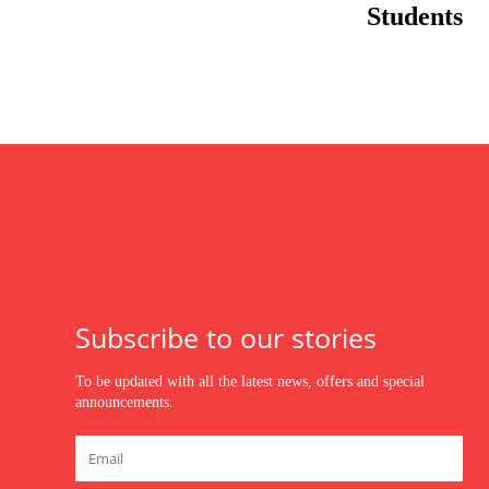
Students
Subscribe to our stories
To be updated with all the latest news, offers and special
announcements.