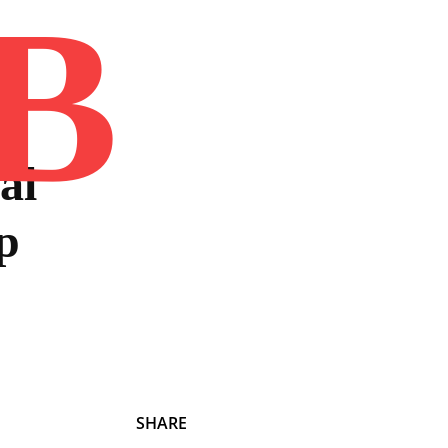
B
Home
Book
Disclaimer
Advertis
al
p
SHARE