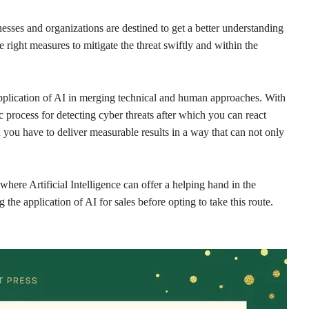
nesses and organizations are destined to get a better understanding
he right measures to mitigate the threat swiftly and within the
plication of AI in merging technical and human approaches. With
process for detecting cyber threats after which you can react
you have to deliver measurable results in a way that can not only
where Artificial Intelligence can offer a helping hand in the
the application of AI for sales before opting to take this route.