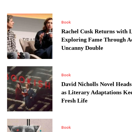
Book
Rachel Cusk Returns with L
Exploring Fame Through A
Uncanny Double
Book
David Nicholls Novel Heads
as Literary Adaptations Ke
Fresh Life
Book