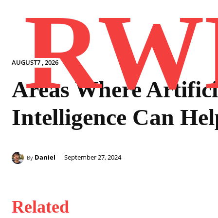
RW
AUGUST7 , 2026
Areas Where Artifici
Intelligence Can Hel
Daniel
September 27, 2024
By
Related