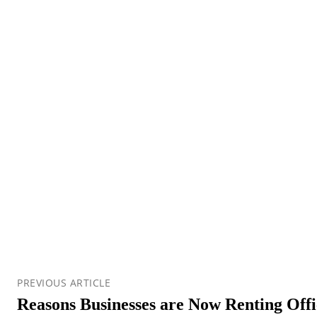
PREVIOUS ARTICLE
Reasons Businesses are Now Renting Offi