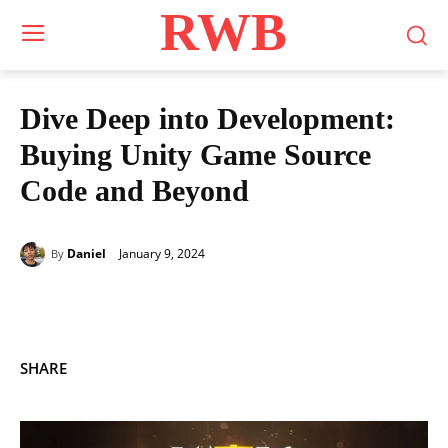
RWB
Dive Deep into Development:
Buying Unity Game Source
Code and Beyond
January 9, 2024
Daniel
By
SHARE