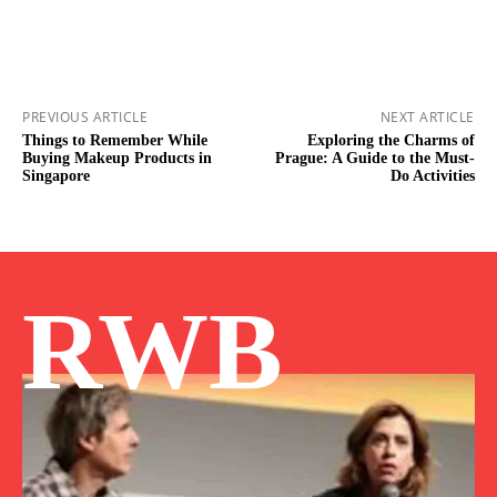
PREVIOUS ARTICLE
NEXT ARTICLE
Things to Remember While
Exploring the Charms of
Buying Makeup Products in
Prague: A Guide to the Must-
Singapore
Do Activities
RWB