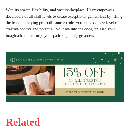
With its power, flexibility, and vast marketplace, Unity empowers
developers of all skill levels to create exceptional games. But by taking
the leap and buying pre-built source code, you unlock a new level of
creative control and potential. So, dive into the code, unleash your
imagination, and forge your path to gaming greatness.
Related