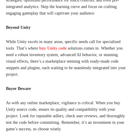
strategies, optimized performance for touch controls, and even pre-
integrated analytics. Skip the learning curve and focus on crafting
engaging gameplay that will captivate your audience.
Beyond Unity
While Unity excels in many areas, specific needs call for specialized
tools. That’s where
buy Unity code
solutions comes in. Whether you
need a robust inventory system, advanced AI behavior, or stunning
visual effects, there’s a marketplace teeming with ready-made code
snippets and plugins, each waiting to be seamlessly integrated into your
project.
Buyer Beware
As with any online marketplace, vigilance is critical. When you buy
Unity source code, ensure its quality and compatibility with your
project. Look for reputable sellers, check user reviews, and thoroughly
test the code before committing. Remember, it’s an investment in your
game’s success, so choose wisely.