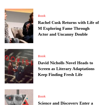
Book
Rachel Cusk Returns with Life of
M Exploring Fame Through
Actor and Uncanny Double
Book
David Nicholls Novel Heads to
Screen as Literary Adaptations
Keep Finding Fresh Life
Book
Science and Discovery Enter a