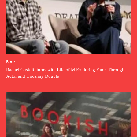
Book
Rachel Cusk Returns with Life of M Exploring Fame Through
Actor and Uncanny Double