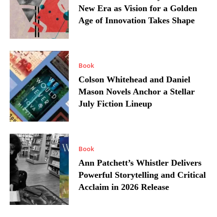
New Era as Vision for a Golden
Age of Innovation Takes Shape
Book
Colson Whitehead and Daniel
Mason Novels Anchor a Stellar
July Fiction Lineup
Book
Ann Patchett’s Whistler Delivers
Powerful Storytelling and Critical
Acclaim in 2026 Release