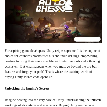
For aspiring game developers, Unity reigns supreme. It’s the engine of
choice for countless blockbuster hits and indie darlings, empowering
creators to bring their visions to life with intuitive tools and a thriving
ecosystem. But what happens when you must go beyond the pre-built
features and forge your path? That’s where the exciting world of
buying Unity source code opens up.
Unlocking the Engine’s Secrets
Imagine delving into the very core of Unity, understanding the intricate
workings of its systems and mechanics. Buying Unity source code