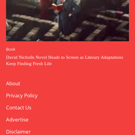
Book
David Nicholls Novel Heads to Screen as Literary Adaptations
Keep Finding Fresh Life
About
Privacy Policy
Contact Us
Advertise
Disclaimer