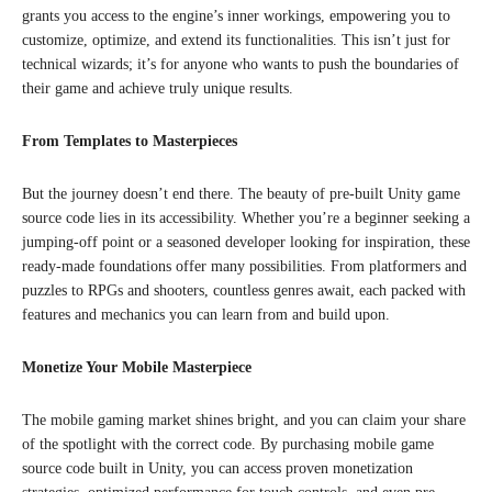
grants you access to the engine’s inner workings, empowering you to
customize, optimize, and extend its functionalities. This isn’t just for
technical wizards; it’s for anyone who wants to push the boundaries of
their game and achieve truly unique results.
From Templates to Masterpieces
But the journey doesn’t end there. The beauty of pre-built Unity game
source code lies in its accessibility. Whether you’re a beginner seeking a
jumping-off point or a seasoned developer looking for inspiration, these
ready-made foundations offer many possibilities. From platformers and
puzzles to RPGs and shooters, countless genres await, each packed with
features and mechanics you can learn from and build upon.
Monetize Your Mobile Masterpiece
The mobile gaming market shines bright, and you can claim your share
of the spotlight with the correct code. By purchasing mobile game
source code built in Unity, you can access proven monetization