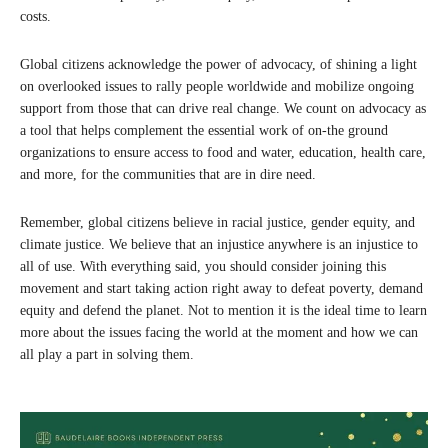
costs.
Global citizens acknowledge the power of advocacy, of shining a light
on overlooked issues to rally people worldwide and mobilize ongoing
support from those that can drive real change. We count on advocacy as
a tool that helps complement the essential work of on-the ground
organizations to ensure access to food and water, education, health care,
and more, for the communities that are in dire need.
Remember, global citizens believe in racial justice, gender equity, and
climate justice. We believe that an injustice anywhere is an injustice to
all of use. With everything said, you should consider joining this
movement and start taking action right away to defeat poverty, demand
equity and defend the planet. Not to mention it is the ideal time to learn
more about the issues facing the world at the moment and how we can
all play a part in solving them.