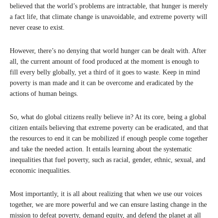
believed that the world’s problems are intractable, that hunger is merely
a fact life, that climate change is unavoidable, and extreme poverty will
never cease to exist.
However, there’s no denying that world hunger can be dealt with. After
all, the current amount of food produced at the moment is enough to
fill every belly globally, yet a third of it goes to waste. Keep in mind
poverty is man made and it can be overcome and eradicated by the
actions of human beings.
So, what do global citizens really believe in? At its core, being a global
citizen entails believing that extreme poverty can be eradicated, and that
the resources to end it can be mobilized if enough people come together
and take the needed action. It entails learning about the systematic
inequalities that fuel poverty, such as racial, gender, ethnic, sexual, and
economic inequalities.
Most importantly, it is all about realizing that when we use our voices
together, we are more powerful and we can ensure lasting change in the
mission to defeat poverty, demand equity, and defend the planet at all