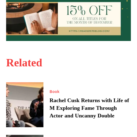
Related
Book
Rachel Cusk Returns with Life of
M Exploring Fame Through
Actor and Uncanny Double