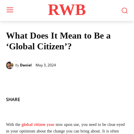
RWB
What Does It Mean to Be a
‘Global Citizen’?
May 3, 2024
Daniel
By
SHARE
With the
global citizen year
now upon use, you need to be clear-eyed
in your optimism about the change you can bring about. It is often