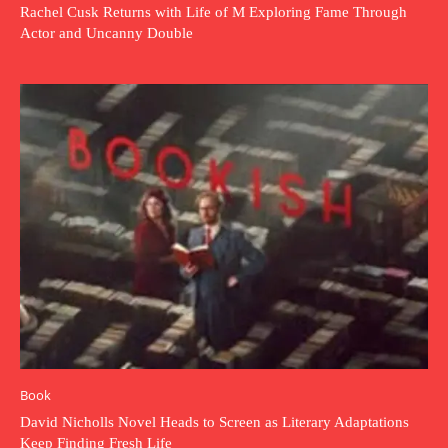
Rachel Cusk Returns with Life of M Exploring Fame Through
Actor and Uncanny Double
Book
David Nicholls Novel Heads to Screen as Literary Adaptations
Keep Finding Fresh Life