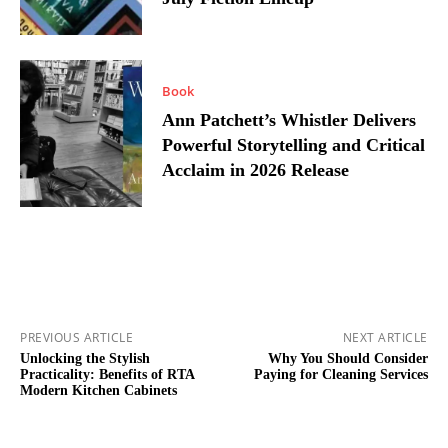
Book
Ann Patchett’s Whistler Delivers
Powerful Storytelling and Critical
Acclaim in 2026 Release
PREVIOUS ARTICLE
NEXT ARTICLE
Unlocking the Stylish
Why You Should Consider
Practicality: Benefits of RTA
Paying for Cleaning Services
Modern Kitchen Cabinets