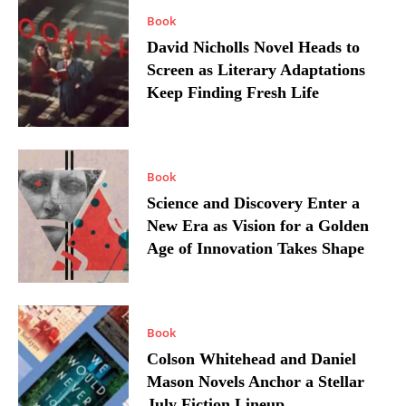
Book
David Nicholls Novel Heads to
Screen as Literary Adaptations
Keep Finding Fresh Life
Book
Science and Discovery Enter a
New Era as Vision for a Golden
Age of Innovation Takes Shape
Book
Colson Whitehead and Daniel
Mason Novels Anchor a Stellar
July Fiction Lineup