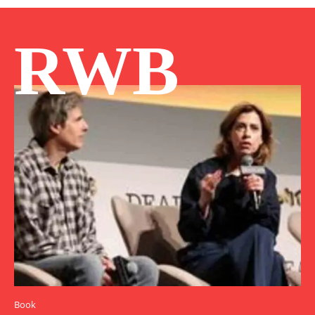
RWB
Book