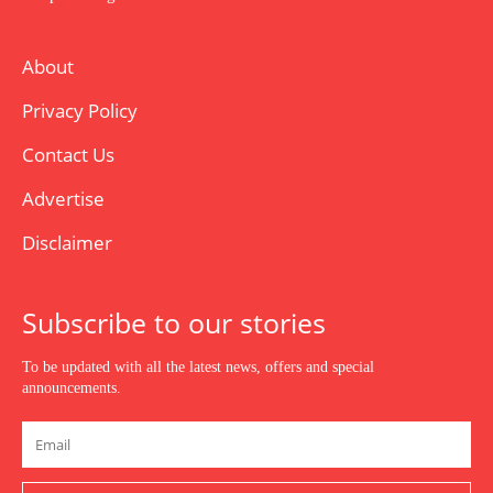
About
Privacy Policy
Contact Us
Advertise
Disclaimer
Subscribe to our stories
To be updated with all the latest news, offers and special
announcements.