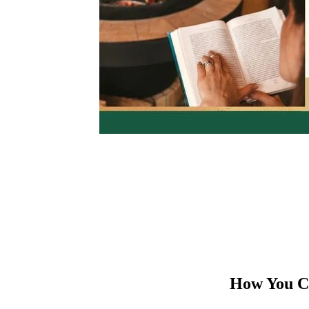
How You Ca