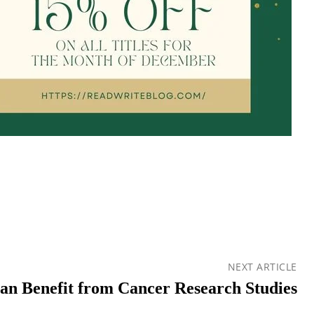
NEXT ARTICLE
n Benefit from Cancer Research Studies