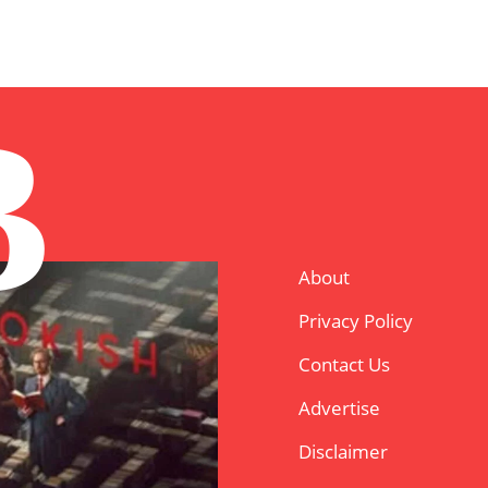
B
About
Privacy Policy
Contact Us
Advertise
Disclaimer