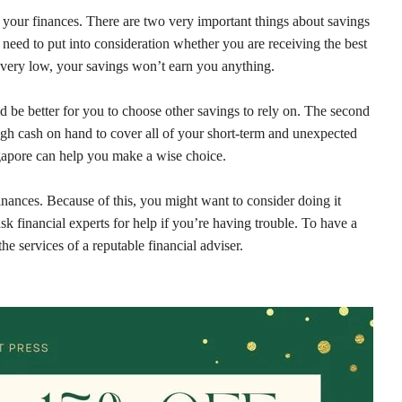
your finances. There are two very important things about savings
 need to put into consideration whether you are receiving the best
are very low, your savings won’t earn you anything.
ld be better for you to choose other savings to rely on. The second
ugh cash on hand to cover all of your short-term and unexpected
ngapore can help you make a wise choice.
inances. Because of this, you might want to consider doing it
ask financial experts for help if you’re having trouble. To have a
he services of a reputable financial adviser.