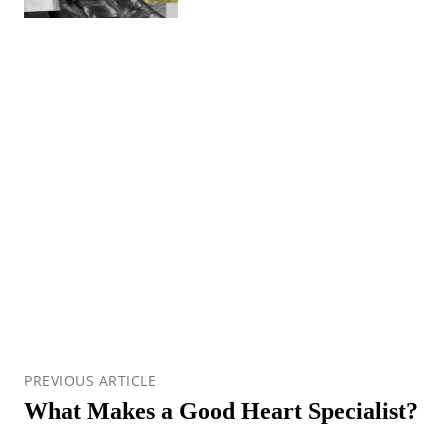
PREVIOUS ARTICLE
What Makes a Good Heart Specialist?