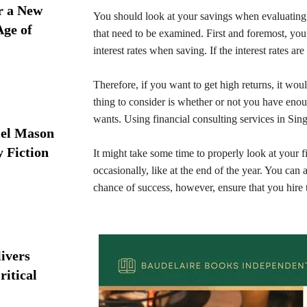
r a New
You should look at your savings when evaluating 
Age of
that need to be examined. First and foremost, you
interest rates when saving. If the interest rates 
Therefore, if you want to get high returns, it wou
thing to consider is whether or not you have eno
wants. Using financial consulting services in Si
iel Mason
y Fiction
It might take some time to properly look at your f
occasionally, like at the end of the year. You can 
chance of success, however, ensure that you hire t
ivers
ritical