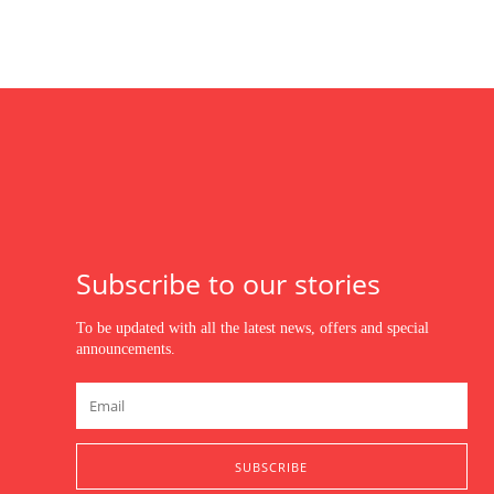
Subscribe to our stories
To be updated with all the latest news, offers and special
announcements.
SUBSCRIBE