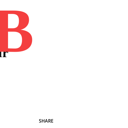
B
Home
Book
Disclaimer
Advertis
ur
SHARE