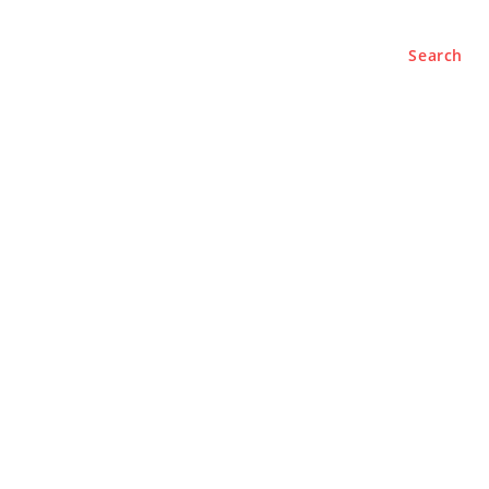
Search
e
About
Contact Us