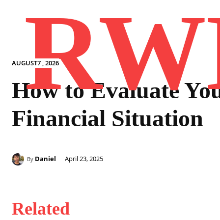
RW
AUGUST7 , 2026
How to Evaluate Yo
Financial Situation
Daniel
April 23, 2025
By
Related