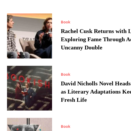
Book
Rachel Cusk Returns with L
Exploring Fame Through A
Uncanny Double
Book
David Nicholls Novel Heads
as Literary Adaptations Ke
Fresh Life
Book