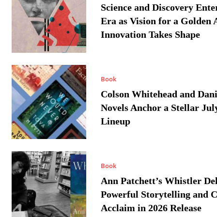
Science and Discovery Ente
Era as Vision for a Golden 
Innovation Takes Shape
Book
Colson Whitehead and Dan
Novels Anchor a Stellar Jul
Lineup
Book
Ann Patchett’s Whistler Del
Powerful Storytelling and C
Acclaim in 2026 Release