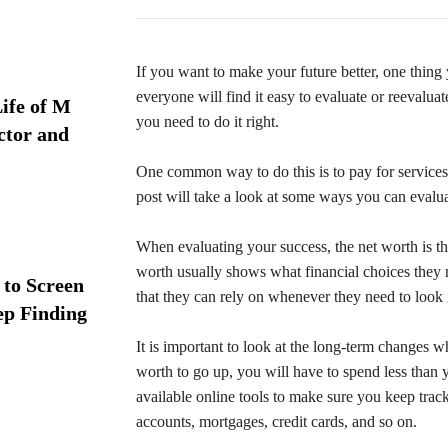
If you want to make your future better, one thing 
everyone will find it easy to evaluate or reevalua
ife of M
you need to do it right.
ctor and
One common way to do this is to pay for services
post will take a look at some ways you can evalua
When evaluating your success, the net worth is the
worth usually shows what financial choices they 
 to Screen
that they can rely on whenever they need to look
ep Finding
It is important to look at the long-term changes 
worth to go up, you will have to spend less tha
available online tools to make sure you keep trac
accounts, mortgages, credit cards, and so on.