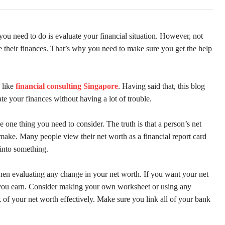
you need to do is evaluate your financial situation. However, not
te their finances. That’s why you need to make sure you get the help
 like
financial consulting Singapore
. Having said that, this blog
te your finances without having a lot of trouble.
 one thing you need to consider. The truth is that a person’s net
make. Many people view their net worth as a financial report card
 into something.
when evaluating any change in your net worth. If you want your net
n you earn. Consider making your own worksheet or using any
k of your net worth effectively. Make sure you link all of your bank