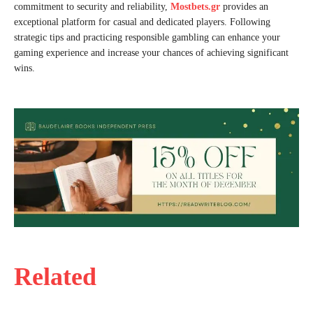
commitment to security and reliability,
Mostbets.gr
provides an
exceptional platform for casual and dedicated players. Following
strategic tips and practicing responsible gambling can enhance your
gaming experience and increase your chances of achieving significant
wins.
Related