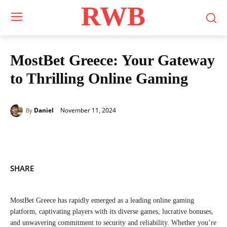
RWB
MostBet Greece: Your Gateway
to Thrilling Online Gaming
November 11, 2024
Daniel
By
SHARE
MostBet Greece has rapidly emerged as a leading online gaming
platform, captivating players with its diverse games, lucrative bonuses,
and unwavering commitment to security and reliability. Whether you’re