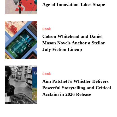
Age of Innovation Takes Shape
Book
Colson Whitehead and Daniel
Mason Novels Anchor a Stellar
July Fiction Lineup
Book
Ann Patchett’s Whistler Delivers
Powerful Storytelling and Critical
Acclaim in 2026 Release