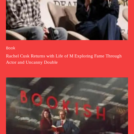
Book
Rachel Cusk Returns with Life of M Exploring Fame Through
Actor and Uncanny Double