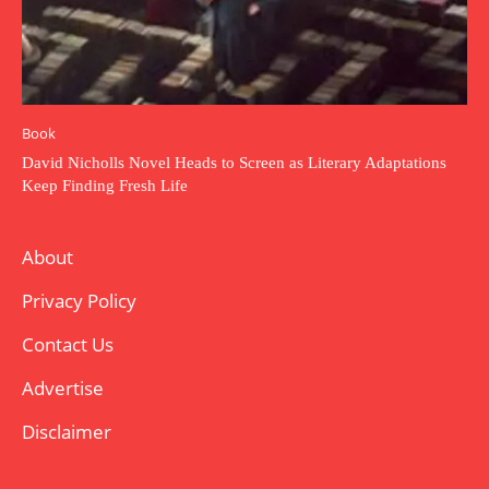
Book
David Nicholls Novel Heads to Screen as Literary Adaptations
Keep Finding Fresh Life
About
Privacy Policy
Contact Us
Advertise
Disclaimer