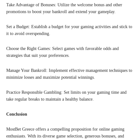
Take Advantage of Bonuses: Utilize the welcome bonus and other
promotions to boost your bankroll and extend your gameplay.
Set a Budget: Establish a budget for your gaming activities and stick to
it to avoid overspending.
Choose the Right Games: Select games with favorable odds and
strategies that suit your preferences.
Manage Your Bankroll: Implement effective management techniques to
minimize losses and maximize potential winnings.
Practice Responsible Gambling: Set limits on your gaming time and
take regular breaks to maintain a healthy balance.
Conclusion
MostBet Greece offers a compelling proposition for online gaming
enthusiasts. With its diverse game selection, generous bonuses, and