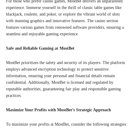
For those who prefer casino games, MostBet delivers an unparalleled
experience. Immerse yourself in the thrill of classic table games like
blackjack, roulette, and poker, or explore the vibrant world of slots
with stunning graphics and innovative features. The casino section
features various games from renowned software providers, ensuring a
seamless and enjoyable gaming experience.
Safe and Reliable Gaming at MostBet
MostBet prioritizes the safety and security of its players. The platform
employs advanced encryption technology to protect sensitive
information, ensuring your personal and financial details remain
confidential. Additionally, MostBet is licensed and regulated by
reputable authorities, guaranteeing fair play and responsible gaming
practices.
Maximize Your Profits with MostBet’s Strategic Approach
To maximize your profits at MostBet, consider the following strategies: