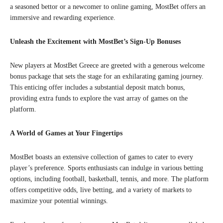
a seasoned bettor or a newcomer to online gaming, MostBet offers an
immersive and rewarding experience.
Unleash the Excitement with MostBet’s Sign-Up Bonuses
New players at MostBet Greece are greeted with a generous welcome
bonus package that sets the stage for an exhilarating gaming journey.
This enticing offer includes a substantial deposit match bonus,
providing extra funds to explore the vast array of games on the
platform.
A World of Games at Your Fingertips
MostBet boasts an extensive collection of games to cater to every
player’s preference. Sports enthusiasts can indulge in various betting
options, including football, basketball, tennis, and more. The platform
offers competitive odds, live betting, and a variety of markets to
maximize your potential winnings.