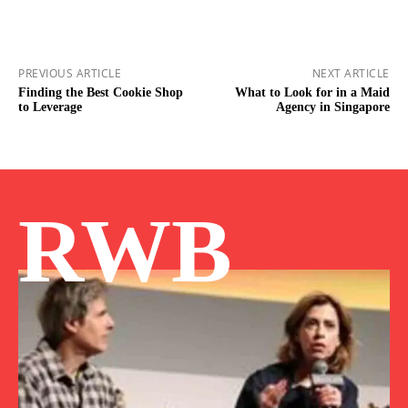
PREVIOUS ARTICLE
NEXT ARTICLE
Finding the Best Cookie Shop
What to Look for in a Maid
to Leverage
Agency in Singapore
RWB