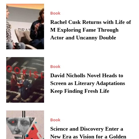
Book
Rachel Cusk Returns with Life of
M Exploring Fame Through
Actor and Uncanny Double
Book
David Nicholls Novel Heads to
Screen as Literary Adaptations
Keep Finding Fresh Life
Book
Science and Discovery Enter a
New Era as Vision for a Golden