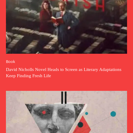
Book
David Nicholls Novel Heads to Screen as Literary Adaptations
Keep Finding Fresh Life