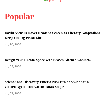
Popular
David Nicholls Novel Heads to Screen as Literary Adaptations
Keep Finding Fresh Life
July 30, 2026
Design Your Dream Space with Brown Kitchen Cabinets
July 25, 2026
Science and Discovery Enter a New Era as Vision for a
Golden Age of Innovation Takes Shape
July 23, 2026