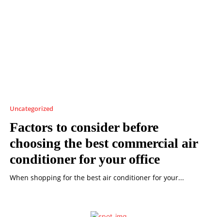
Uncategorized
Factors to consider before
choosing the best commercial air
conditioner for your office
When shopping for the best air conditioner for your...