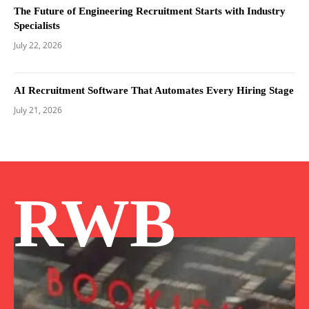
The Future of Engineering Recruitment Starts with Industry
Specialists
July 22, 2026
AI Recruitment Software That Automates Every Hiring Stage
July 21, 2026
RWB