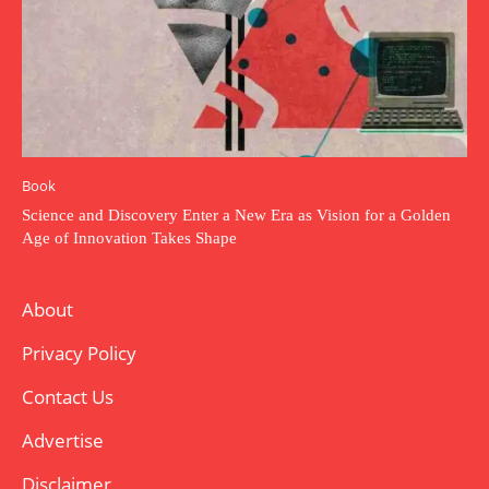
Book
Science and Discovery Enter a New Era as Vision for a Golden
Age of Innovation Takes Shape
About
Privacy Policy
Contact Us
Advertise
Disclaimer