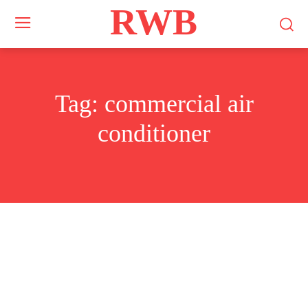
RWB
Tag:
commercial air
conditioner