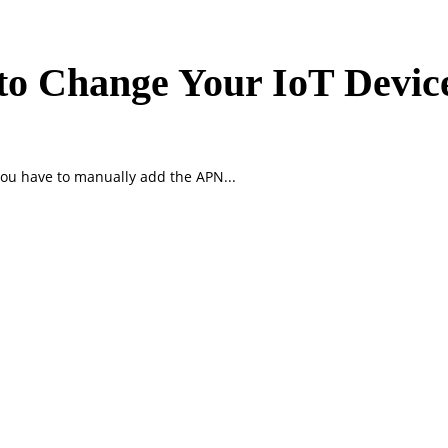
o Change Your IoT Devic
ou have to manually add the APN...