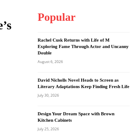
Popular
e’s
Rachel Cusk Returns with Life of M
Exploring Fame Through Actor and Uncanny
Double
August 6, 2026
David Nicholls Novel Heads to Screen as
Literary Adaptations Keep Finding Fresh Life
July 30, 2026
Design Your Dream Space with Brown
Kitchen Cabinets
July 25, 2026