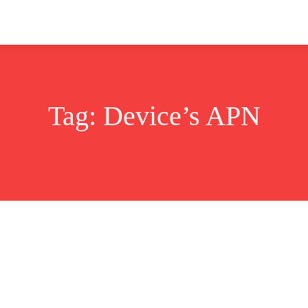
ok
Disclaimer
Advertise
About
Contact Us
Tag:
Device’s APN