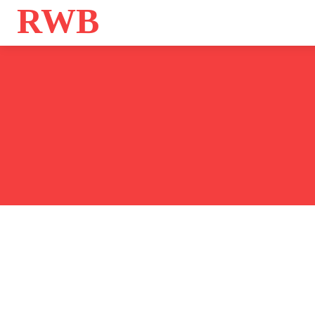
RWB
Home
Bo