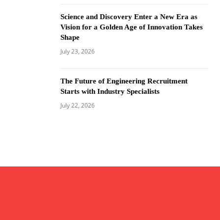
Science and Discovery Enter a New Era as
Vision for a Golden Age of Innovation Takes
Shape
July 23, 2026
The Future of Engineering Recruitment
Starts with Industry Specialists
July 22, 2026