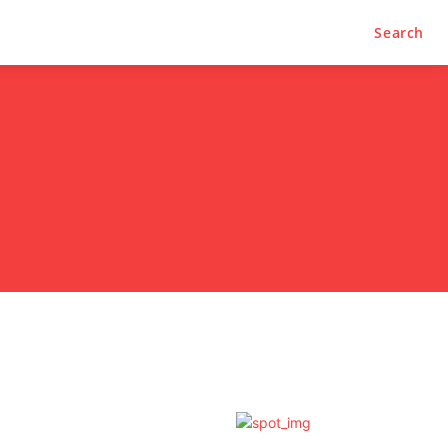
Search