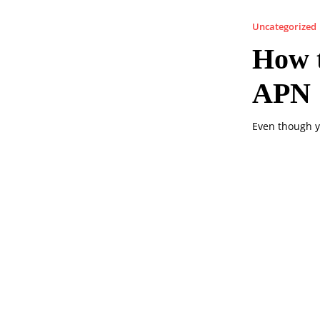
Uncategorized
How t
APN
Even though y