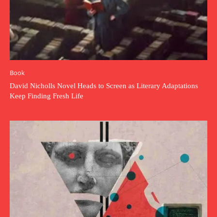
Book
David Nicholls Novel Heads to Screen as Literary Adaptations
Keep Finding Fresh Life