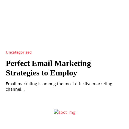
Uncategorized
Perfect Email Marketing
Strategies to Employ
Email marketing is among the most effective marketing
channel...