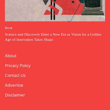
Book
Science and Discovery Enter a New Era as Vision for a Golden
Age of Innovation Takes Shape
About
Privacy Policy
Contact Us
Advertise
Disclaimer