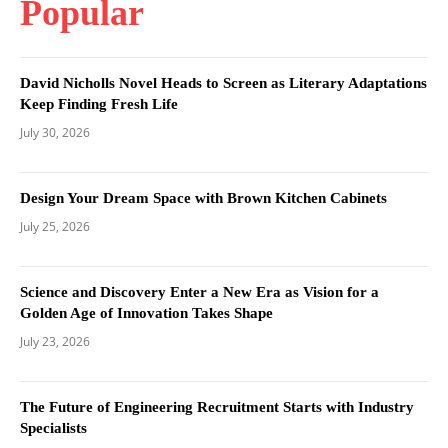
Popular
David Nicholls Novel Heads to Screen as Literary Adaptations
Keep Finding Fresh Life
July 30, 2026
Design Your Dream Space with Brown Kitchen Cabinets
July 25, 2026
Science and Discovery Enter a New Era as Vision for a
Golden Age of Innovation Takes Shape
July 23, 2026
The Future of Engineering Recruitment Starts with Industry
Specialists