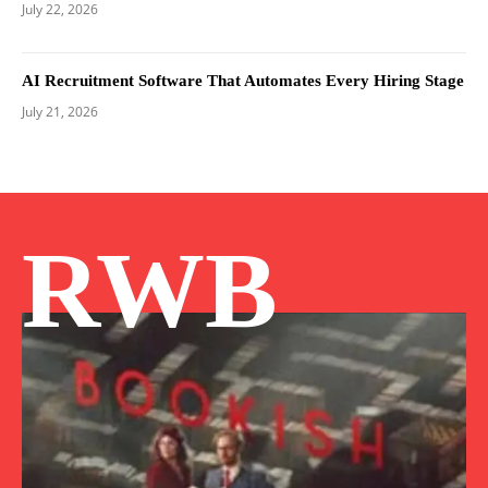
July 22, 2026
AI Recruitment Software That Automates Every Hiring Stage
July 21, 2026
RWB