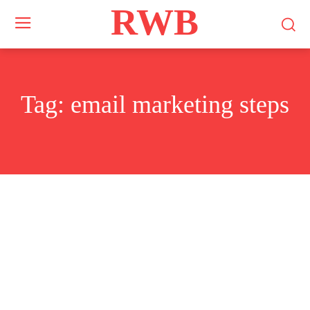
RWB
Tag:
email marketing steps