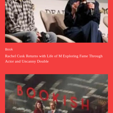
Book
Rachel Cusk Returns with Life of M Exploring Fame Through
Actor and Uncanny Double