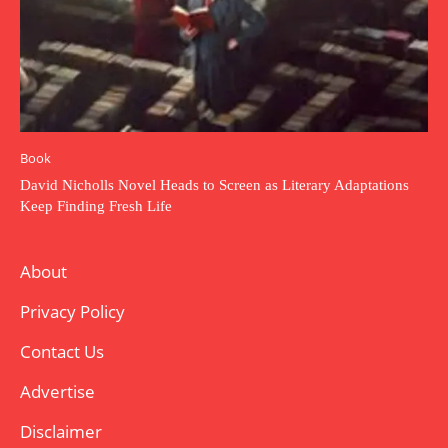
Book
David Nicholls Novel Heads to Screen as Literary Adaptations
Keep Finding Fresh Life
About
Privacy Policy
Contact Us
Advertise
Disclaimer