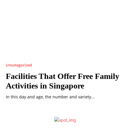
Uncategorized
Facilities That Offer Free Family
Activities in Singapore
In this day and age, the number and variety...