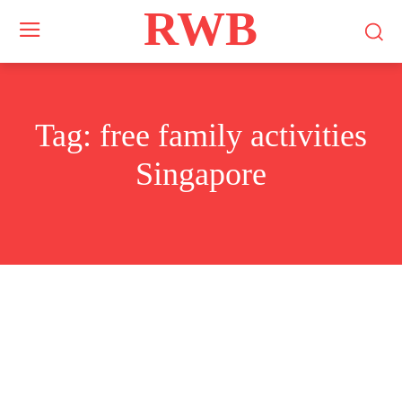
RWB
Tag:
free family activities
Singapore