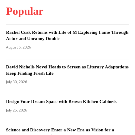
Popular
Rachel Cusk Returns with Life of M Exploring Fame Through
Actor and Uncanny Double
August 6, 2026
David Nicholls Novel Heads to Screen as Literary Adaptations
Keep Finding Fresh Life
July 30, 2026
Design Your Dream Space with Brown Kitchen Cabinets
July 25, 2026
Science and Discovery Enter a New Era as Vision for a