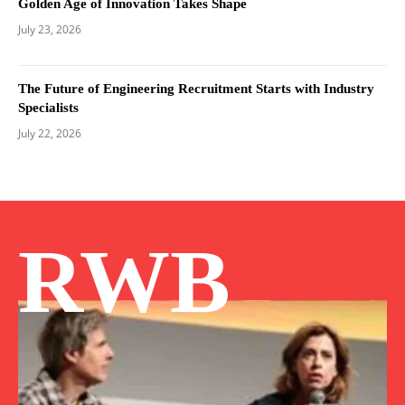
Golden Age of Innovation Takes Shape
July 23, 2026
The Future of Engineering Recruitment Starts with Industry
Specialists
July 22, 2026
RWB