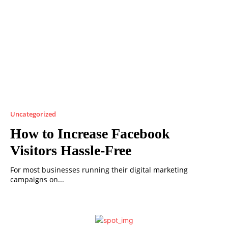
Uncategorized
How to Increase Facebook
Visitors Hassle-Free
For most businesses running their digital marketing
campaigns on...