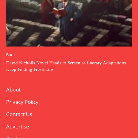
Book
David Nicholls Novel Heads to Screen as Literary Adaptations
Keep Finding Fresh Life
About
Privacy Policy
Contact Us
Advertise