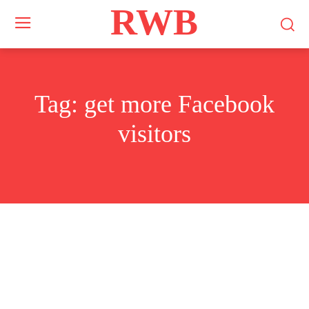
RWB
Tag:
get more Facebook
visitors