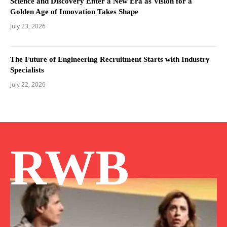
Science and Discovery Enter a New Era as Vision for a
Golden Age of Innovation Takes Shape
July 23, 2026
The Future of Engineering Recruitment Starts with Industry
Specialists
July 22, 2026
RWB