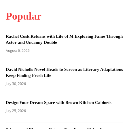
Popular
Rachel Cusk Returns with Life of M Exploring Fame Through
Actor and Uncanny Double
August 6, 2026
David Nicholls Novel Heads to Screen as Literary Adaptations
Keep Finding Fresh Life
July 30, 2026
Design Your Dream Space with Brown Kitchen Cabinets
July 25, 2026