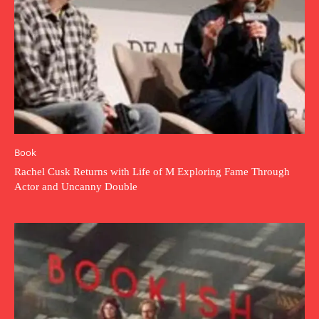
Book
Rachel Cusk Returns with Life of M Exploring Fame Through
Actor and Uncanny Double