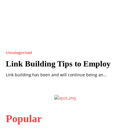
Uncategorized
Link Building Tips to Employ
Link building has been and will continue being an...
Popular