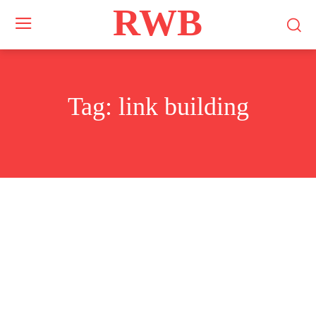
RWB
Tag:
link building