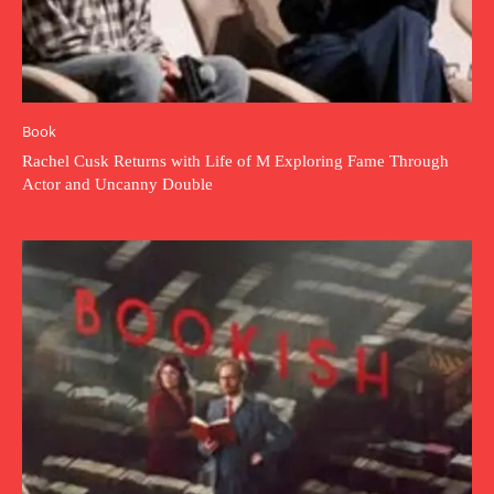
Book
Rachel Cusk Returns with Life of M Exploring Fame Through
Actor and Uncanny Double