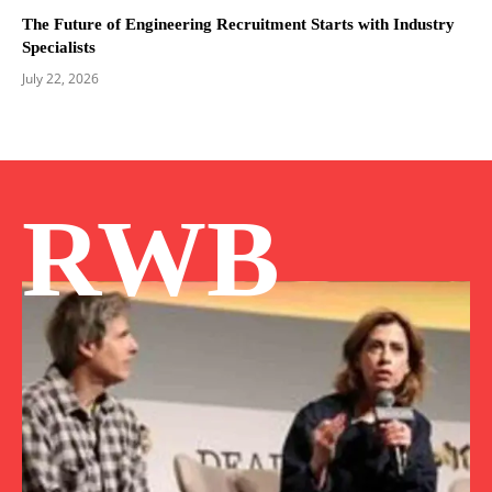
The Future of Engineering Recruitment Starts with Industry
Specialists
July 22, 2026
RWB