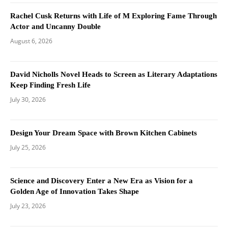
Rachel Cusk Returns with Life of M Exploring Fame Through
Actor and Uncanny Double
August 6, 2026
David Nicholls Novel Heads to Screen as Literary Adaptations
Keep Finding Fresh Life
July 30, 2026
Design Your Dream Space with Brown Kitchen Cabinets
July 25, 2026
Science and Discovery Enter a New Era as Vision for a
Golden Age of Innovation Takes Shape
July 23, 2026