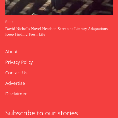
Book
David Nicholls Novel Heads to Screen as Literary Adaptations
Keep Finding Fresh Life
About
Privacy Policy
Contact Us
Advertise
Disclaimer
Subscribe to our stories