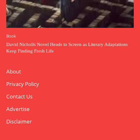
Book
David Nicholls Novel Heads to Screen as Literary Adaptations
Keep Finding Fresh Life
About
Privacy Policy
Contact Us
Advertise
Disclaimer