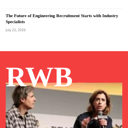
The Future of Engineering Recruitment Starts with Industry
Specialists
July 22, 2026
RWB