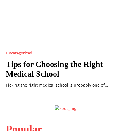
Uncategorized
Tips for Choosing the Right
Medical School
Picking the right medical school is probably one of...
Popular