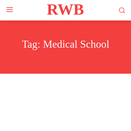
RWB
Tag:
Medical School