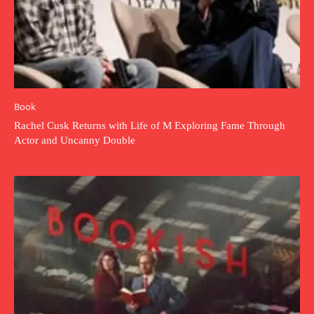
Book
Rachel Cusk Returns with Life of M Exploring Fame Through
Actor and Uncanny Double