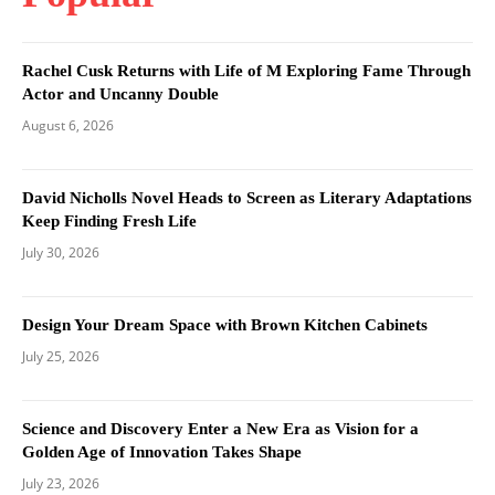
Rachel Cusk Returns with Life of M Exploring Fame Through
Actor and Uncanny Double
August 6, 2026
David Nicholls Novel Heads to Screen as Literary Adaptations
Keep Finding Fresh Life
July 30, 2026
Design Your Dream Space with Brown Kitchen Cabinets
July 25, 2026
Science and Discovery Enter a New Era as Vision for a
Golden Age of Innovation Takes Shape
July 23, 2026