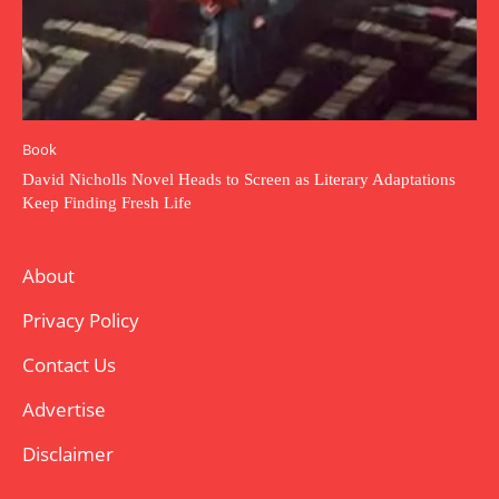
Book
David Nicholls Novel Heads to Screen as Literary Adaptations
Keep Finding Fresh Life
About
Privacy Policy
Contact Us
Advertise
Disclaimer