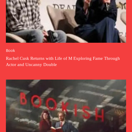
Book
Rachel Cusk Returns with Life of M Exploring Fame Through
Actor and Uncanny Double