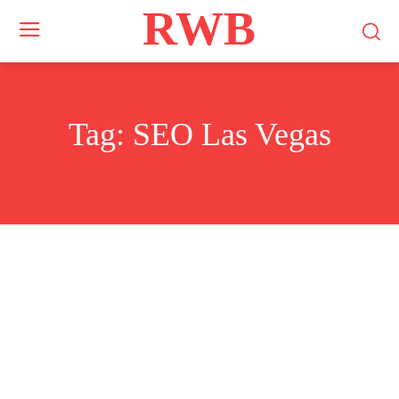
RWB
Tag:
SEO Las Vegas