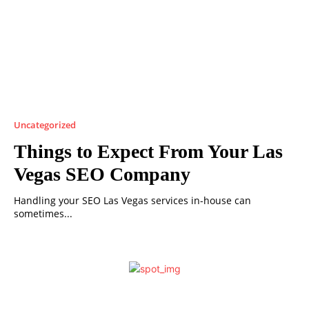
Uncategorized
Things to Expect From Your Las
Vegas SEO Company
Handling your SEO Las Vegas services in-house can
sometimes...