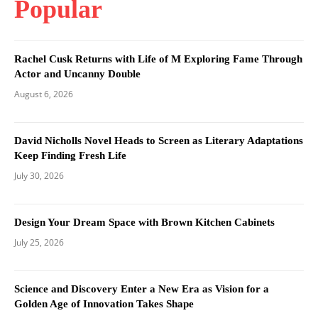
Popular
Rachel Cusk Returns with Life of M Exploring Fame Through
Actor and Uncanny Double
August 6, 2026
David Nicholls Novel Heads to Screen as Literary Adaptations
Keep Finding Fresh Life
July 30, 2026
Design Your Dream Space with Brown Kitchen Cabinets
July 25, 2026
Science and Discovery Enter a New Era as Vision for a
Golden Age of Innovation Takes Shape