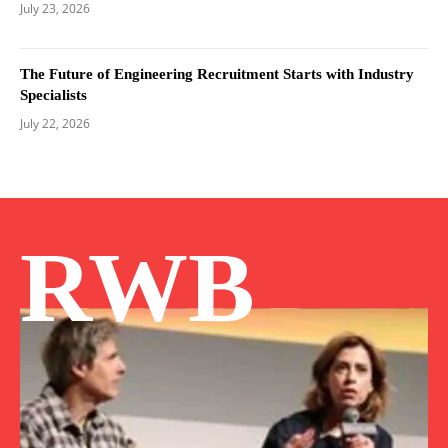
July 23, 2026
The Future of Engineering Recruitment Starts with Industry
Specialists
July 22, 2026
RWB