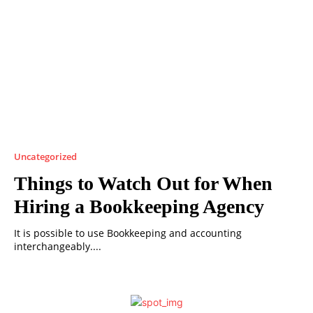
Uncategorized
Things to Watch Out for When
Hiring a Bookkeeping Agency
It is possible to use Bookkeeping and accounting
interchangeably....