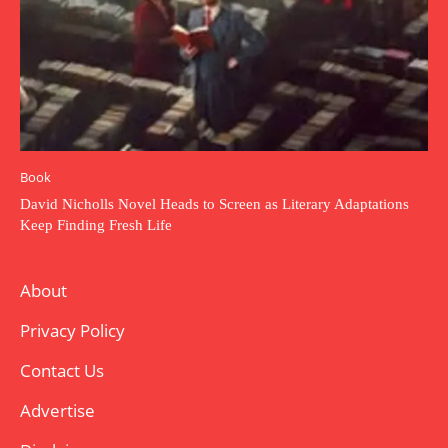
Book
David Nicholls Novel Heads to Screen as Literary Adaptations
Keep Finding Fresh Life
About
Privacy Policy
Contact Us
Advertise