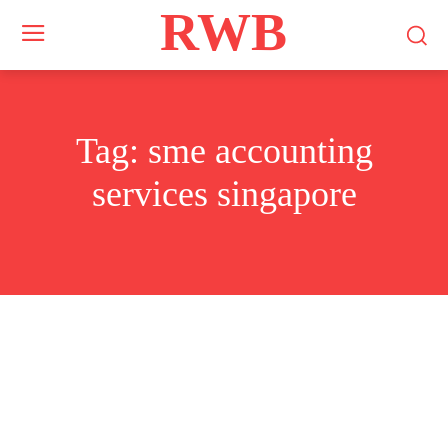
RWB
Tag:
sme accounting
services singapore