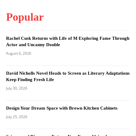
Popular
Rachel Cusk Returns with Life of M Exploring Fame Through
Actor and Uncanny Double
August 6, 2026
David Nicholls Novel Heads to Screen as Literary Adaptations
Keep Finding Fresh Life
July 30, 2026
Design Your Dream Space with Brown Kitchen Cabinets
July 25, 2026