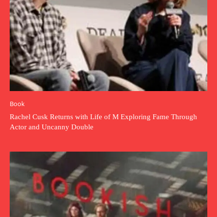
Book
Rachel Cusk Returns with Life of M Exploring Fame Through
Actor and Uncanny Double