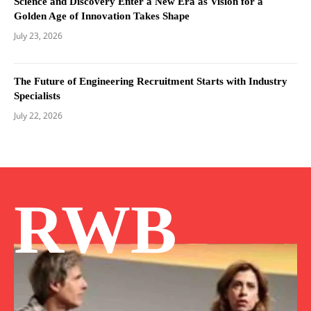
Science and Discovery Enter a New Era as Vision for a
Golden Age of Innovation Takes Shape
July 23, 2026
The Future of Engineering Recruitment Starts with Industry
Specialists
July 22, 2026
RWB