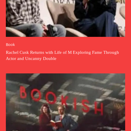
Book
Rachel Cusk Returns with Life of M Exploring Fame Through
Actor and Uncanny Double