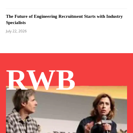
The Future of Engineering Recruitment Starts with Industry
Specialists
July 22, 2026
RWB