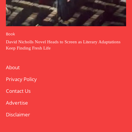
Book
David Nicholls Novel Heads to Screen as Literary Adaptations
Keep Finding Fresh Life
About
Privacy Policy
Contact Us
Advertise
Disclaimer