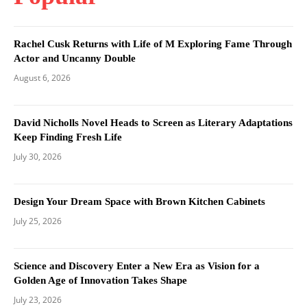
Rachel Cusk Returns with Life of M Exploring Fame Through
Actor and Uncanny Double
August 6, 2026
David Nicholls Novel Heads to Screen as Literary Adaptations
Keep Finding Fresh Life
July 30, 2026
Design Your Dream Space with Brown Kitchen Cabinets
July 25, 2026
Science and Discovery Enter a New Era as Vision for a
Golden Age of Innovation Takes Shape
July 23, 2026