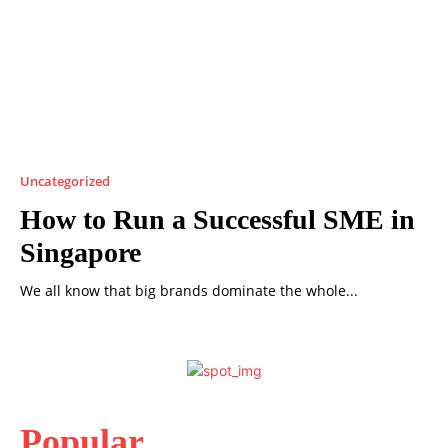
Uncategorized
How to Run a Successful SME in
Singapore
We all know that big brands dominate the whole...
Popular