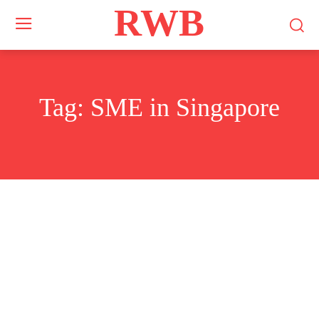
RWB
Tag:
SME in Singapore