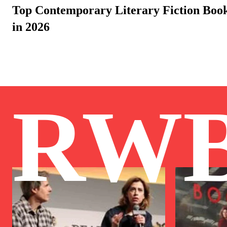
Top Contemporary Literary Fiction Bo
in 2026
RW