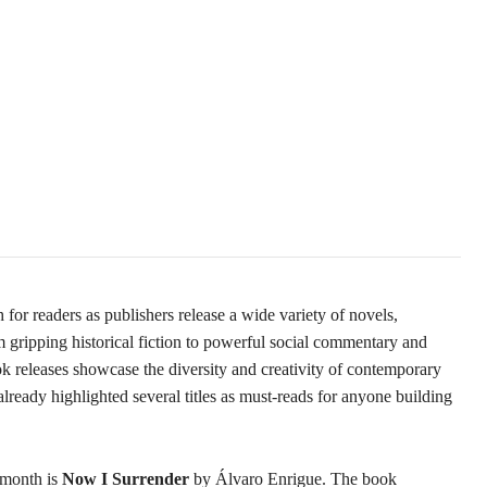
for readers as publishers release a wide variety of novels,
gripping historical fiction to powerful social commentary and
k releases showcase the diversity and creativity of contemporary
 already highlighted several titles as must-reads for anyone building
 month is
Now I Surrender
by Álvaro Enrigue. The book