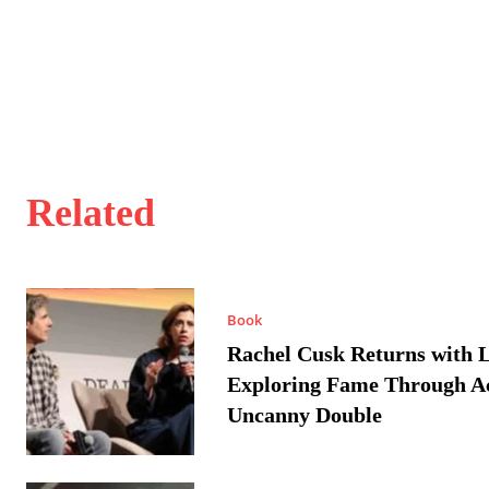
Related
Book
Rachel Cusk Returns with L
Exploring Fame Through A
Uncanny Double