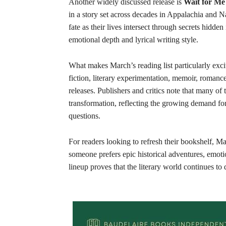
Another widely discussed release is
Wait for Me
in a story set across decades in Appalachia and
fate as their lives intersect through secrets hidd
emotional depth and lyrical writing style.
What makes March’s reading list particularly excit
fiction, literary experimentation, memoir, romanc
releases. Publishers and critics note that many of
transformation, reflecting the growing demand for 
questions.
For readers looking to refresh their bookshelf, M
someone prefers epic historical adventures, emotio
lineup proves that the literary world continues to 