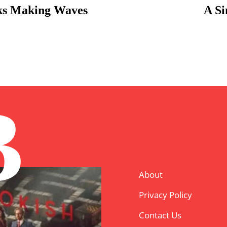
oks Making Waves
A Si
B
About
Privacy Policy
Contact Us