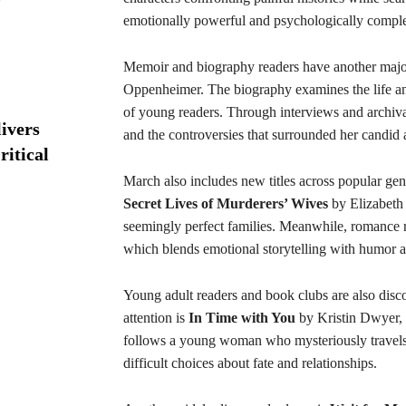
emotionally powerful and psychologically compl
Memoir and biography readers have another major
Oppenheimer. The biography examines the life an
of young readers. Through interviews and archival
ivers
and the controversies that surrounded her candid a
ritical
March also includes new titles across popular gen
Secret Lives of Murderers’ Wives
by Elizabeth 
seemingly perfect families. Meanwhile, romance 
which blends emotional storytelling with humor 
Young adult readers and book clubs are also disc
attention is
In Time with You
by Kristin Dwyer, a
follows a young woman who mysteriously travels 
difficult choices about fate and relationships.