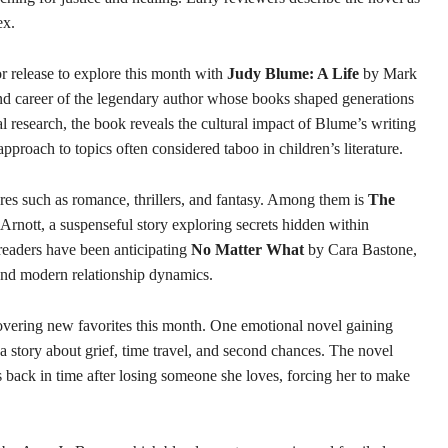
ex.
 release to explore this month with
Judy Blume: A Life
by Mark
d career of the legendary author whose books shaped generations
 research, the book reveals the cultural impact of Blume’s writing
pproach to topics often considered taboo in children’s literature.
res such as romance, thrillers, and fantasy. Among them is
The
Arnott, a suspenseful story exploring secrets hidden within
readers have been anticipating
No Matter What
by Cara Bastone,
and modern relationship dynamics.
overing new favorites this month. One emotional novel gaining
 story about grief, time travel, and second chances. The novel
back in time after losing someone she loves, forcing her to make