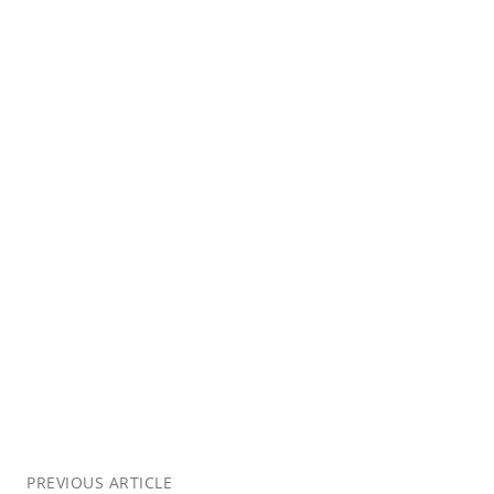
PREVIOUS ARTICLE