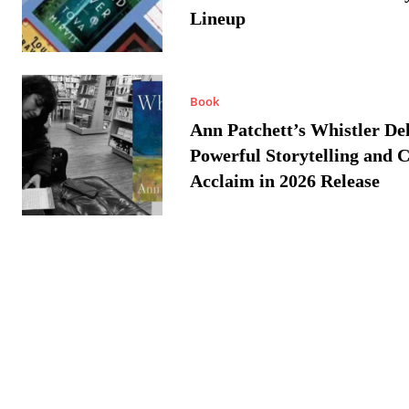
Lineup
Book
Ann Patchett’s Whistler Del
Powerful Storytelling and C
Acclaim in 2026 Release