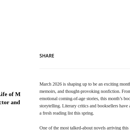
SHARE
March 2026 is shaping up to be an exciting month 
memoirs, and thought-provoking nonfiction. From 
ife of M
emotional coming-of-age stories, this month’s boo
ctor and
storytelling. Literary critics and booksellers have
a fresh reading list this spring.
One of the most talked-about novels arriving this