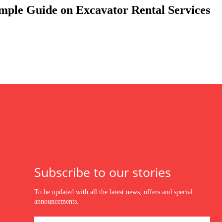
mple Guide on Excavator Rental Services
Subscribe to our stories
To be updated with all the latest news, offers and special
announcements.