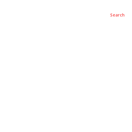
Search
e
About
Contact Us