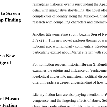
reimagines historical events surrounding the Apach
detail with imaginative storytelling, the novel offe
 to Screen
complexities of identity along the Mexico–United S
ep Finding
research with compelling characters and cinematic
Another title generating strong buzz is
Son of N
Life of Pi
. This new novel explores themes of war,
fictional epic with scholarly commentary. Readers 
particularly excited about Martel’s return with su
r a New
Age of
For nonfiction readers, historian
Ibram X. Kend
examines the origins and influence of “replacem
ideological circles into mainstream political disco
offering readers a deeper understanding of how ide
Literary fiction fans are also paying attention to
W
iel Mason
vengeance, and the lingering effects of abuse. Se
y Fiction
characters confronting painful histories while sea