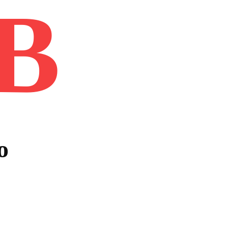
B
Home
Book
Disclaimer
Advertis
o