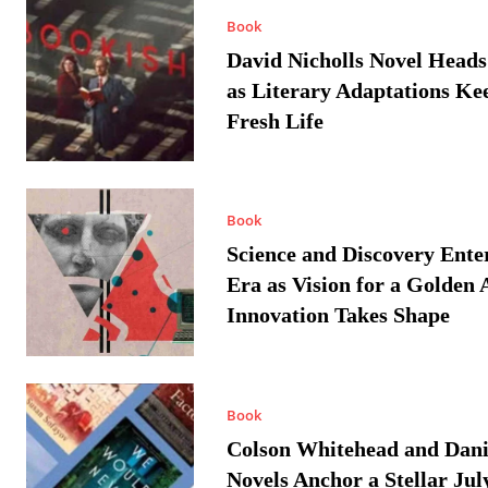
Book
David Nicholls Novel Heads
as Literary Adaptations Ke
Fresh Life
Book
Science and Discovery Ente
Era as Vision for a Golden 
Innovation Takes Shape
Book
Colson Whitehead and Dan
Novels Anchor a Stellar Jul