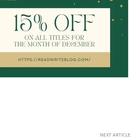
NEXT ARTICLE