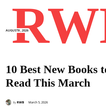
RW
AUGUST8 , 2026
10 Best New Books t
Read This March
RWB
March 5, 2026
By