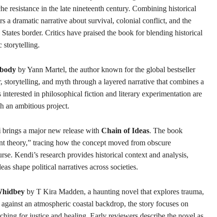
e resistance in the late nineteenth century. Combining historical
rs a dramatic narrative about survival, colonial conflict, and the
tates border. Critics have praised the book for blending historical
 storytelling.
obody
by Yann Martel, the author known for the global bestseller
 storytelling, and myth through a layered narrative that combines a
interested in philosophical fiction and literary experimentation are
ch an ambitious project.
i
brings a major new release with
Chain of Ideas
. The book
ent theory,” tracing how the concept moved from obscure
urse. Kendi’s research provides historical context and analysis,
as shape political narratives across societies.
hidbey
by T Kira Madden, a haunting novel that explores trauma,
t against an atmospheric coastal backdrop, the story focuses on
rching for justice and healing. Early reviewers describe the novel as