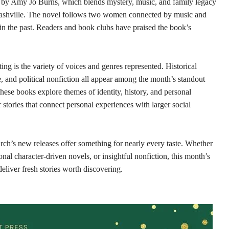
by Amy Jo Burns, which blends mystery, music, and family legacy
 Nashville. The novel follows two women connected by music and
en in the past. Readers and book clubs have praised the book’s
ing is the variety of voices and genres represented. Historical
e, and political nonfiction all appear among the month’s standout
 these books explore themes of identity, history, and personal
stories that connect personal experiences with larger social
arch’s new releases offer something for nearly every taste. Whether
nal character-driven novels, or insightful nonfiction, this month’s
deliver fresh stories worth discovering.