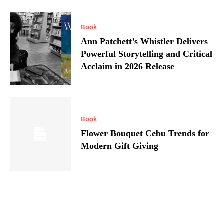
Book
Ann Patchett’s Whistler Delivers
Powerful Storytelling and Critical
Acclaim in 2026 Release
Book
Flower Bouquet Cebu Trends for
Modern Gift Giving