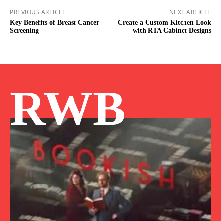
PREVIOUS ARTICLE
NEXT ARTICLE
Key Benefits of Breast Cancer
Create a Custom Kitchen Look
Screening
with RTA Cabinet Designs
RWB