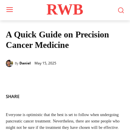
RWB
A Quick Guide on Precision
Cancer Medicine
May 15, 2025
Daniel
By
SHARE
Everyone is optimistic that the best is set to follow when undergoing
pancreatic cancer treatment. Nevertheless, there are some people who
might not be sure if the treatment they have chosen will be effective.