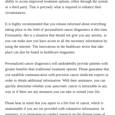
ability to access improved treatment options, either through the system
or a third party. That is precisely what is required to enhance their
circumstances.
It is highly recommended that you remain informed about everything
taking place in the field of personalized cancer diagnostics at this time.
Fortunately, this is a situation that should not give you any anxiety, as
you can make sure you have access to all the necessary information by
using the internet. The innovations in the healthcare sector that take
place can also be found in healthcare magazines.
Personalized cancer diagnostics will undoubtedly provide patients with
greater benefits than traditional treatment options. Please guarantee that
you establish communication with precision cancer medicine experts in
order to obtain additional information. With their assistance, you can
quickly determine whether your pancreatic cancer is intractable in any
way or if there are any measures you can take to extend your life.
Please bear in mind that you aspire to a life free of cancer, which is
unattainable if you are not provided with exhaustive information. In
summary, it is imperative to conduct research on the diverse types of