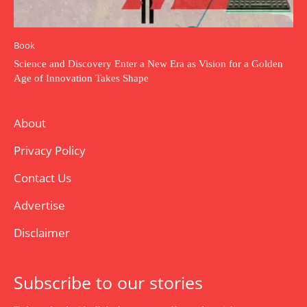
Book
Science and Discovery Enter a New Era as Vision for a Golden
Age of Innovation Takes Shape
About
Privacy Policy
Contact Us
Advertise
Disclaimer
Subscribe to our stories