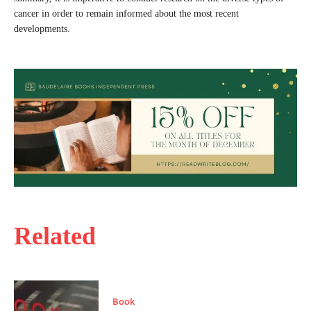
cancer in order to remain informed about the most recent
developments.
Related
Book