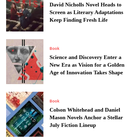
David Nicholls Novel Heads to
Screen as Literary Adaptations
Keep Finding Fresh Life
Book
Science and Discovery Enter a
New Era as Vision for a Golden
Age of Innovation Takes Shape
Book
Colson Whitehead and Daniel
Mason Novels Anchor a Stellar
July Fiction Lineup