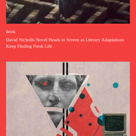
Book
David Nicholls Novel Heads to Screen as Literary Adaptations
Keep Finding Fresh Life