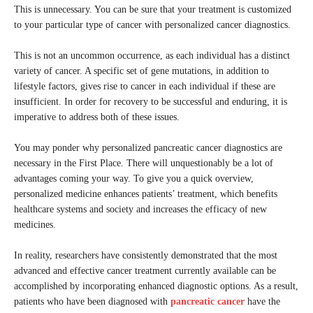
This is unnecessary. You can be sure that your treatment is customized
to your particular type of cancer with personalized cancer diagnostics.
This is not an uncommon occurrence, as each individual has a distinct
variety of cancer. A specific set of gene mutations, in addition to
lifestyle factors, gives rise to cancer in each individual if these are
insufficient. In order for recovery to be successful and enduring, it is
imperative to address both of these issues.
You may ponder why personalized pancreatic cancer diagnostics are
necessary in the First Place. There will unquestionably be a lot of
advantages coming your way. To give you a quick overview,
personalized medicine enhances patients’ treatment, which benefits
healthcare systems and society and increases the efficacy of new
medicines.
In reality, researchers have consistently demonstrated that the most
advanced and effective cancer treatment currently available can be
accomplished by incorporating enhanced diagnostic options. As a result,
patients who have been diagnosed with
pancreatic cancer
have the