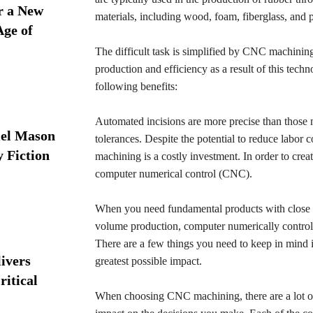
r a New
materials, including wood, foam, fiberglass, and p
Age of
The difficult task is simplified by CNC machining.
production and efficiency as a result of this tech
following benefits:
Automated incisions are more precise than those 
iel Mason
tolerances. Despite the potential to reduce labor
y Fiction
machining is a costly investment. In order to crea
computer numerical control (CNC).
When you need fundamental products with close to
volume production, computer numerically control
There are a few things you need to keep in mind i
ivers
greatest possible impact.
ritical
When choosing CNC machining, there are a lot of