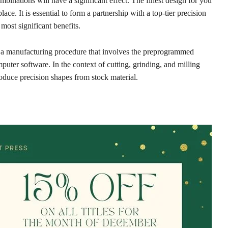
binations will have a significant effect. The finest design for you
ace. It is essential to form a partnership with a top-tier precision
ost significant benefits.
a manufacturing procedure that involves the preprogrammed
mputer software. In the context of cutting, grinding, and milling
oduce precision shapes from stock material.