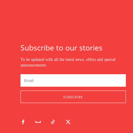
Subscribe to our stories
To be updated with all the latest news, offers and special
announcements.
SUBSCRIBE