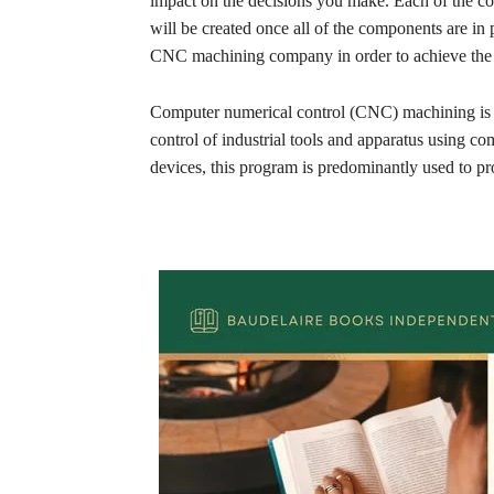
impact on the decisions you make. Each of the com
will be created once all of the components are in pl
CNC machining company in order to achieve the m
Computer numerical control (CNC) machining is 
control of industrial tools and apparatus using co
devices, this program is predominantly used to pr