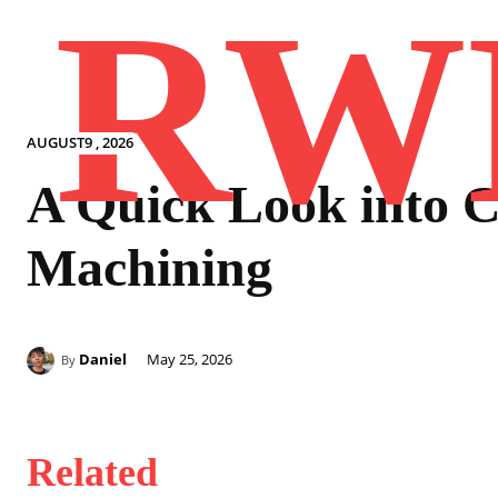
RW
AUGUST9 , 2026
A Quick Look into
Machining
Daniel
May 25, 2026
By
Related