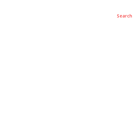
Search
e
About
Contact Us