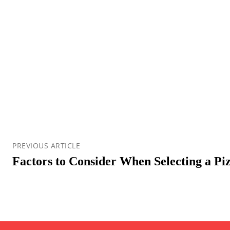
PREVIOUS ARTICLE
Factors to Consider When Selecting a Pi