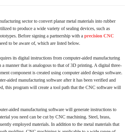
acturing sector to convert planar metal materials into rubber
ilized to produce a wide variety of sealing devices, such as
ototypes. Before signing a partnership with a
precision CNC
eed to be aware of, which are listed below.
ires its digital instructions from computer-aided manufacturing
manner that is analogous to that of 3D printing. A digital three-
pment component is created using computer aided design software.
er-aided manufacturing software after it has been verified and
d, this program will create a tool path that the CNC software will
uter-aided manufacturing software will generate instructions to
erial you need can be cut by CNC machining. Steel, brass,
ently employed materials. In addition to the metal materials that
hrough molding, CNC machining is applicable to a wide range of