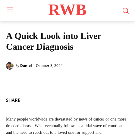
RWB
A Quick Look into Liver
Cancer Diagnosis
October 3, 2024
Daniel
By
SHARE
Many people worldwide are devastated by news of cancer or one more
dreaded disease. What eventually follows is a tidal wave of emotions
and the need to reach out to a loved one for support and