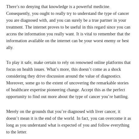
There’s no denying that knowledge is a powerful medicine.
Consequently, you ought to really try to understand the type of cancer
you are diagnosed with, and you can surely be a true partner in your
treatment. The internet proves to be useful in this regard since you can
access the information you really want. It is vital to remember that the
information available on the internet can be your worst enemy or best
ally.
To play it safe, make certain to rely on renowned online platforms that
focus on health issues. What’s more, this doesn’t come as a shock
considering they drive discussion around the value of diagnostics.
Moreover, some go to the extent of uncovering the remarkable stories
of healthcare expertise pioneering change. Accept this as the perfect
opportunity to find out more about the type of cancer you’re battling.
Merely on the grounds that you’re diagnosed with liver cancer, it
doesn’t mean it is the end of the world. In fact, you can overcome it as
long as you understand what is expected of you and follow everything
to the letter.