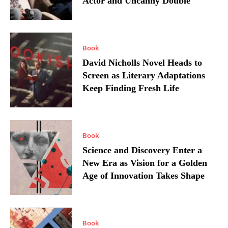
Actor and Uncanny Double
Book
David Nicholls Novel Heads to
Screen as Literary Adaptations
Keep Finding Fresh Life
Book
Science and Discovery Enter a
New Era as Vision for a Golden
Age of Innovation Takes Shape
Book