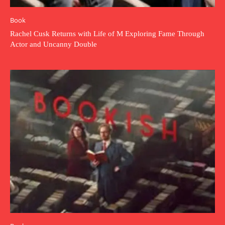
Book
Rachel Cusk Returns with Life of M Exploring Fame Through
Actor and Uncanny Double