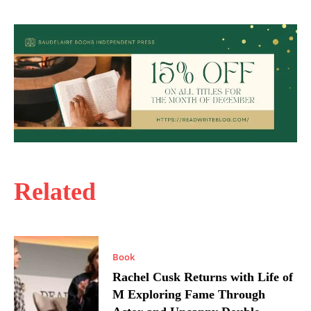
Related
Book
Rachel Cusk Returns with Life of
M Exploring Fame Through