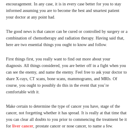
encouragement. In any case, it is in every case better for you to stay
informed assuming you are to become the best and smartest patient
your doctor at any point had.
The good news is that cancer can be cured or controlled by surgery or a
combination of chemotherapy and radiation therapy. Having said that,
here are two essential things you ought to know and follow.
First things first, you really want to find out more about your
diagnosis. All things considered, you are better off in a fight when you
can see the enemy, and name the enemy. Feel free to ask your doctor to
share X-rays, CT scans, bone scans, mammograms, and MRIs. Of
course, you ought to possibly do this in the event that you’re
comfortable with it.
Make certain to determine the type of cancer you have, stage of the
cancer, not forgetting whether it has spread. It is really at that time that
you can clear all doubts to you prior to commencing the treatment be it
for
liver cancer
, prostate cancer or nose cancer, to name a few.