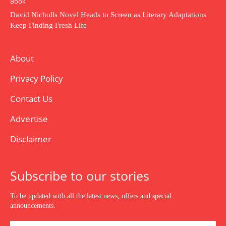
Book
David Nicholls Novel Heads to Screen as Literary Adaptations
Keep Finding Fresh Life
About
Privacy Policy
Contact Us
Advertise
Disclaimer
Subscribe to our stories
To be updated with all the latest news, offers and special
announcements.