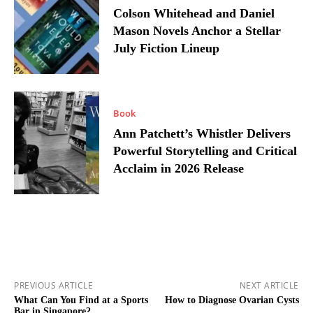
Colson Whitehead and Daniel
Mason Novels Anchor a Stellar
July Fiction Lineup
Book
Ann Patchett’s Whistler Delivers
Powerful Storytelling and Critical
Acclaim in 2026 Release
PREVIOUS ARTICLE
NEXT ARTICLE
What Can You Find at a Sports
How to Diagnose Ovarian Cysts
Bar in Singapore?