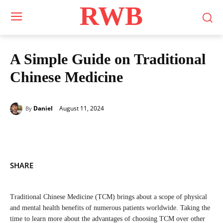
RWB
A Simple Guide on Traditional
Chinese Medicine
August 11, 2024
Daniel
By
SHARE
Traditional Chinese Medicine (TCM) brings about a scope of physical
and mental health benefits of numerous patients worldwide. Taking the
time to learn more about the advantages of choosing TCM over other