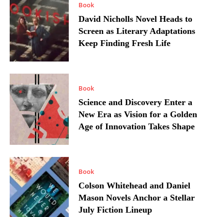
Book
David Nicholls Novel Heads to
Screen as Literary Adaptations
Keep Finding Fresh Life
Book
Science and Discovery Enter a
New Era as Vision for a Golden
Age of Innovation Takes Shape
Book
Colson Whitehead and Daniel
Mason Novels Anchor a Stellar
July Fiction Lineup