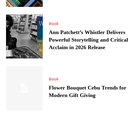
Book
Ann Patchett’s Whistler Delivers
Powerful Storytelling and Critical
Acclaim in 2026 Release
Book
Flower Bouquet Cebu Trends for
Modern Gift Giving