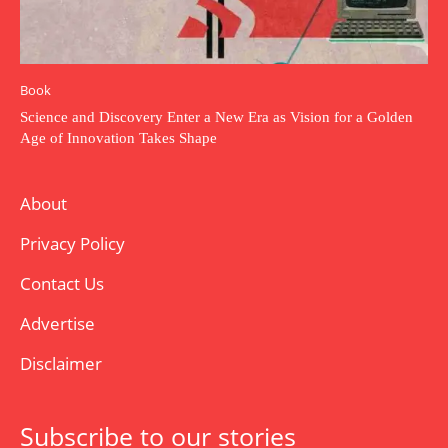
Book
Science and Discovery Enter a New Era as Vision for a Golden
Age of Innovation Takes Shape
About
Privacy Policy
Contact Us
Advertise
Disclaimer
Subscribe to our stories