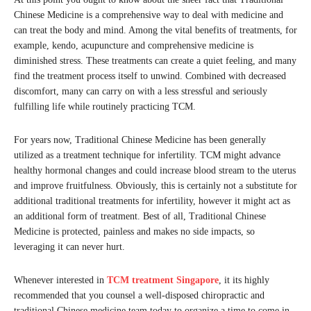
Chinese Medicine is a comprehensive way to deal with medicine and
can treat the body and mind. Among the vital benefits of treatments, for
example, kendo, acupuncture and comprehensive medicine is
diminished stress. These treatments can create a quiet feeling, and many
find the treatment process itself to unwind. Combined with decreased
discomfort, many can carry on with a less stressful and seriously
fulfilling life while routinely practicing TCM.
For years now, Traditional Chinese Medicine has been generally
utilized as a treatment technique for infertility. TCM might advance
healthy hormonal changes and could increase blood stream to the uterus
and improve fruitfulness. Obviously, this is certainly not a substitute for
additional traditional treatments for infertility, however it might act as
an additional form of treatment. Best of all, Traditional Chinese
Medicine is protected, painless and makes no side impacts, so
leveraging it can never hurt.
Whenever interested in
TCM treatment Singapore
, it its highly
recommended that you counsel a well-disposed chiropractic and
traditional Chinese medicine team today to organize a time to come in