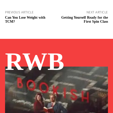
PREVIOUS ARTICLE
NEXT ARTICLE
Can You Lose Weight with
Getting Yourself Ready for the
TCM?
First Spin Class
RWB