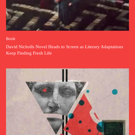
Book
David Nicholls Novel Heads to Screen as Literary Adaptations
Keep Finding Fresh Life