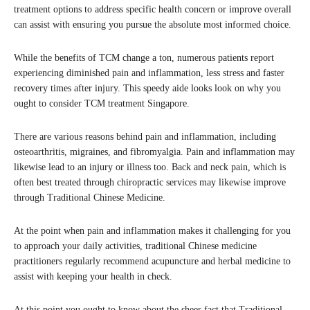
treatment options to address specific health concern or improve overall
can assist with ensuring you pursue the absolute most informed choice.
While the benefits of TCM change a ton, numerous patients report
experiencing diminished pain and inflammation, less stress and faster
recovery times after injury. This speedy aide looks look on why you
ought to consider TCM treatment Singapore.
There are various reasons behind pain and inflammation, including
osteoarthritis, migraines, and fibromyalgia. Pain and inflammation may
likewise lead to an injury or illness too. Back and neck pain, which is
often best treated through chiropractic services may likewise improve
through Traditional Chinese Medicine.
At the point when pain and inflammation makes it challenging for you
to approach your daily activities, traditional Chinese medicine
practitioners regularly recommend acupuncture and herbal medicine to
assist with keeping your health in check.
At this point you ought to know about the sheer fact that Traditional