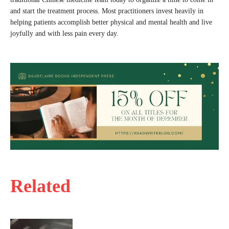
and start the treatment process. Most practitioners invest heavily in
helping patients accomplish better physical and mental health and live
joyfully and with less pain every day.
Related