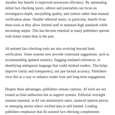
Another key benefit is improved newsroom efficiency. By automating
initial fact-checking layers, editors and journalists can focus on
investigative depth, storytelling quality, and context rather than manual
verification alone. Smaller editorial teams, in particular, benefit from
these tools as they allow limited staff to maintain high standards while
increasing output. This has become essential as many publishers operate
with leaner teams than in the past.
AI-assisted fact-checking tools are also evolving beyond basic
verification. Some systems now provide contextual suggestions, such as
recommending updated statistics, flagging outdated references, or
identifying ambiguous language that could mislead readers. This helps
improve clarity and transparency, not just factual accuracy. Publishers
view this as a way to enhance reader trust and long-term engagement.
Despite these advantages, publishers remain cautious. AI tools are not
treated as final authorities but as support systems. Editorial oversight
remains essential, as AI can misinterpret satire, nuanced opinion pieces,
or emerging stories where verified data is still limited. Leading
publishers emphasize that AI-assisted fact-checking complements