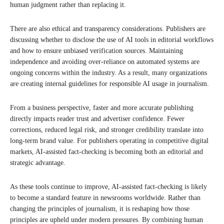
human judgment rather than replacing it.
There are also ethical and transparency considerations. Publishers are
discussing whether to disclose the use of AI tools in editorial workflows
and how to ensure unbiased verification sources. Maintaining
independence and avoiding over-reliance on automated systems are
ongoing concerns within the industry. As a result, many organizations
are creating internal guidelines for responsible AI usage in journalism.
From a business perspective, faster and more accurate publishing
directly impacts reader trust and advertiser confidence. Fewer
corrections, reduced legal risk, and stronger credibility translate into
long-term brand value. For publishers operating in competitive digital
markets, AI-assisted fact-checking is becoming both an editorial and
strategic advantage.
As these tools continue to improve, AI-assisted fact-checking is likely
to become a standard feature in newsrooms worldwide. Rather than
changing the principles of journalism, it is reshaping how those
principles are upheld under modern pressures. By combining human