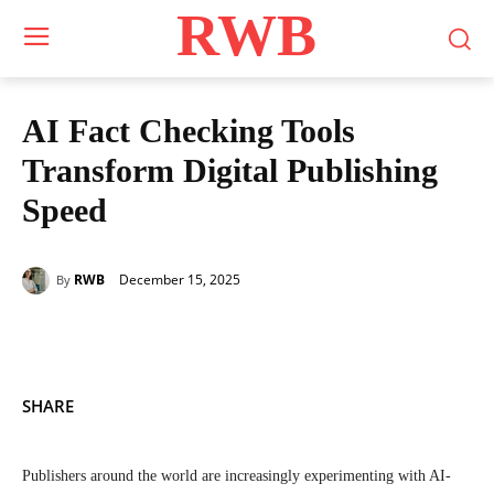
RWB
AI Fact Checking Tools
Transform Digital Publishing
Speed
December 15, 2025
RWB
By
SHARE
Publishers around the world are increasingly experimenting with AI-