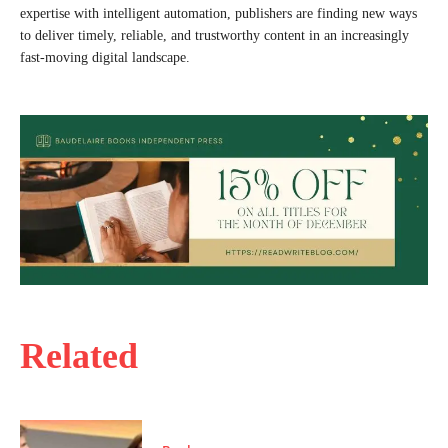
expertise with intelligent automation, publishers are finding new ways
to deliver timely, reliable, and trustworthy content in an increasingly
fast-moving digital landscape.
Related