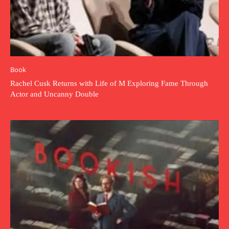
Book
Rachel Cusk Returns with Life of M Exploring Fame Through
Actor and Uncanny Double