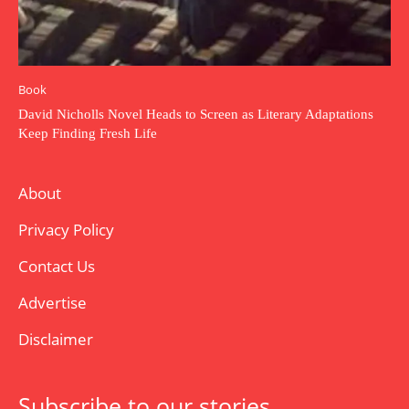
Book
David Nicholls Novel Heads to Screen as Literary Adaptations
Keep Finding Fresh Life
About
Privacy Policy
Contact Us
Advertise
Disclaimer
Subscribe to our stories