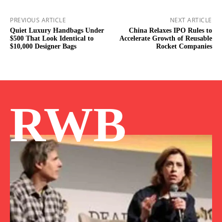
PREVIOUS ARTICLE
NEXT ARTICLE
Quiet Luxury Handbags Under
China Relaxes IPO Rules to
$500 That Look Identical to
Accelerate Growth of Reusable
$10,000 Designer Bags
Rocket Companies
RWB