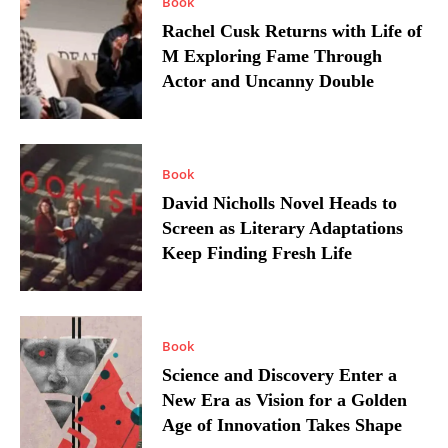
Book
Rachel Cusk Returns with Life of
M Exploring Fame Through
Actor and Uncanny Double
Book
David Nicholls Novel Heads to
Screen as Literary Adaptations
Keep Finding Fresh Life
Book
Science and Discovery Enter a
New Era as Vision for a Golden
Age of Innovation Takes Shape