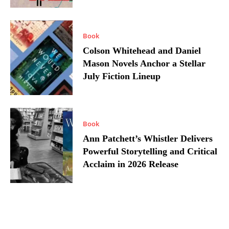
Book
Colson Whitehead and Daniel
Mason Novels Anchor a Stellar
July Fiction Lineup
Book
Ann Patchett’s Whistler Delivers
Powerful Storytelling and Critical
Acclaim in 2026 Release