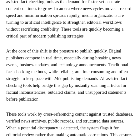
assisted fact-checking tools as the demand for faster yet accurate
content continues to grow. In an era where news cycles move at record
speed and misinformation spreads rapidly, media organizations are
turning to artificial intelligence to strengthen editorial workflows
without sacrificing credibility. These tools are quickly becoming a
critical part of modern publishing strategies.
At the core of this shift is the pressure to publish quickly. Digital
publishers compete in real time, especially during breaking news
events, business updates, and technology announcements. Traditional
fact-checking methods, while reliable, are time-consuming and often
struggle to keep pace with 24/7 publishing demands. AI-assisted fact-
checking tools help bridge this gap by instantly scanning articles for
factual inconsistencies, outdated claims, and unsupported statements
before publication.
These tools work by cross-referencing content against trusted databases,
verified news archives, public records, and structured data sources.
When a potential discrepancy is detected, the system flags it for
editorial review rather than making automatic corrections. This ensures