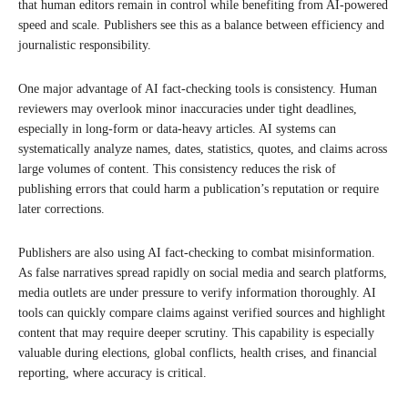
that human editors remain in control while benefiting from AI-powered
speed and scale. Publishers see this as a balance between efficiency and
journalistic responsibility.
One major advantage of AI fact-checking tools is consistency. Human
reviewers may overlook minor inaccuracies under tight deadlines,
especially in long-form or data-heavy articles. AI systems can
systematically analyze names, dates, statistics, quotes, and claims across
large volumes of content. This consistency reduces the risk of
publishing errors that could harm a publication’s reputation or require
later corrections.
Publishers are also using AI fact-checking to combat misinformation.
As false narratives spread rapidly on social media and search platforms,
media outlets are under pressure to verify information thoroughly. AI
tools can quickly compare claims against verified sources and highlight
content that may require deeper scrutiny. This capability is especially
valuable during elections, global conflicts, health crises, and financial
reporting, where accuracy is critical.