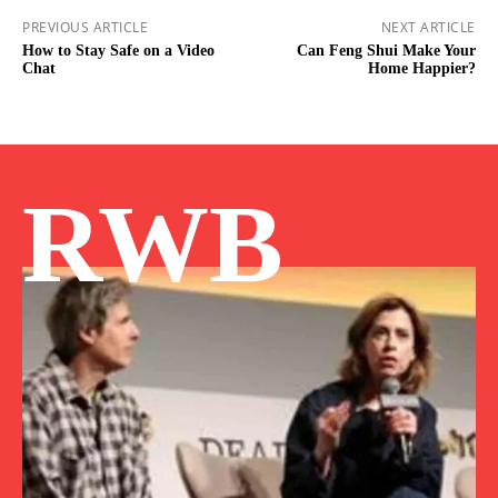
PREVIOUS ARTICLE
NEXT ARTICLE
How to Stay Safe on a Video
Can Feng Shui Make Your
Chat
Home Happier?
RWB