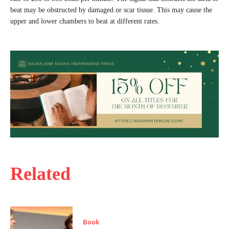
beat may be obstructed by damaged or scar tissue. This may cause the
upper and lower chambers to beat at different rates.
Related
Book