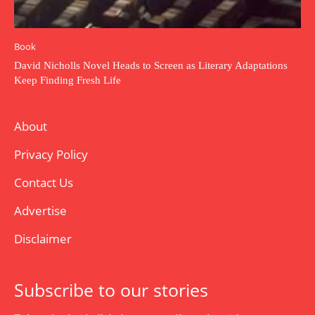
Book
David Nicholls Novel Heads to Screen as Literary Adaptations
Keep Finding Fresh Life
About
Privacy Policy
Contact Us
Advertise
Disclaimer
Subscribe to our stories