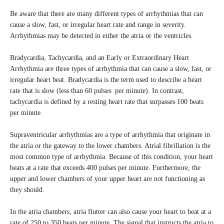
Be aware that there are many different types of arrhythmias that can
cause a slow, fast, or irregular heart rate and range in severity.
Arrhythmias may be detected in either the atria or the ventricles.
Bradycardia, Tachycardia, and an Early or Extraordinary Heart
Arrhythmia are three types of arrhythmia that can cause a slow, fast, or
irregular heart beat. Bradycardia is the term used to describe a heart
rate that is slow (less than 60 pulses. per minute). In contrast,
tachycardia is defined by a resting heart rate that surpasses 100 beats
per minute.
Supraventricular arrhythmias are a type of arrhythmia that originate in
the atria or the gateway to the lower chambers. Atrial fibrillation is the
most common type of arrhythmia. Because of this condition, your heart
beats at a rate that exceeds 400 pulses per minute. Furthermore, the
upper and lower chambers of your upper heart are not functioning as
they should.
In the atria chambers, atria flutter can also cause your heart to beat at a
rate of 250 to 350 beats per minute. The signal that instructs the atria to