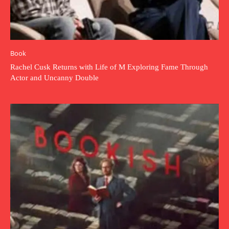
Book
Rachel Cusk Returns with Life of M Exploring Fame Through
Actor and Uncanny Double