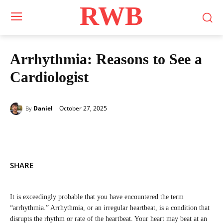
RWB
Arrhythmia: Reasons to See a
Cardiologist
October 27, 2025
Daniel
By
SHARE
It is exceedingly probable that you have encountered the term
“arrhythmia.” Arrhythmia, or an irregular heartbeat, is a condition that
disrupts the rhythm or rate of the heartbeat. Your heart may beat at an