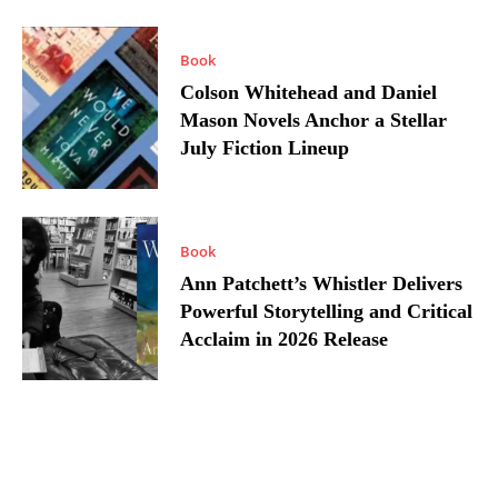
Book
Colson Whitehead and Daniel
Mason Novels Anchor a Stellar
July Fiction Lineup
Book
Ann Patchett’s Whistler Delivers
Powerful Storytelling and Critical
Acclaim in 2026 Release