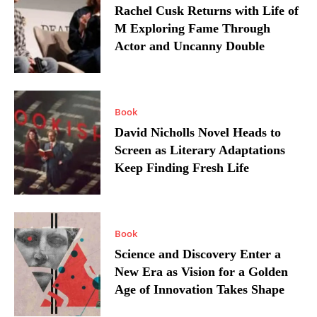
Rachel Cusk Returns with Life of
M Exploring Fame Through
Actor and Uncanny Double
Book
David Nicholls Novel Heads to
Screen as Literary Adaptations
Keep Finding Fresh Life
Book
Science and Discovery Enter a
New Era as Vision for a Golden
Age of Innovation Takes Shape