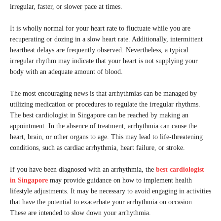
irregular, faster, or slower pace at times.
It is wholly normal for your heart rate to fluctuate while you are
recuperating or dozing in a slow heart rate. Additionally, intermittent
heartbeat delays are frequently observed. Nevertheless, a typical
irregular rhythm may indicate that your heart is not supplying your
body with an adequate amount of blood.
The most encouraging news is that arrhythmias can be managed by
utilizing medication or procedures to regulate the irregular rhythms.
The best cardiologist in Singapore can be reached by making an
appointment. In the absence of treatment, arrhythmia can cause the
heart, brain, or other organs to age. This may lead to life-threatening
conditions, such as cardiac arrhythmia, heart failure, or stroke.
If you have been diagnosed with an arrhythmia, the
best cardiologist
in Singapore
may provide guidance on how to implement health
lifestyle adjustments. It may be necessary to avoid engaging in activities
that have the potential to exacerbate your arrhythmia on occasion.
These are intended to slow down your arrhythmia.