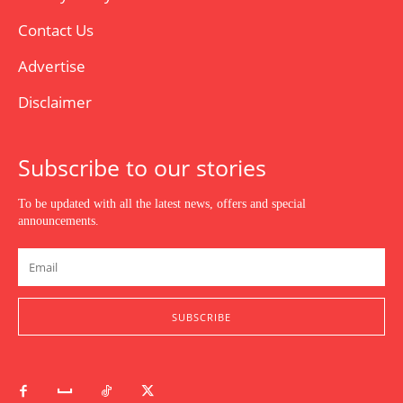
Contact Us
Advertise
Disclaimer
Subscribe to our stories
To be updated with all the latest news, offers and special
announcements.
SUBSCRIBE