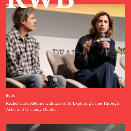
Book
Rachel Cusk Returns with Life of M Exploring Fame Through
Actor and Uncanny Double