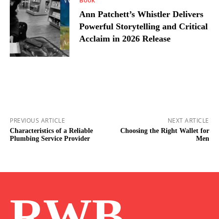
Ann Patchett’s Whistler Delivers
Powerful Storytelling and Critical
Acclaim in 2026 Release
PREVIOUS ARTICLE
NEXT ARTICLE
Characteristics of a Reliable
Choosing the Right Wallet for
Plumbing Service Provider
Men
RWB