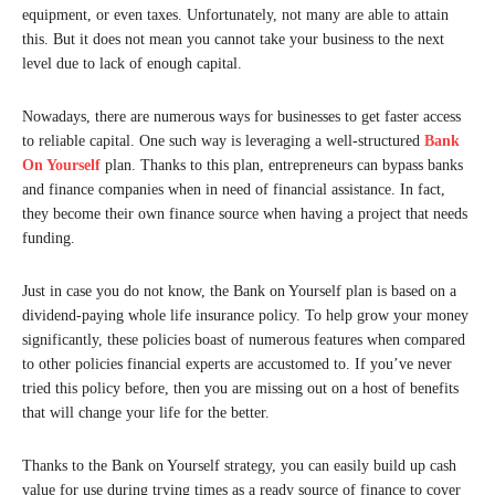
equipment, or even taxes. Unfortunately, not many are able to attain
this. But it does not mean you cannot take your business to the next
level due to lack of enough capital.
Nowadays, there are numerous ways for businesses to get faster access
to reliable capital. One such way is leveraging a well-structured
Bank
On Yourself
plan. Thanks to this plan, entrepreneurs can bypass banks
and finance companies when in need of financial assistance. In fact,
they become their own finance source when having a project that needs
funding.
Just in case you do not know, the Bank on Yourself plan is based on a
dividend-paying whole life insurance policy. To help grow your money
significantly, these policies boast of numerous features when compared
to other policies financial experts are accustomed to. If you’ve never
tried this policy before, then you are missing out on a host of benefits
that will change your life for the better.
Thanks to the Bank on Yourself strategy, you can easily build up cash
value for use during trying times as a ready source of finance to cover