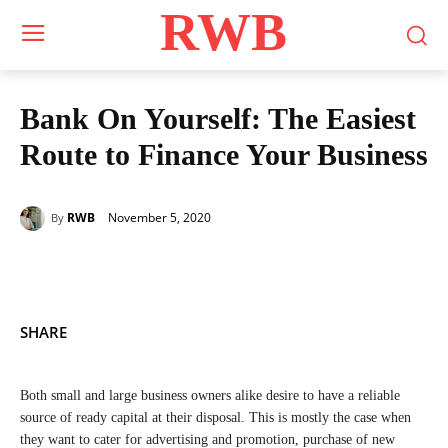
RWB
Bank On Yourself: The Easiest
Route to Finance Your Business
November 5, 2020
RWB
By
SHARE
Both small and large business owners alike desire to have a reliable
source of ready capital at their disposal. This is mostly the case when
they want to cater for advertising and promotion, purchase of new