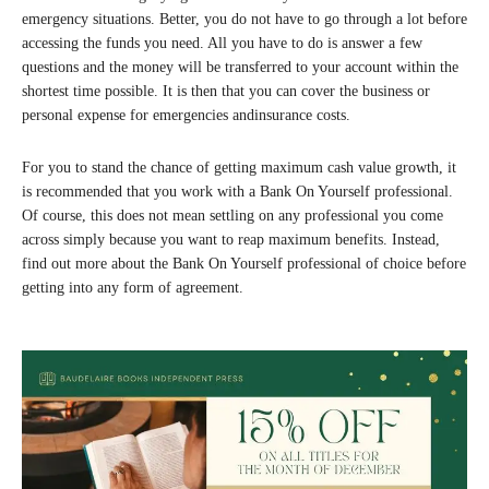
emergency situations. Better, you do not have to go through a lot before
accessing the funds you need. All you have to do is answer a few
questions and the money will be transferred to your account within the
shortest time possible. It is then that you can cover the business or
personal expense for emergencies andinsurance costs.
For you to stand the chance of getting maximum cash value growth, it
is recommended that you work with a Bank On Yourself professional.
Of course, this does not mean settling on any professional you come
across simply because you want to reap maximum benefits. Instead,
find out more about the Bank On Yourself professional of choice before
getting into any form of agreement.