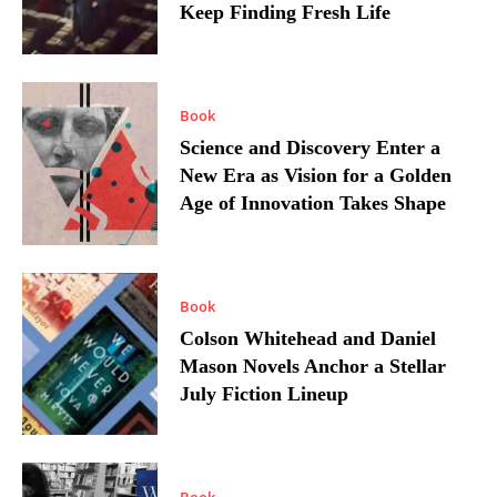
Keep Finding Fresh Life
Book
Science and Discovery Enter a
New Era as Vision for a Golden
Age of Innovation Takes Shape
Book
Colson Whitehead and Daniel
Mason Novels Anchor a Stellar
July Fiction Lineup
Book