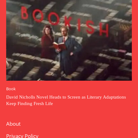
Book
David Nicholls Novel Heads to Screen as Literary Adaptations
Keep Finding Fresh Life
About
Privacy Policy