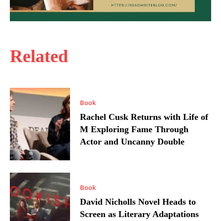
Related
Book
Rachel Cusk Returns with Life of
M Exploring Fame Through
Actor and Uncanny Double
Book
David Nicholls Novel Heads to
Screen as Literary Adaptations