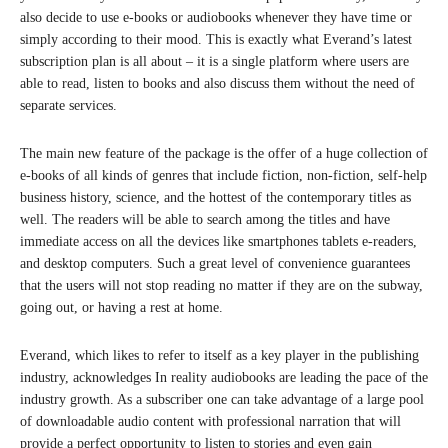
also decide to use e-books or audiobooks whenever they have time or
simply according to their mood. This is exactly what Everand’s latest
subscription plan is all about – it is a single platform where users are
able to read, listen to books and also discuss them without the need of
separate services.
The main new feature of the package is the offer of a huge collection of
e-books of all kinds of genres that include fiction, non-fiction, self-help
business history, science, and the hottest of the contemporary titles as
well. The readers will be able to search among the titles and have
immediate access on all the devices like smartphones tablets e-readers,
and desktop computers. Such a great level of convenience guarantees
that the users will not stop reading no matter if they are on the subway,
going out, or having a rest at home.
Everand, which likes to refer to itself as a key player in the publishing
industry, acknowledges In reality audiobooks are leading the pace of the
industry growth. As a subscriber one can take advantage of a large pool
of downloadable audio content with professional narration that will
provide a perfect opportunity to listen to stories and even gain