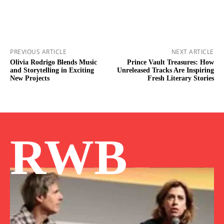
PREVIOUS ARTICLE
NEXT ARTICLE
Olivia Rodrigo Blends Music
Prince Vault Treasures: How
and Storytelling in Exciting
Unreleased Tracks Are Inspiring
New Projects
Fresh Literary Stories
RWB