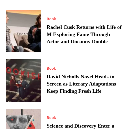
Book
Rachel Cusk Returns with Life of
M Exploring Fame Through
Actor and Uncanny Double
Book
David Nicholls Novel Heads to
Screen as Literary Adaptations
Keep Finding Fresh Life
Book
Science and Discovery Enter a