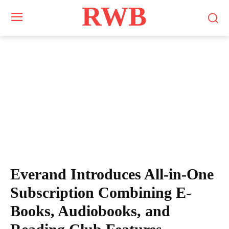
RWB
Everand Introduces All-in-One
Subscription Combining E-
Books, Audiobooks, and