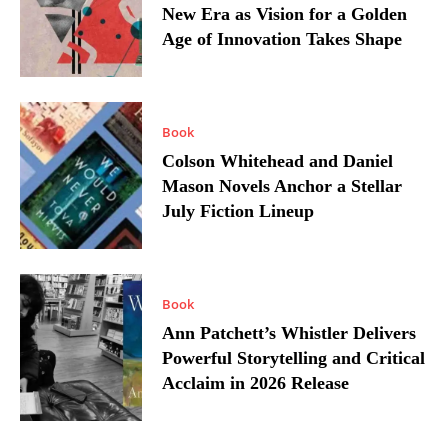
New Era as Vision for a Golden
Age of Innovation Takes Shape
Book
Colson Whitehead and Daniel
Mason Novels Anchor a Stellar
July Fiction Lineup
Book
Ann Patchett’s Whistler Delivers
Powerful Storytelling and Critical
Acclaim in 2026 Release