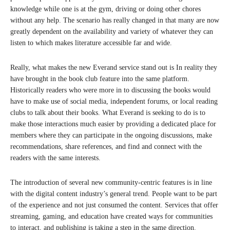
knowledge while one is at the gym, driving or doing other chores
without any help. The scenario has really changed in that many are now
greatly dependent on the availability and variety of whatever they can
listen to which makes literature accessible far and wide.
Really, what makes the new Everand service stand out is In reality they
have brought in the book club feature into the same platform.
Historically readers who were more in to discussing the books would
have to make use of social media, independent forums, or local reading
clubs to talk about their books. What Everand is seeking to do is to
make those interactions much easier by providing a dedicated place for
members where they can participate in the ongoing discussions, make
recommendations, share references, and find and connect with the
readers with the same interests.
The introduction of several new community-centric features is in line
with the digital content industry’s general trend. People want to be part
of the experience and not just consumed the content. Services that offer
streaming, gaming, and education have created ways for communities
to interact, and publishing is taking a step in the same direction.