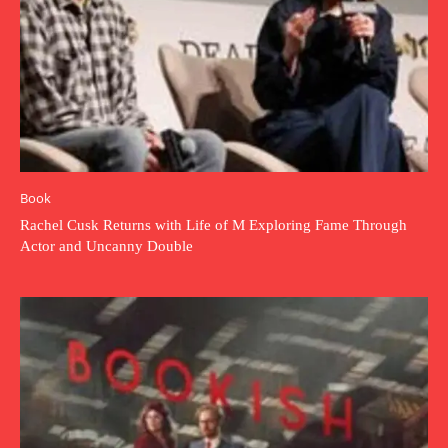
Book
Rachel Cusk Returns with Life of M Exploring Fame Through
Actor and Uncanny Double