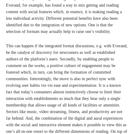
Everand, for example, has found a way to mix getting and reading
content with social features which, in essence, it is making reading a
less individual activity. Different potential benefits have also been
identified due to the integration of new options. One is that the
selection of formats may actually help to raise one’s visibility.
This can happen if the integrated format discussions, e.g. with Everand,
be the catalyst of discovery for newcomers as well as established
authors of the platform’s users. Secondly, by enabling people to
comment on the works, a positive culture of engagement may be
fostered which, in turn, can bring the formation of committed
communities. Interestingly, the move is also in perfect sync with
evolving user habits vis–vis ease and experimentation. It is a known
fact that today’s consumers almost instinctively choose to limit their
interaction with establishments so much that they bear only a single
membership that allows usage of all kinds of facilities or amenities.
Sectors like music, video streaming, fitness, and productivity are not
far behind. And, the combination of the digital and aural experiences
with the social and interactive element makes it possible to view this as
one’s all-in-one resort to the different dimensions of reading. On top of