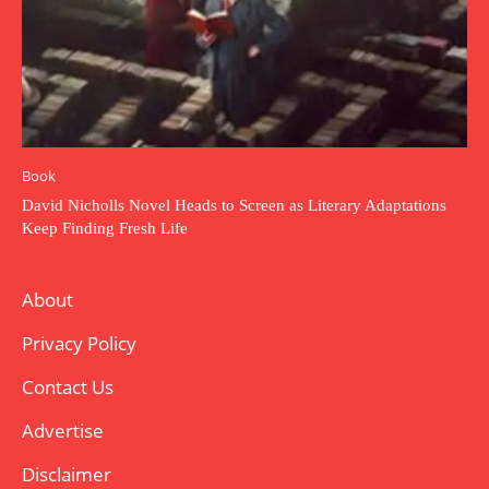
Book
David Nicholls Novel Heads to Screen as Literary Adaptations
Keep Finding Fresh Life
About
Privacy Policy
Contact Us
Advertise
Disclaimer