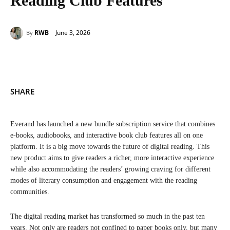
Reading Club Features
June 3, 2026
RWB
By
SHARE
Everand has launched a new bundle subscription service that combines
e-books, audiobooks, and interactive book club features all on one
platform. It is a big move towards the future of digital reading. This
new product aims to give readers a richer, more interactive experience
while also accommodating the readers’ growing craving for different
modes of literary consumption and engagement with the reading
communities.
The digital reading market has transformed so much in the past ten
years. Not only are readers not confined to paper books only, but many