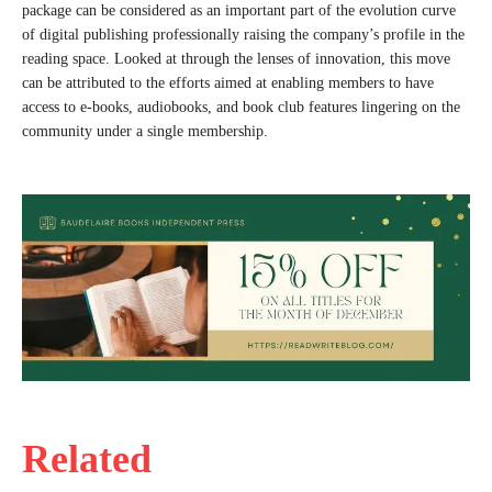
package can be considered as an important part of the evolution curve
of digital publishing professionally raising the company’s profile in the
reading space. Looked at through the lenses of innovation, this move
can be attributed to the efforts aimed at enabling members to have
access to e-books, audiobooks, and book club features lingering on the
community under a single membership.
Related