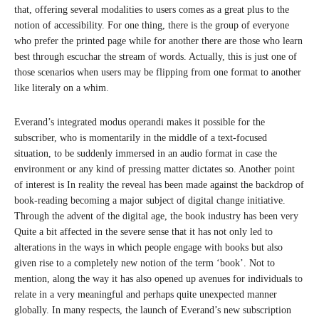
that, offering several modalities to users comes as a great plus to the
notion of accessibility. For one thing, there is the group of everyone
who prefer the printed page while for another there are those who learn
best through escuchar the stream of words. Actually, this is just one of
those scenarios when users may be flipping from one format to another
like literaly on a whim.
Everand’s integrated modus operandi makes it possible for the
subscriber, who is momentarily in the middle of a text-focused
situation, to be suddenly immersed in an audio format in case the
environment or any kind of pressing matter dictates so. Another point
of interest is In reality the reveal has been made against the backdrop of
book-reading becoming a major subject of digital change initiative.
Through the advent of the digital age, the book industry has been very
Quite a bit affected in the severe sense that it has not only led to
alterations in the ways in which people engage with books but also
given rise to a completely new notion of the term ‘book’. Not to
mention, along the way it has also opened up avenues for individuals to
relate in a very meaningful and perhaps quite unexpected manner
globally. In many respects, the launch of Everand’s new subscription