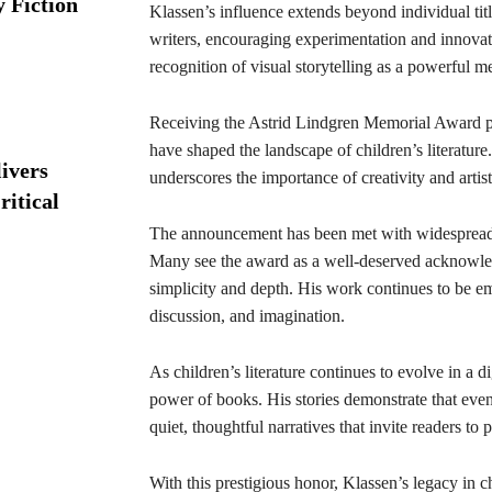
y Fiction
Klassen’s influence extends beyond individual titl
writers, encouraging experimentation and innovati
recognition of visual storytelling as a powerful 
Receiving the Astrid Lindgren Memorial Award pl
have shaped the landscape of children’s literature
ivers
underscores the importance of creativity and arti
ritical
The announcement has been met with widespread a
Many see the award as a well-deserved acknowled
simplicity and depth. His work continues to be e
discussion, and imagination.
As children’s literature continues to evolve in a d
power of books. His stories demonstrate that even i
quiet, thoughtful narratives that invite readers to 
With this prestigious honor, Klassen’s legacy in chi