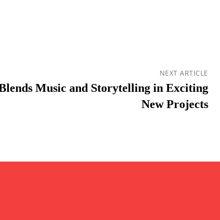
NEXT ARTICLE
Blends Music and Storytelling in Exciting
New Projects