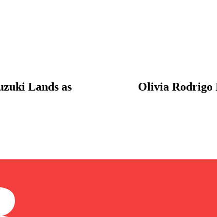
uzuki Lands as
Olivia Rodrigo 