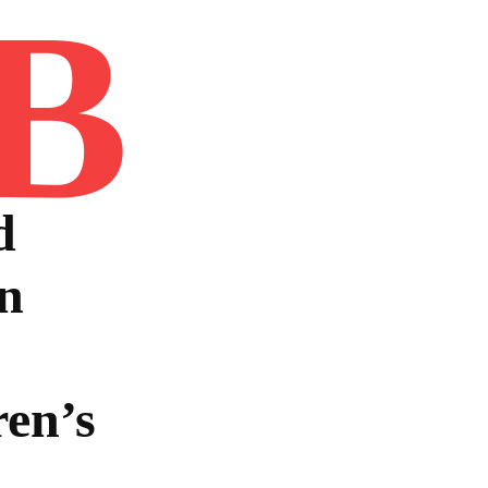
B
Home
Book
Disclaimer
Advertis
d
n
en’s