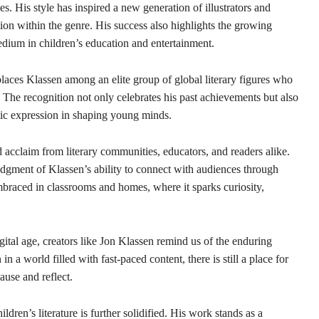
es. His style has inspired a new generation of illustrators and
on within the genre. His success also highlights the growing
medium in children’s education and entertainment.
aces Klassen among an elite group of global literary figures who
. The recognition not only celebrates his past achievements but also
stic expression in shaping young minds.
cclaim from literary communities, educators, and readers alike.
gment of Klassen’s ability to connect with audiences through
mbraced in classrooms and homes, where it sparks curiosity,
igital age, creators like Jon Klassen remind us of the enduring
n a world filled with fast-paced content, there is still a place for
pause and reflect.
ldren’s literature is further solidified. His work stands as a