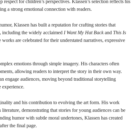
espect for children’s perspectives. Klassen’s selection reflects his
ning a strong emotional connection with readers.
umor, Klassen has built a reputation for crafting stories that
s, including the widely acclaimed
I Want My Hat Back
and
This Is
works are celebrated for their understated narratives, expressive
complex emotions through simple imagery. His characters often
ents, allowing readers to interpret the story in their own way.
n engage audiences, moving beyond traditional storytelling
e experience.
nality and his contribution to evolving the art form. His work
 literature, demonstrating that stories for young audiences can be
ending humor with subtle moral undertones, Klassen has created
after the final page.