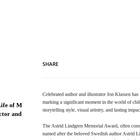
SHARE
Celebrated author and illustrator Jon Klassen ha
marking a significant moment in the world of chil
ife of M
storytelling style, visual artistry, and lasting imp
ctor and
The Astrid Lindgren Memorial Award, often consider
named after the beloved Swedish author Astrid Li