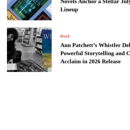
Novels Anchor a Stellar Jul
Lineup
Book
Ann Patchett’s Whistler Del
Powerful Storytelling and C
Acclaim in 2026 Release