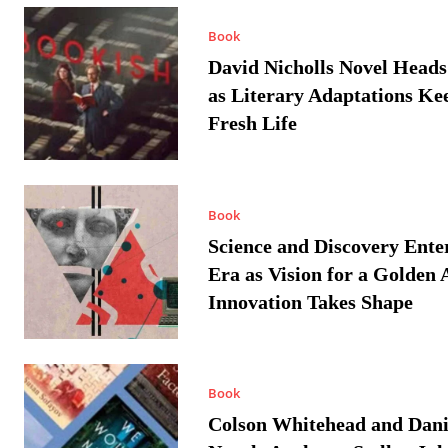
Book
David Nicholls Novel Heads
as Literary Adaptations Ke
Fresh Life
Book
Science and Discovery Ente
Era as Vision for a Golden 
Innovation Takes Shape
Book
Colson Whitehead and Dan