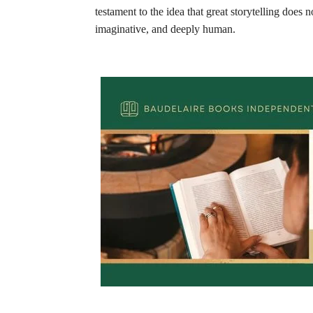
testament to the idea that great storytelling does
imaginative, and deeply human.