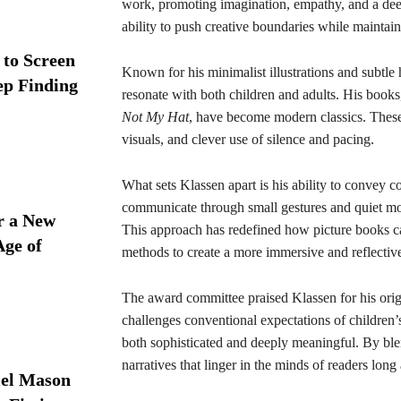
work, promoting imagination, empathy, and a deep r
ability to push creative boundaries while maintai
 to Screen
Known for his minimalist illustrations and subtle h
ep Finding
resonate with both children and adults. His book
Not My Hat
, have become modern classics. These 
visuals, and clever use of silence and pacing.
What sets Klassen apart is his ability to convey 
communicate through small gestures and quiet mom
r a New
This approach has redefined how picture books ca
Age of
methods to create a more immersive and reflectiv
The award committee praised Klassen for his origi
challenges conventional expectations of children’s
both sophisticated and deeply meaningful. By bl
narratives that linger in the minds of readers long 
iel Mason