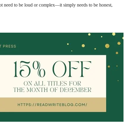
 not need to be loud or complex—it simply needs to be honest,