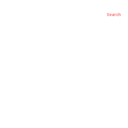
Search
e
About
Contact Us