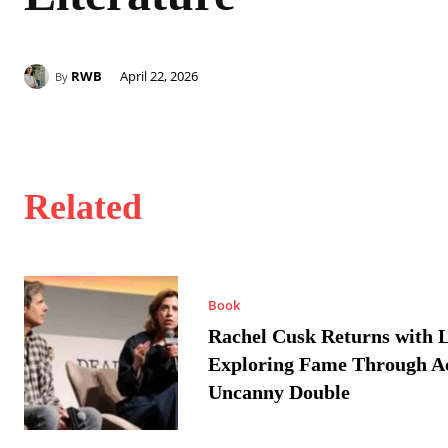
RWB
April 22, 2026
By
Related
Book
Rachel Cusk Returns with L
Exploring Fame Through A
Uncanny Double