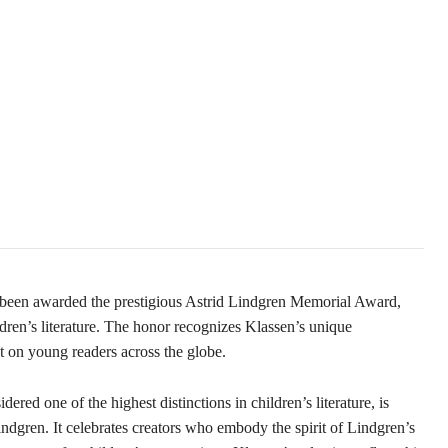
s been awarded the prestigious Astrid Lindgren Memorial Award,
dren’s literature. The honor recognizes Klassen’s unique
act on young readers across the globe.
ed one of the highest distinctions in children’s literature, is
ndgren. It celebrates creators who embody the spirit of Lindgren’s