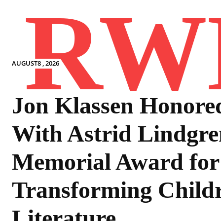
RW
AUGUST8 , 2026
Jon Klassen Honore
With Astrid Lindgre
Memorial Award for
Transforming Childr
Literature