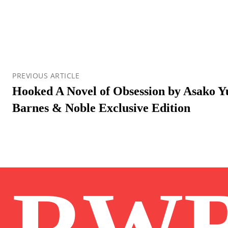
PREVIOUS ARTICLE
Hooked A Novel of Obsession by Asako Y
Barnes & Noble Exclusive Edition