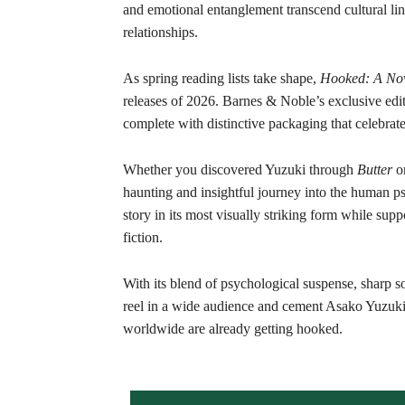
and emotional entanglement transcend cultural line
relationships.
As spring reading lists take shape,
Hooked: A Nov
releases of 2026. Barnes & Noble’s exclusive editi
complete with distinctive packaging that celebrate
Whether you discovered Yuzuki through
Butter
or
haunting and insightful journey into the human p
story in its most visually striking form while supp
fiction.
With its blend of psychological suspense, sharp s
reel in a wide audience and cement Asako Yuzuki’s 
worldwide are already getting hooked.