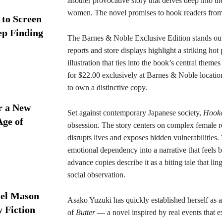
another provocative story that delves deep into t
women. The novel promises to hook readers from th
 to Screen
ep Finding
The Barnes & Noble Exclusive Edition stands out 
reports and store displays highlight a striking ho
illustration that ties into the book’s central them
for $22.00 exclusively at Barnes & Noble location
to own a distinctive copy.
r a New
Set against contemporary Japanese society,
Hook
Age of
obsession. The story centers on complex female r
disrupts lives and exposes hidden vulnerabilities
emotional dependency into a narrative that feels
advance copies describe it as a biting tale that li
social observation.
iel Mason
Asako Yuzuki has quickly established herself as a
y Fiction
of
Butter
— a novel inspired by real events that e