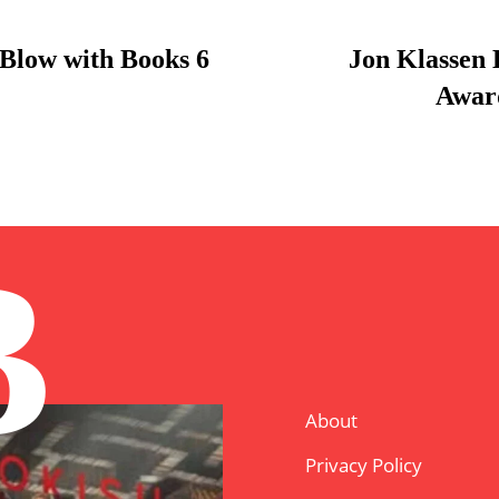
Blow with Books 6
Jon Klassen
Award
B
About
Privacy Policy