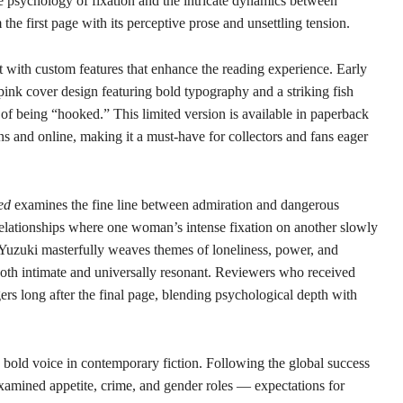
he psychology of fixation and the intricate dynamics between
e first page with its perceptive prose and unsettling tension.
with custom features that enhance the reading experience. Early
t pink cover design featuring bold typography and a striking fish
es of being “hooked.” This limited version is available in paperback
s and online, making it a must-have for collectors and fans eager
ed
examines the fine line between admiration and dangerous
elationships where one woman’s intense fixation on another slowly
. Yuzuki masterfully weaves themes of loneliness, power, and
 both intimate and universally resonant. Reviewers who received
ngers long after the final page, blending psychological depth with
 bold voice in contemporary fiction. Following the global success
xamined appetite, crime, and gender roles — expectations for