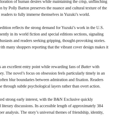
ration of human desires while maintaining the crisp, unflinching
on by Polly Barton preserves the nuance and cultural texture of the
 readers to fully immerse themselves in Yuzuki’s world.
edition reflects the strong demand for Yuzuki’s work in the U.S.
ently in its world fiction and special editions sections, signaling
nthusiasts and readers seeking gripping, thought-provoking stories.
ith many shoppers reporting that the vibrant cover design makes it
s an excellent entry point while rewarding fans of
Butter
with
ory. The novel’s focus on obsession feels particularly timely in an
often blur boundaries between admiration and fixation. Readers
e through subtle psychological layers rather than overt action.
ted strong early interest, with the B&N Exclusive quickly
iterary discussions. Its accessible length of approximately 384
er analysis. The story’s universal themes of friendship, identity,