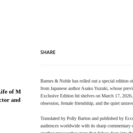
SHARE
Barnes & Noble has rolled out a special edition o
from Japanese author Asako Yuzuki, whose prev
ife of M
Exclusive Edition hit shelves on March 17, 2026, o
ctor and
obsession, female friendship, and the quiet unrav
Translated by Polly Barton and published by Ecc
audiences worldwide with its sharp commentary o