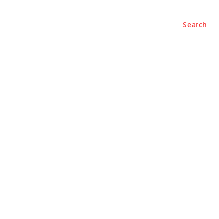
Search
e
About
Contact Us