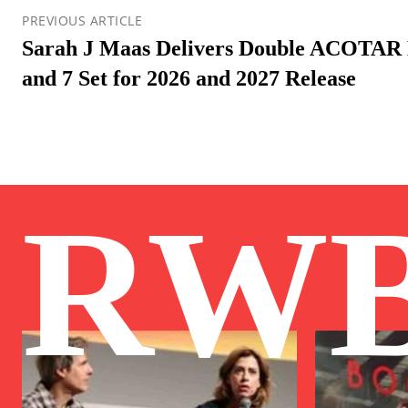
PREVIOUS ARTICLE
Sarah J Maas Delivers Double ACOTAR 
and 7 Set for 2026 and 2027 Release
RW