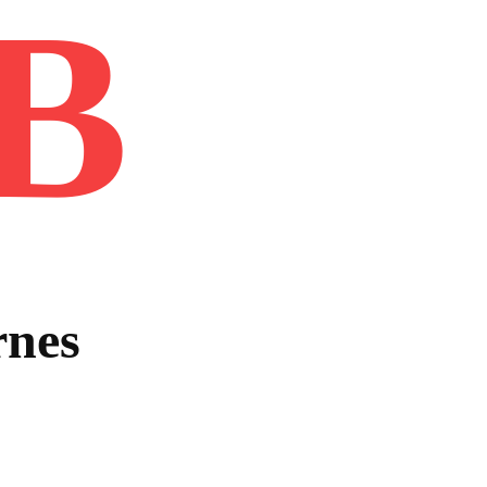
B
Home
Book
Disclaimer
Advertis
rnes