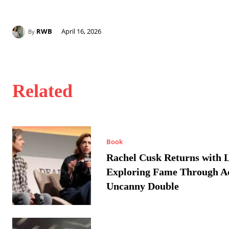
RWB
April 16, 2026
By
Related
Book
Rachel Cusk Returns with L
Exploring Fame Through A
Uncanny Double