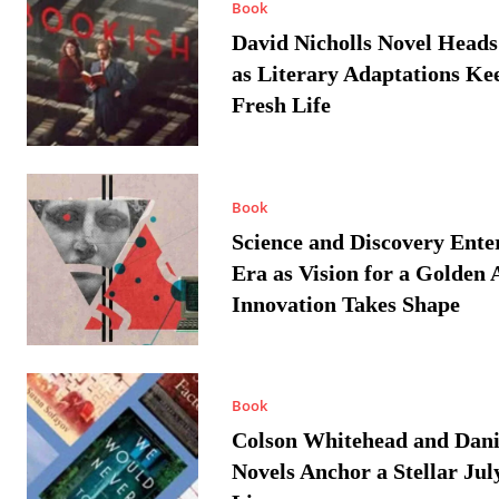
Book
David Nicholls Novel Heads
as Literary Adaptations Ke
Fresh Life
Book
Science and Discovery Ente
Era as Vision for a Golden 
Innovation Takes Shape
Book
Colson Whitehead and Dan
Novels Anchor a Stellar Jul