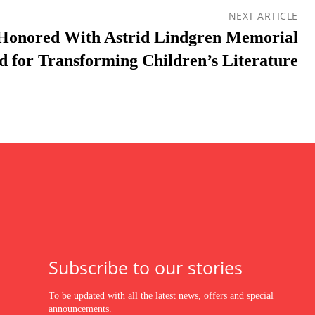
NEXT ARTICLE
 Honored With Astrid Lindgren Memorial
 for Transforming Children’s Literature
Subscribe to our stories
To be updated with all the latest news, offers and special
announcements.