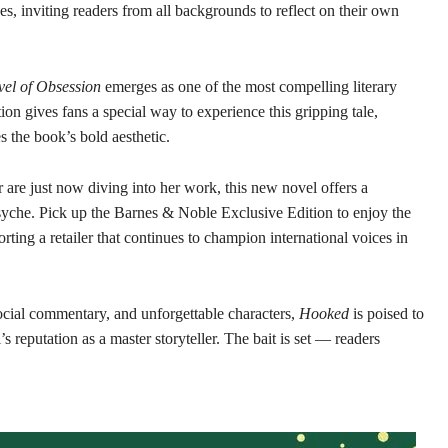
s, inviting readers from all backgrounds to reflect on their own
el of Obsession
emerges as one of the most compelling literary
on gives fans a special way to experience this gripping tale,
s the book’s bold aesthetic.
 are just now diving into her work, this new novel offers a
syche. Pick up the Barnes & Noble Exclusive Edition to enjoy the
orting a retailer that continues to champion international voices in
ocial commentary, and unforgettable characters,
Hooked
is poised to
reputation as a master storyteller. The bait is set — readers