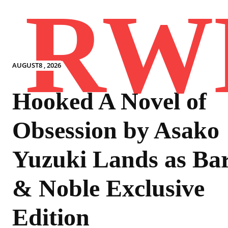
RW
AUGUST8 , 2026
Hooked A Novel of
Obsession by Asako
Yuzuki Lands as Ba
& Noble Exclusive
Edition