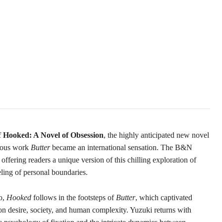
f
Hooked: A Novel of Obsession
, the highly anticipated new novel
ious work
Butter
became an international sensation. The B&N
ffering readers a unique version of this chilling exploration of
eling of personal boundaries.
o,
Hooked
follows in the footsteps of
Butter
, which captivated
n desire, society, and human complexity. Yuzuki returns with