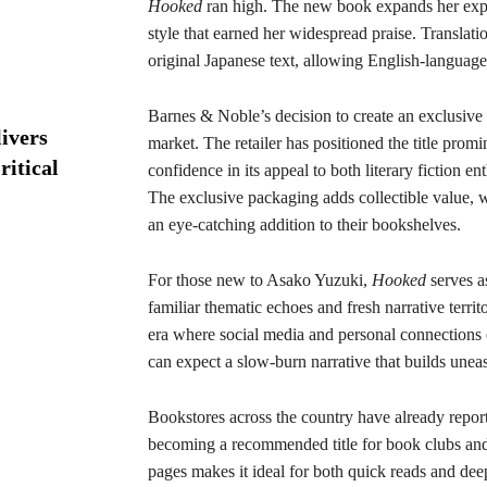
Hooked
ran high. The new book expands her explo
style that earned her widespread praise. Translati
original Japanese text, allowing English-language
Barnes & Noble’s decision to create an exclusive 
ivers
market. The retailer has positioned the title promin
ritical
confidence in its appeal to both literary fiction e
The exclusive packaging adds collectible value, w
an eye-catching addition to their bookshelves.
For those new to Asako Yuzuki,
Hooked
serves a
familiar thematic echoes and fresh narrative territ
era where social media and personal connections 
can expect a slow-burn narrative that builds uneas
Bookstores across the country have already repor
becoming a recommended title for book clubs and l
pages makes it ideal for both quick reads and deep