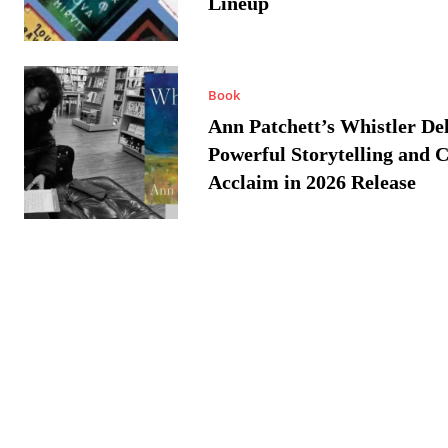
Lineup
Book
Ann Patchett’s Whistler Del
Powerful Storytelling and C
Acclaim in 2026 Release