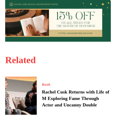
Related
Book
Rachel Cusk Returns with Life of
M Exploring Fame Through
Actor and Uncanny Double