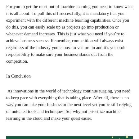
For you to get the most out of machine learning you need to know what
it is all about. To pull this off successfully, it is mandatory that you
experiment with the different machine learning capabilities. Once you
do this, you can easily scale up as projects go into production or
whenever demand increases. This is just what you need if you’re to
achieve business success. Remember, competition will always exist
regardless of the industry you choose to venture in and it’s your sole
responsibility to make sure your business stands out from the
competition.
In Conclusion
As innovations in the world of technology continue surging, you need
to keep pace with everything that is taking place. After all, there is no
way you can take your business to the next level yet you’re still relying
on outdated tools and techniques. So, why not prioritize machine
learning in the cloud and make your quest easier.