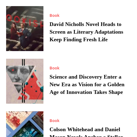
Book
David Nicholls Novel Heads to
Screen as Literary Adaptations
Keep Finding Fresh Life
Book
Science and Discovery Enter a
New Era as Vision for a Golden
Age of Innovation Takes Shape
Book
Colson Whitehead and Daniel