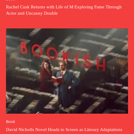
Rachel Cusk Returns with Life of M Exploring Fame Through
Actor and Uncanny Double
Book
David Nicholls Novel Heads to Screen as Literary Adaptations