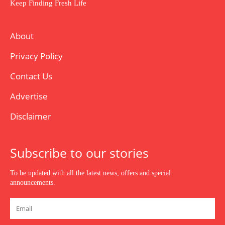
Keep Finding Fresh Life
About
Privacy Policy
Contact Us
Advertise
Disclaimer
Subscribe to our stories
To be updated with all the latest news, offers and special
announcements.