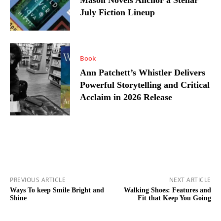
Mason Novels Anchor a Stellar
July Fiction Lineup
Book
Ann Patchett’s Whistler Delivers
Powerful Storytelling and Critical
Acclaim in 2026 Release
PREVIOUS ARTICLE
NEXT ARTICLE
Ways To keep Smile Bright and
Walking Shoes: Features and
Shine
Fit that Keep You Going