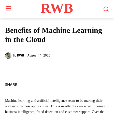
RWB
Benefits of Machine Learning
in the Cloud
August 11, 2020
RWB
By
SHARE
Machine learning and artificial intelligence seem to be making their
way into business applications. This is mostly the case when it comes to
business intelligence, fraud detection and customer support. Over the