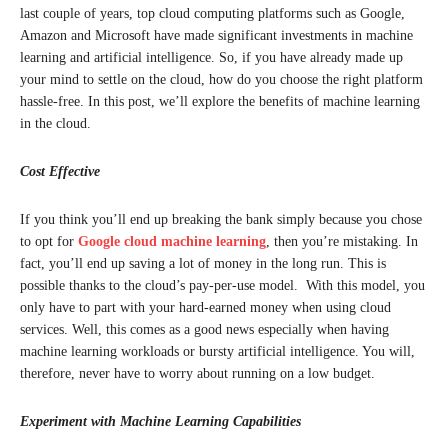
last couple of years, top cloud computing platforms such as Google,
Amazon and Microsoft have made significant investments in machine
learning and artificial intelligence. So, if you have already made up
your mind to settle on the cloud, how do you choose the right platform
hassle-free. In this post, we’ll explore the benefits of machine learning
in the cloud.
Cost Effective
If you think you’ll end up breaking the bank simply because you chose
to opt for
Google cloud machine learning
, then you’re mistaking. In
fact, you’ll end up saving a lot of money in the long run. This is
possible thanks to the cloud’s pay-per-use model. With this model, you
only have to part with your hard-earned money when using cloud
services. Well, this comes as a good news especially when having
machine learning workloads or bursty artificial intelligence. You will,
therefore, never have to worry about running on a low budget.
Experiment with Machine Learning Capabilities