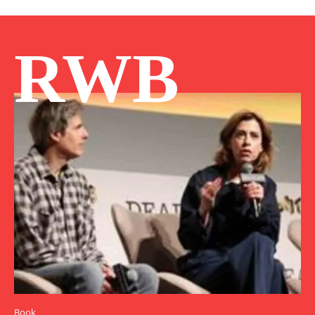
RWB
Book