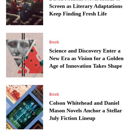
Screen as Literary Adaptations
Keep Finding Fresh Life
Book
Science and Discovery Enter a
New Era as Vision for a Golden
Age of Innovation Takes Shape
Book
Colson Whitehead and Daniel
Mason Novels Anchor a Stellar
July Fiction Lineup