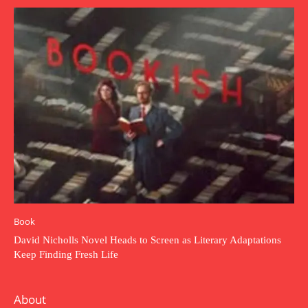
Book
David Nicholls Novel Heads to Screen as Literary Adaptations
Keep Finding Fresh Life
About