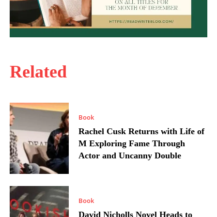
Related
Book
Rachel Cusk Returns with Life of
M Exploring Fame Through
Actor and Uncanny Double
Book
David Nicholls Novel Heads to