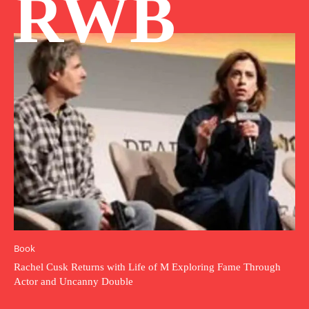
RWB
Book
Rachel Cusk Returns with Life of M Exploring Fame Through
Actor and Uncanny Double