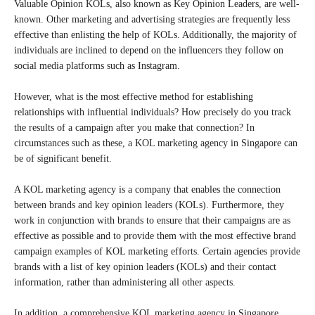
Valuable Opinion KOLs, also known as Key Opinion Leaders, are well-
known. Other marketing and advertising strategies are frequently less
effective than enlisting the help of KOLs. Additionally, the majority of
individuals are inclined to depend on the influencers they follow on
social media platforms such as Instagram.
However, what is the most effective method for establishing
relationships with influential individuals? How precisely do you track
the results of a campaign after you make that connection? In
circumstances such as these, a KOL marketing agency in Singapore can
be of significant benefit.
A KOL marketing agency is a company that enables the connection
between brands and key opinion leaders (KOLs). Furthermore, they
work in conjunction with brands to ensure that their campaigns are as
effective as possible and to provide them with the most effective brand
campaign examples of KOL marketing efforts. Certain agencies provide
brands with a list of key opinion leaders (KOLs) and their contact
information, rather than administering all other aspects.
In addition, a comprehensive KOL marketing agency in Singapore