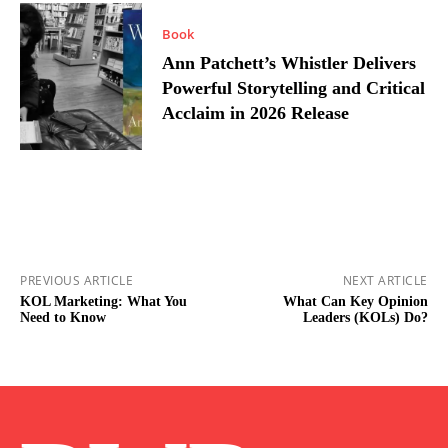
Book
Ann Patchett’s Whistler Delivers
Powerful Storytelling and Critical
Acclaim in 2026 Release
PREVIOUS ARTICLE
NEXT ARTICLE
KOL Marketing: What You
What Can Key Opinion
Need to Know
Leaders (KOLs) Do?