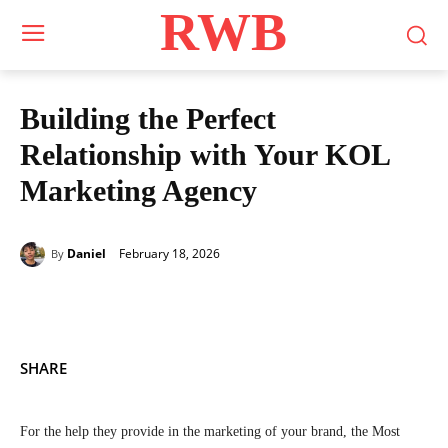
RWB
Building the Perfect
Relationship with Your KOL
Marketing Agency
February 18, 2026
Daniel
By
SHARE
For the help they provide in the marketing of your brand, the Most