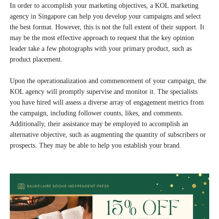
In order to accomplish your marketing objectives, a KOL marketing
agency in Singapore can help you develop your campaigns and select
the best format. However, this is not the full extent of their support. It
may be the most effective approach to request that the key opinion
leader take a few photographs with your primary product, such as
product placement.
Upon the operationalization and commencement of your campaign, the
KOL agency will promptly supervise and monitor it. The specialists
you have hired will assess a diverse array of engagement metrics from
the campaign, including follower counts, likes, and comments.
Additionally, their assistance may be employed to accomplish an
alternative objective, such as augmenting the quantity of subscribers or
prospects. They may be able to help you establish your brand.