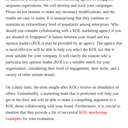
surpasses expectations. We will develop and track your campaigns.
Please do not hesitate to make any necessary modifications, and the
results are easy to assess. It is unsurprising that they continue to
maintain an extraordinary level of popularity among enterprises. Why
should you consider collaborating with a KOL marketing agency if you
are situated in Singapore? A liaison between your brand and key
opinion leaders (KOLs) may be provided by an agency. The agency that
is most effective will be able to help you select the KOL tier that is
most suitable for your company. It will clarify the reasons why a
particular key opinion leader (KOL) is a suitable match for your
organization, considering their level of engagement, their niche, and a
variety of other minute details.
On a daily basis, the most sought-after KOLs receive an abundance of
offers. Undoubtedly, a marketing team that is proficient will help you
get in the door and will be able to make a compelling argument to a
KOL about collaborating with your brand. Furthermore, it is crucial to
mention that they provide a list of successful
KOL marketing
examples
for your evaluation.