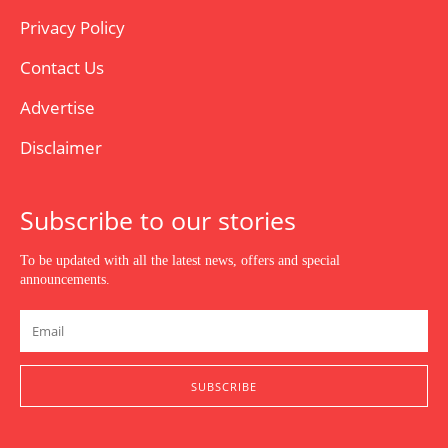
Privacy Policy
Contact Us
Advertise
Disclaimer
Subscribe to our stories
To be updated with all the latest news, offers and special
announcements.
SUBSCRIBE